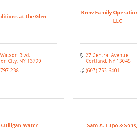
Brew Family Operatio
ditions at the Glen
LLC
 Watson Blvd.
27 Central Avenue
on City
NY
13790
Cortland
NY
13045
 797-2381
(607) 753-6401
Culligan Water
Sam A. Lupo & Sons,