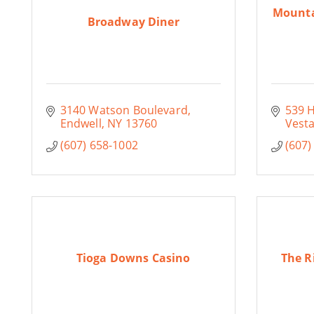
Mounta
Broadway Diner
3140 Watson Boulevard
539 
Endwell
NY
13760
Vesta
(607) 658-1002
(607)
Tioga Downs Casino
The R