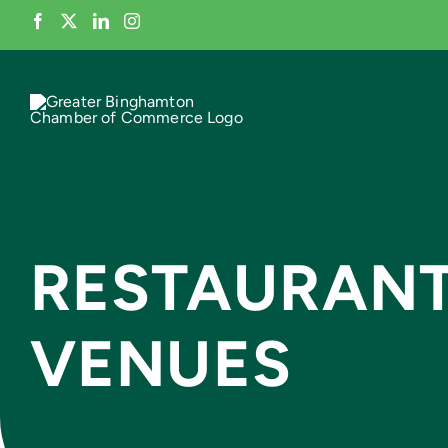
Skip
to
content
RESTAURANT
VENUES