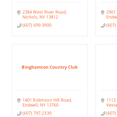
2384 West River Road
2901
Nichols
NY
13812
Endw
(607) 699-3900
(607)
Binghamton Country Club
1401 Robinson Hill Road
1112 
Endwell
NY
13760
Vesta
(607) 797-2339
(607)