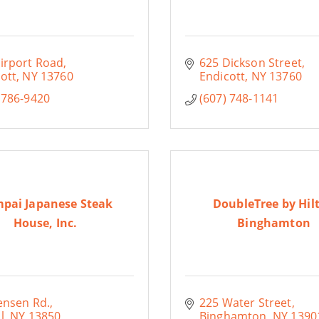
irport Road
625 Dickson Street
ott
NY
13760
Endicott
NY
13760
 786-9420
(607) 748-1141
pai Japanese Steak
DoubleTree by Hil
House, Inc.
Binghamton
ensen Rd.
225 Water Street
l
NY
13850
Binghamton
NY
1390