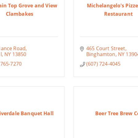
in Top Grove and View
Michelangelo's Pizze
Clambakes
Restaurant
Hance Road
465 Court Street
l
NY
13850
Binghamton
NY
1390
 765-7270
(607) 724-4045
iverdale Banquet Hall
Beer Tree Brew C