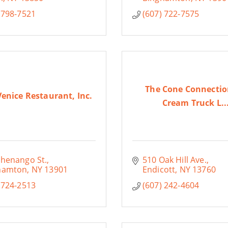
 798-7521
(607) 722-7575
The Cone Connectio
 Venice Restaurant, Inc.
Cream Truck L..
Chenango St.
510 Oak Hill Ave.
hamton
NY
13901
Endicott
NY
13760
 724-2513
(607) 242-4604