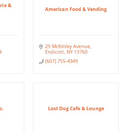
ria &
American Food & Vending
29 McKinley Avenue
4
Endicott
NY
13760
(607) 755-4349
o.
Lost Dog Cafe & Lounge