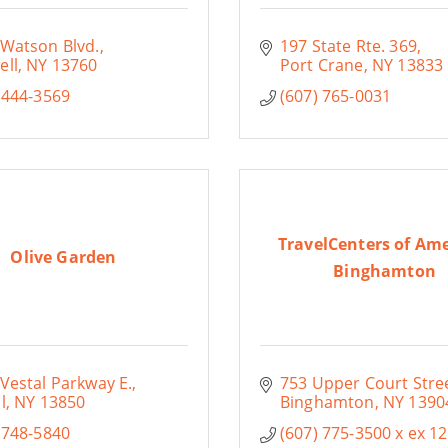
 Watson Blvd.
197 State Rte. 369
ell
NY
13760
Port Crane
NY
13833
 444-3569
(607) 765-0031
TravelCenters of Ame
Olive Garden
Binghamton
Vestal Parkway E.
753 Upper Court Stre
l
NY
13850
Binghamton
NY
1390
 748-5840
(607) 775-3500 x ex 12