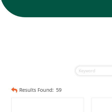
Results Found:
59