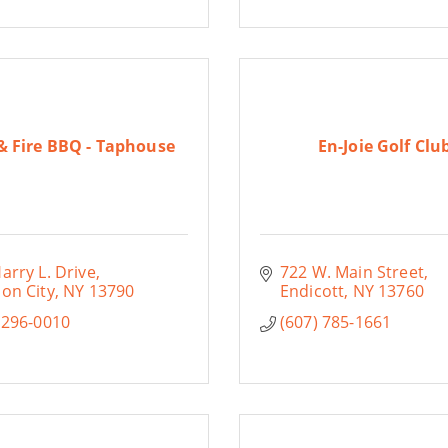
& Fire BBQ - Taphouse
En-Joie Golf Clu
arry L. Drive
722 W. Main Street
on City
NY
13790
Endicott
NY
13760
 296-0010
(607) 785-1661