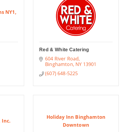
ns NY1,
Red & White Catering
604 River Road
Binghamton
NY
13901
(607) 648-5225
Holiday Inn Binghamton
 Inc.
Downtown