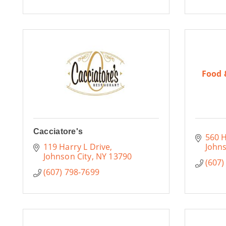
Food 
Cacciatore's
560 H
119 Harry L Drive
Johns
Johnson City
NY
13790
(607)
(607) 798-7699