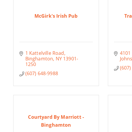
McGirk's Irish Pub
Tra
1 Kattelville Road
4101
Binghamton
NY
13901-
Johns
1250
(607)
(607) 648-9988
Courtyard By Marriott -
Binghamton