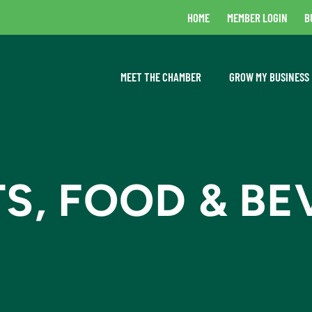
HOME
MEMBER LOGIN
B
MEET THE CHAMBER
GROW MY BUSINESS
S, FOOD & BE