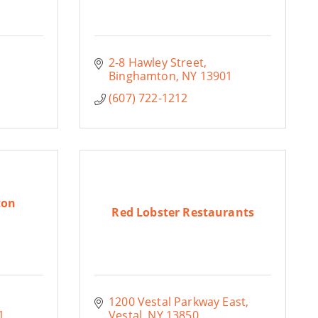
2-8 Hawley Street
Binghamton
NY
13901
(607) 722-1212
ton
Red Lobster Restaurants
1200 Vestal Parkway East
1
Vestal
NY
13850