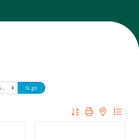
go
Button group with nested d