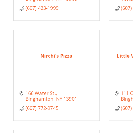
(607) 423-1999
(607)
Nirchi's Pizza
Little
166 Water St.
111 
Binghamton
NY
13901
Bing
(607) 772-9745
(607)