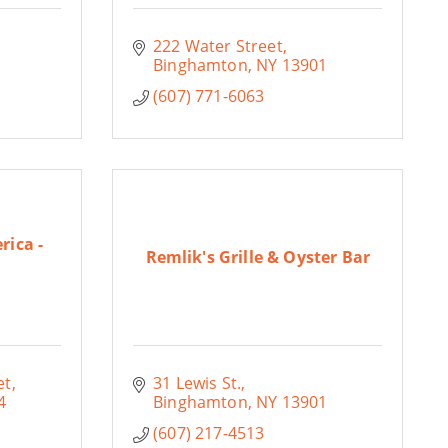
222 Water Street
Binghamton
NY
13901
(607) 771-6063
rica -
Remlik's Grille & Oyster Bar
et
31 Lewis St.
4
Binghamton
NY
13901
(607) 217-4513