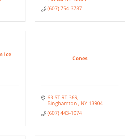
(607) 754-3787
n Ice
Cones
.
63 ST RT 369
Binghamton 
NY
13904
(607) 443-1074