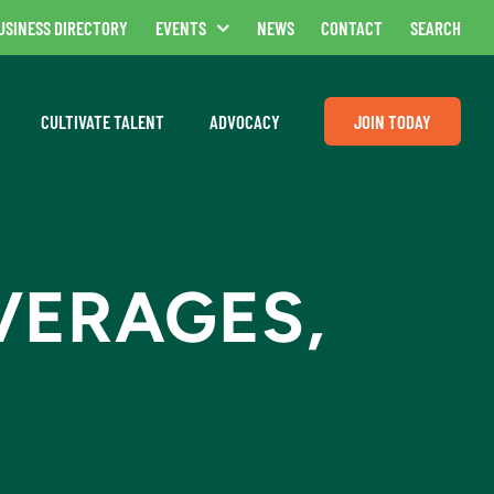
USINESS DIRECTORY
EVENTS
NEWS
CONTACT
SEARCH
CULTIVATE TALENT
ADVOCACY
JOIN TODAY
VERAGES,