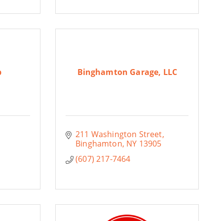
b
Binghamton Garage, LLC
211 Washington Street
Binghamton
NY
13905
(607) 217-7464