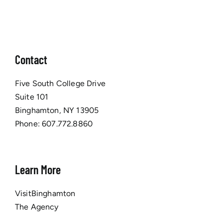
Contact
Five South College Drive
Suite 101
Binghamton, NY 13905
Phone:
607.772.8860
Learn More
VisitBinghamton
The Agency