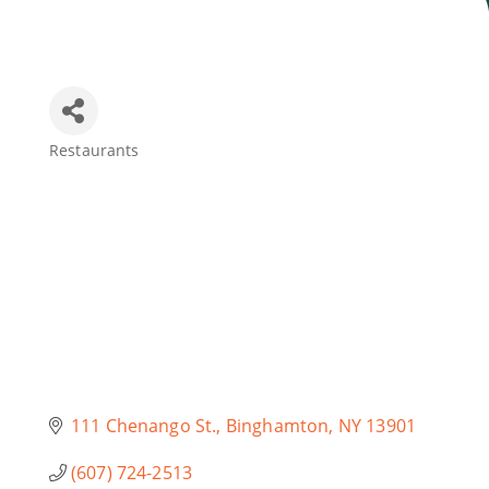
Join Today
Restaurants
Categories
111 Chenango St.
Binghamton
NY
13901
(607) 724-2513