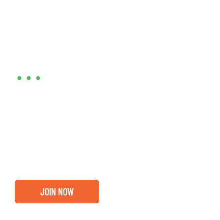
Are you ready?
•••
Entrepreneurs, business leaders and those who care
about our community, find out if you and your
business are ready for a Greater Binghamton
Chamber membership.
JOIN NOW