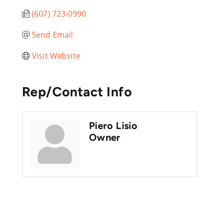
(607) 723-0990
Send Email
Visit Website
Rep/Contact Info
Piero Lisio
Owner