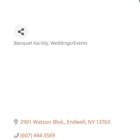
Join Today
Banquet Facility
Weddings/Events
Categories
2901 Watson Blvd.
Endwell
NY
13760
(607) 444-3569