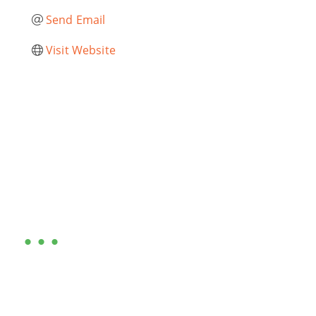
Send Email
Visit Website
Are you ready?
•••
Entrepreneurs, business leaders and those who care
about our community, find out if you and your