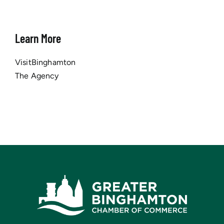
Learn More
VisitBinghamton
The Agency