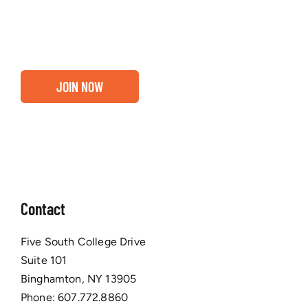
business are ready for a Greater Binghamton
Chamber membership.
JOIN NOW
Contact
Five South College Drive
Suite 101
Binghamton, NY 13905
Phone:
607.772.8860