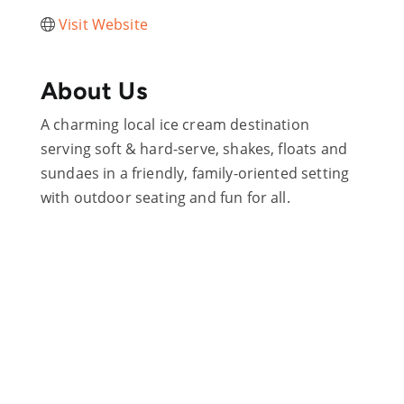
Visit Website
About Us
A charming local ice cream destination
serving soft & hard-serve, shakes, floats and
sundaes in a friendly, family-oriented setting
with outdoor seating and fun for all.
Are you ready?