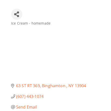
Join Today
Ice Cream - homemade
Categories
63 ST RT 369
Binghamton 
NY
13904
(607) 443-1074
Send Email