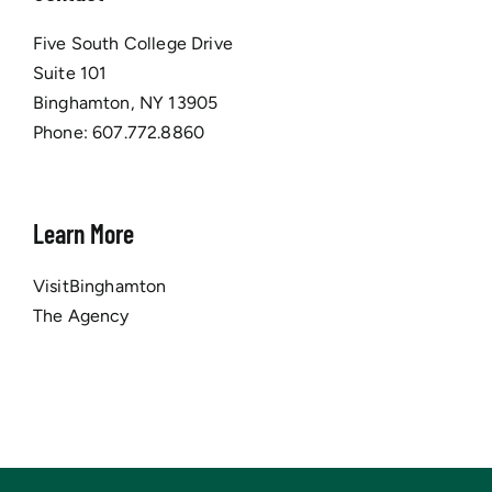
Five South College Drive
Suite 101
Binghamton, NY 13905
Phone:
607.772.8860
Learn More
VisitBinghamton
The Agency