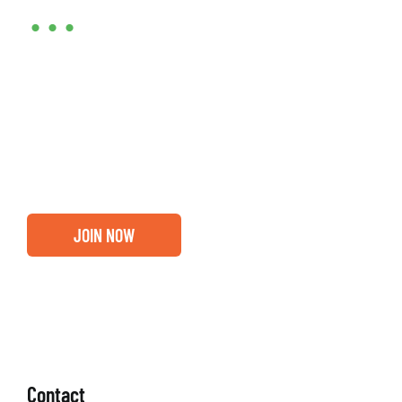
•••
Entrepreneurs, business leaders and those who care
about our community, find out if you and your
business are ready for a Greater Binghamton
Chamber membership.
JOIN NOW
Contact