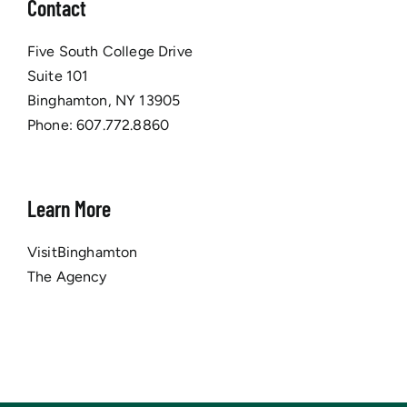
Contact
Five South College Drive
Suite 101
Binghamton, NY 13905
Phone:
607.772.8860
Learn More
VisitBinghamton
The Agency