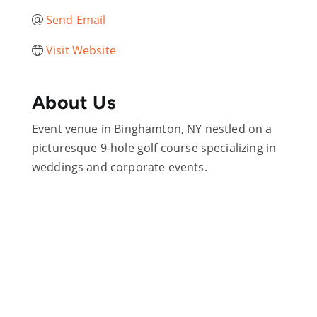
Send Email
Visit Website
About Us
Event venue in Binghamton, NY nestled on a
picturesque 9-hole golf course specializing in
weddings and corporate events.
Are you ready?