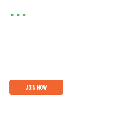
•••
Entrepreneurs, business leaders and those who care
about our community, find out if you and your
business are ready for a Greater Binghamton
Chamber membership.
JOIN NOW