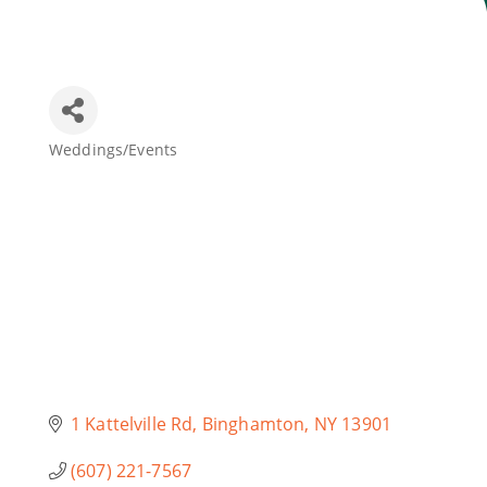
Join Today
Weddings/Events
Categories
1 Kattelville Rd
Binghamton
NY
13901
(607) 221-7567