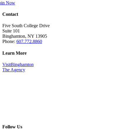
oin Now
Contact
Five South College Drive
Suite 101
Binghamton, NY 13905
Phone:
607.772.8860
Learn More
VisitBinghamton
The Agency
Follow Us