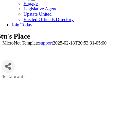
Engage
Legislative Agenda
Upstate United
Elected Officials Directory
Join Today
tu's Place
MicroNet Template
support
2025-02-18T20:53:31-05:00
Restaurants
Categories