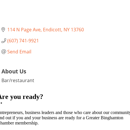
114 N Page Ave
Endicott
NY
13760
(607) 741-9921
Send Email
About Us
Bar/restaurant
Are you ready?
••
ntrepreneurs, business leaders and those who care about our communit
ind out if you and your business are ready for a Greater Binghamton
hamber membership.