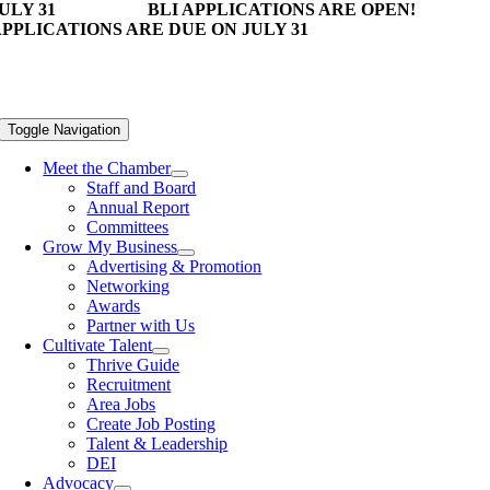
ULY 31
BLI APPLICATIONS ARE OPEN!
PPLICATIONS ARE DUE ON JULY 31
Toggle Navigation
Meet the Chamber
Staff and Board
Annual Report
Committees
Grow My Business
Advertising & Promotion
Networking
Awards
Partner with Us
Cultivate Talent
Thrive Guide
Recruitment
Area Jobs
Create Job Posting
Talent & Leadership
DEI
Advocacy