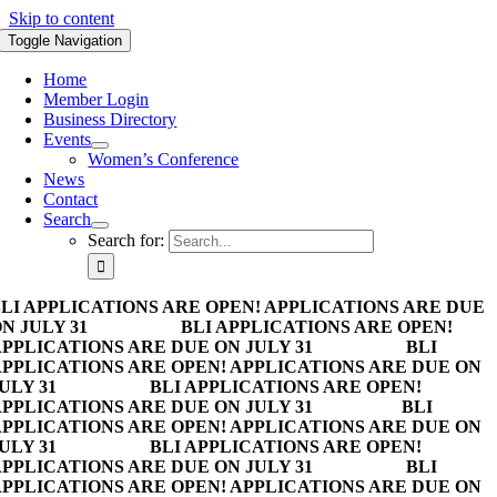
Skip to content
Toggle Navigation
Home
Member Login
Business Directory
Events
Women’s Conference
News
Contact
Search
Search for:
LI APPLICATIONS ARE OPEN! APPLICATIONS ARE DUE
N JULY 31
BLI APPLICATIONS ARE OPEN!
PPLICATIONS ARE DUE ON JULY 31
BLI
PPLICATIONS ARE OPEN! APPLICATIONS ARE DUE ON
ULY 31
BLI APPLICATIONS ARE OPEN!
PPLICATIONS ARE DUE ON JULY 31
BLI
PPLICATIONS ARE OPEN! APPLICATIONS ARE DUE ON
ULY 31
BLI APPLICATIONS ARE OPEN!
PPLICATIONS ARE DUE ON JULY 31
BLI
PPLICATIONS ARE OPEN! APPLICATIONS ARE DUE ON