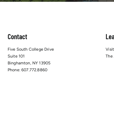
Contact
Le
Five South College Drive
Visi
Suite 101
The
Binghamton, NY 13905
Phone:
607.772.8860