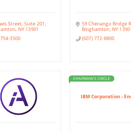
wis Street
Suite 201
59 Chenango Bridge R
hamton
NY
13901
Binghamton
NY
1390
 754-3500
(607) 772-8800
CHAIRMAN'S CIRCLE
IBM Corporation - En