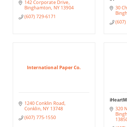
142 Corporate Drive
Binghamton
NY
13904
30 Ch
Bing
(607) 729-6171
(607)
International Paper Co.
iHeartM
1240 Conklin Road
Conklin
NY
13748
320 N
Bing
(607) 775-1550
1385