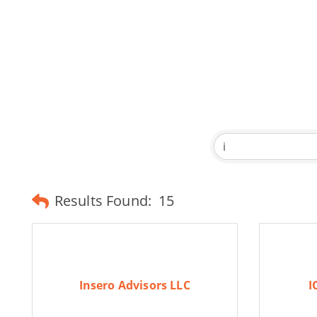
Results Found:
15
Insero Advisors LLC
I