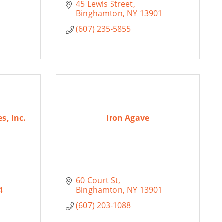
45 Lewis Street
Binghamton
NY
13901
(607) 235-5855
s, Inc.
Iron Agave
60 Court St
4
Binghamton
NY
13901
(607) 203-1088