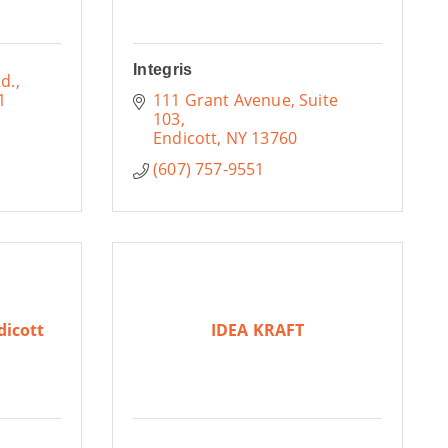
Integris
d.
1
111 Grant Avenue
Suite 
103
Endicott
NY
13760
(607) 757-9551
dicott
IDEA KRAFT