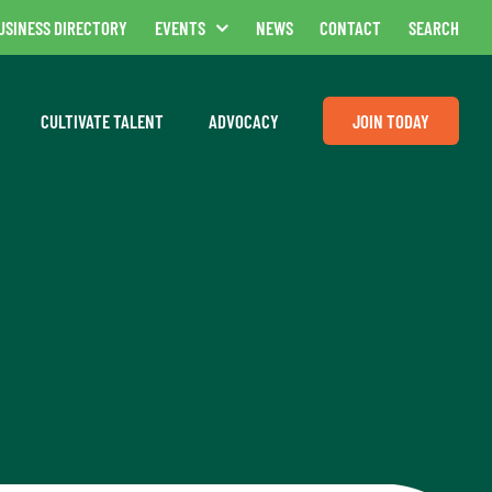
USINESS DIRECTORY
EVENTS
NEWS
CONTACT
SEARCH
CULTIVATE TALENT
ADVOCACY
JOIN TODAY