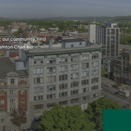
t our community, find
nghamton Chamber