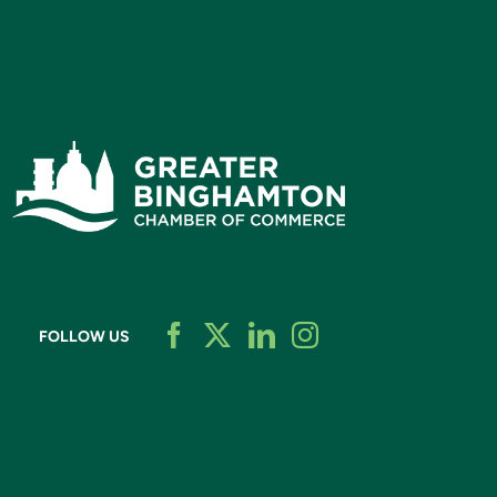
FOLLOW US