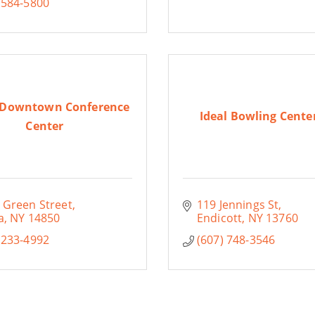
 584-5800
 Downtown Conference
Ideal Bowling Center
Center
 Green Street
119 Jennings St
a
NY
14850
Endicott
NY
13760
 233-4992
(607) 748-3546