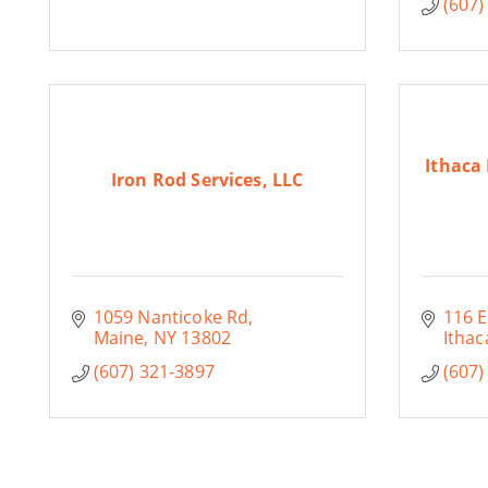
(607)
Ithaca
Iron Rod Services, LLC
1059 Nanticoke Rd
116 E
Maine
NY
13802
Ithac
(607) 321-3897
(607)