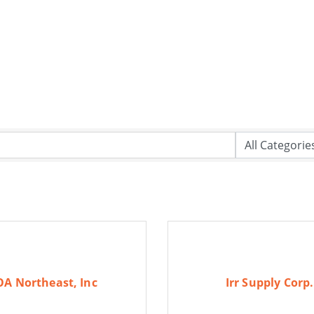
OA Northeast, Inc
Irr Supply Corp.