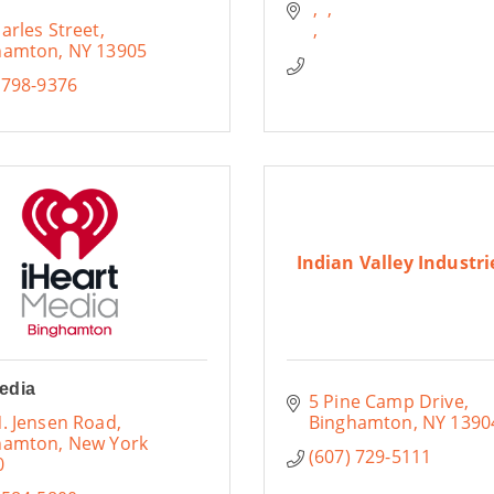
arles Street
hamton
NY
13905
 798-9376
Indian Valley Industrie
edia
5 Pine Camp Drive
. Jensen Road
Binghamton
NY
1390
hamton
New York
(607) 729-5111
0