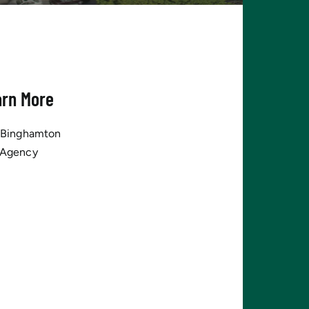
arn More
tBinghamton
 Agency