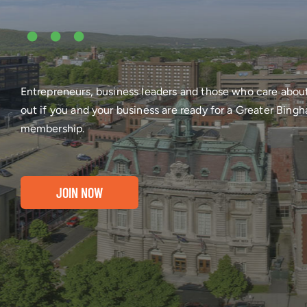
•••
Entrepreneurs, business leaders and those who care abou
out if you and your business are ready for a Greater Bi
membership.
JOIN NOW