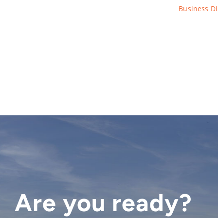
Business Di
Are you ready?