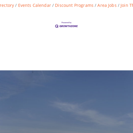
rectory
Events Calendar
Discount Programs
Area Jobs
Join 