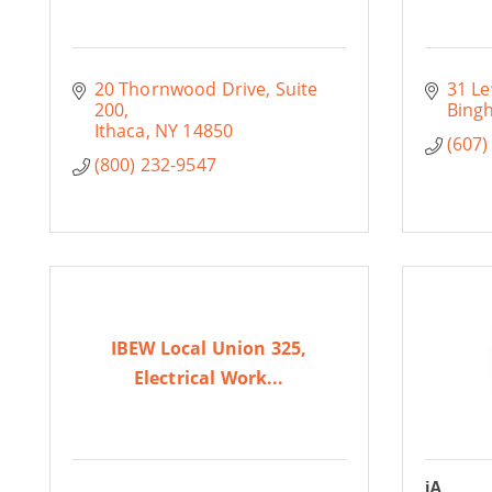
20 Thornwood Drive, Suite 
31 Le
200
Bing
Ithaca
NY
14850
(607)
(800) 232-9547
IBEW Local Union 325,
Electrical Work...
iA