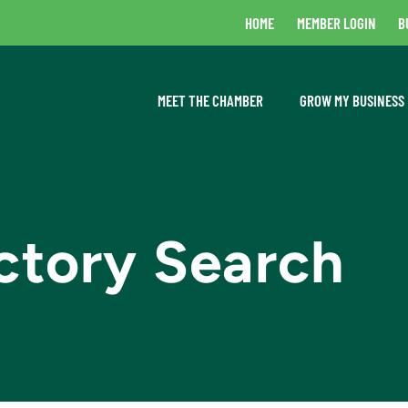
HOME
MEMBER LOGIN
B
MEET THE CHAMBER
GROW MY BUSINESS
ctory Search