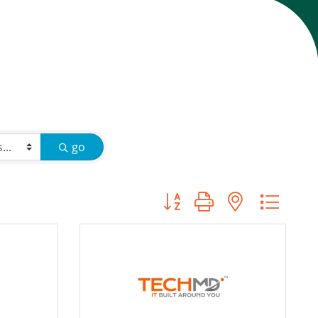
go
Button group with nested d