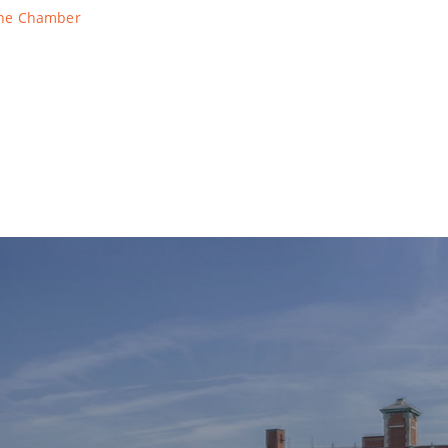
The Chamber