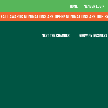
HOME
MEMBER LOGIN
LL AWARDS NOMINATIONS ARE OPEN! NOMINATIONS ARE DUE BY A
MEET THE CHAMBER
GROW MY BUSINESS