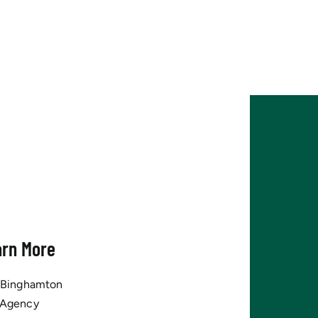
arn More
tBinghamton
 Agency