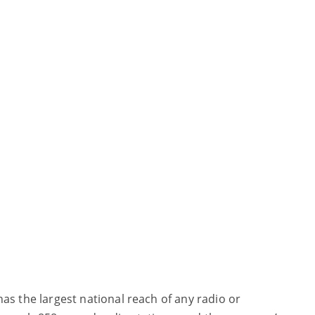
has the largest national reach of any radio or