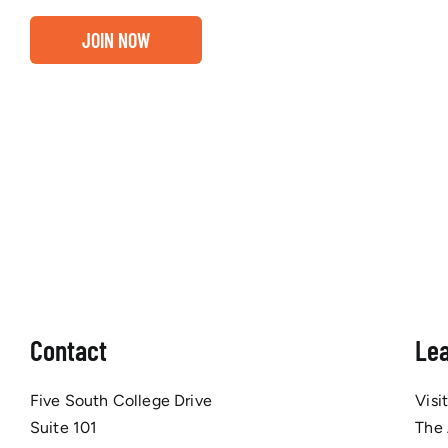
JOIN NOW
Contact
Le
Five South College Drive
Visi
Suite 101
The