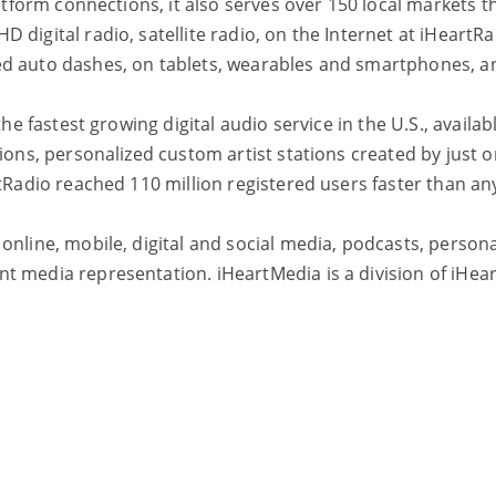
platform connections, it also serves over 150 local market
 digital radio, satellite radio, on the Internet at iHeart
ed auto dashes, on tablets, wearables and smartphones, 
the fastest growing digital audio service in the U.S., avail
tions, personalized custom artist stations created by just 
tRadio reached 110 million registered users faster than any
nline, mobile, digital and social media, podcasts, personal
 media representation. iHeartMedia is a division of iHeart