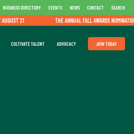
BUSINESS DIRECTORY
EVENTS
NEWS
CONTACT
SEARCH
UGUST 21
THE ANNUAL FALL AWARDS NOMINATIONS 
CULTIVATE TALENT
ADVOCACY
JOIN TODAY