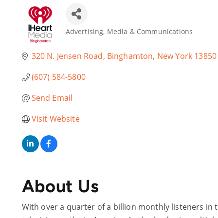
Advertising, Media & Communications
Categories
320 N. Jensen Road
Binghamton
New York
13850
(607) 584-5800
Send Email
Visit Website
About Us
With over a quarter of a billion monthly listeners in 