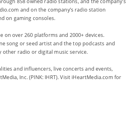
s through 858 owned radio stations, and the company’s
Radio.com and on the company’s radio station
and on gaming consoles.
able on over 260 platforms and 2000+ devices.
one song or seed artist and the top podcasts and
 other radio or digital music service.
ities and influencers, live concerts and events,
Media, Inc. (PINK: IHRT). Visit iHeartMedia.com for