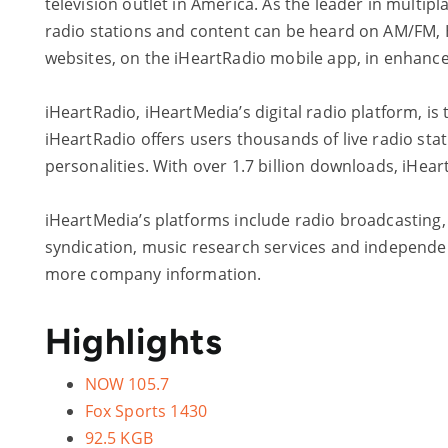
television outlet in America. As the leader in multi
radio stations and content can be heard on AM/FM, HD
websites, on the iHeartRadio mobile app, in enhanc
iHeartRadio, iHeartMedia’s digital radio platform, is 
iHeartRadio offers users thousands of live radio sta
personalities. With over 1.7 billion downloads, iHear
iHeartMedia’s platforms include radio broadcasting, o
syndication, music research services and independent
more company information.
Highlights
NOW 105.7
Fox Sports 1430
92.5 KGB