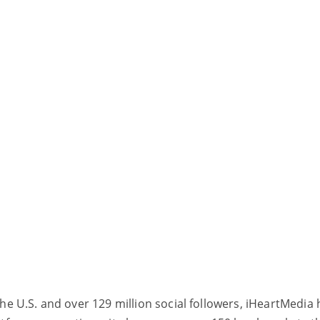
the U.S. and over 129 million social followers, iHeartMedia 