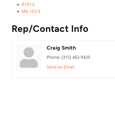
B107.5
Mix 103.3
Rep/Contact Info
Craig Smith
Phone:
(315) 402-9429
Send an Email