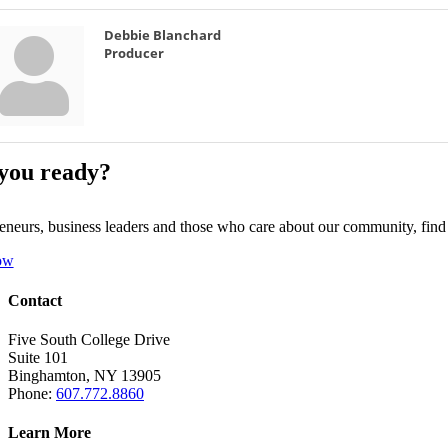
Debbie Blanchard
Producer
you ready?
eneurs, business leaders and those who care about our community, fin
ow
Contact
Five South College Drive
Suite 101
Binghamton, NY 13905
Phone:
607.772.8860
Learn More