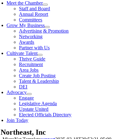
Meet the Chamber
Staff and Board
Annual Report
Committees
Grow My Business
Advertising & Promotion
Networking
Awards
Partner with Us
Cultivate Talent
Thrive Guide
Recruitment
Area Jobs
Create Job Posting
Talent & Leadership
DEI
Advocacy
Engage
Legislative Agenda
Upstate United
Elected Officials Directory
Join Today
Northeast, Inc