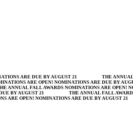
ATIONS ARE DUE BY AUGUST 21
THE ANNUAL
INATIONS ARE OPEN! NOMINATIONS ARE DUE BY AUGU
HE ANNUAL FALL AWARDS NOMINATIONS ARE OPEN! N
DUE BY AUGUST 21
THE ANNUAL FALL AWARD
S ARE OPEN! NOMINATIONS ARE DUE BY AUGUST 21