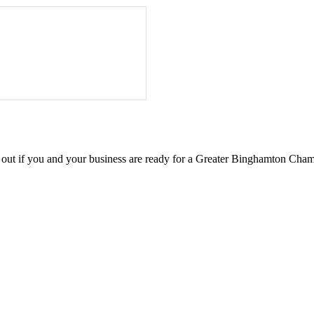
d out if you and your business are ready for a Greater Binghamton Ch