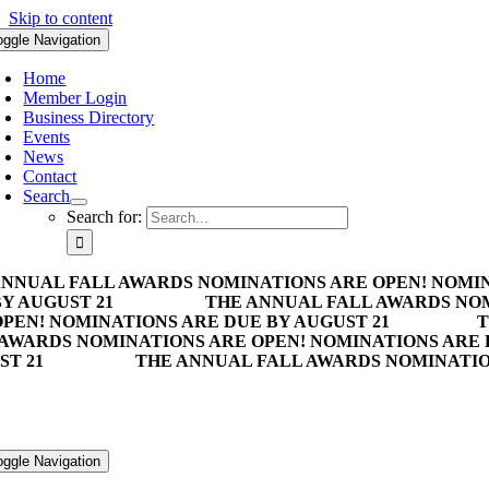
Skip to content
oggle Navigation
Home
Member Login
Business Directory
Events
News
Contact
Search
Search for:
ANNUAL FALL AWARDS NOMINATIONS ARE OPEN! NOMIN
Y AUGUST 21
THE ANNUAL FALL AWARDS NOM
PEN! NOMINATIONS ARE DUE BY AUGUST 21
T
 AWARDS NOMINATIONS ARE OPEN! NOMINATIONS ARE 
ST 21
THE ANNUAL FALL AWARDS NOMINATION
oggle Navigation