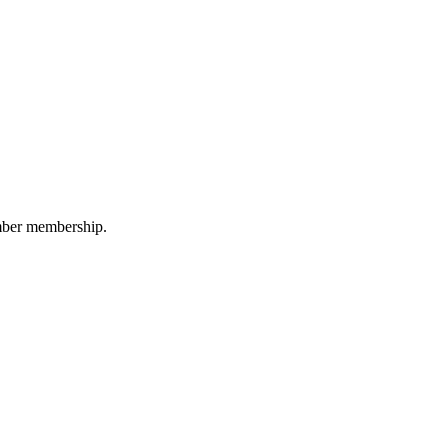
amber membership.