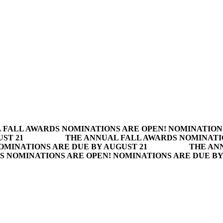
 FALL AWARDS NOMINATIONS ARE OPEN! NOMINATION
ST 21
THE ANNUAL FALL AWARDS NOMINATI
OMINATIONS ARE DUE BY AUGUST 21
THE AN
S NOMINATIONS ARE OPEN! NOMINATIONS ARE DUE BY