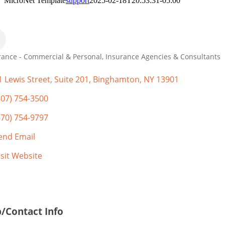
MicroNet Template
support
2025-02-18T20:53:31-05:00
rance - Commercial & Personal
Insurance Agencies & Consultants
gories
1 Lewis Street
Suite 201
Binghamton
NY
13901
607) 754-3500
670) 754-9797
end Email
isit Website
/Contact Info