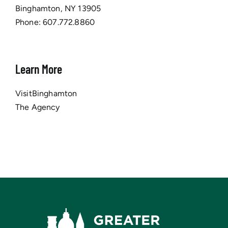
Binghamton, NY 13905
Phone:
607.772.8860
Learn More
VisitBinghamton
The Agency