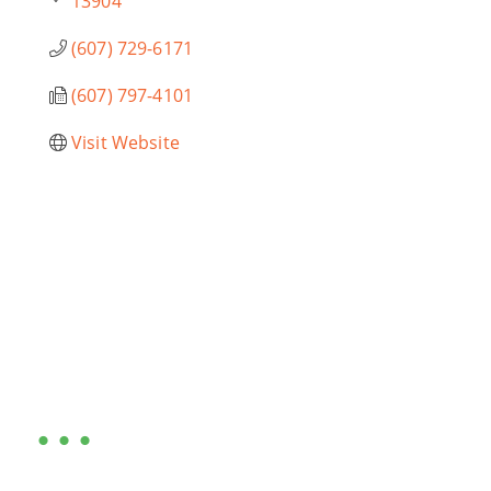
13904
(607) 729-6171
(607) 797-4101
Visit Website
Are you ready?
•••