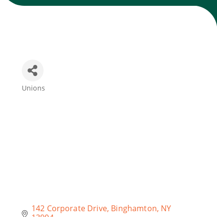
Join Today
Unions
Categories
142 Corporate Drive
Binghamton
NY