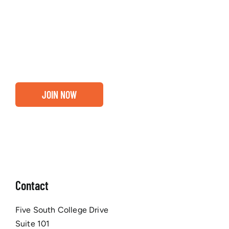
Entrepreneurs, business leaders and those who care
about our community, find out if you and your
business are ready for a Greater Binghamton
Chamber membership.
JOIN NOW
Contact
Five South College Drive
Suite 101