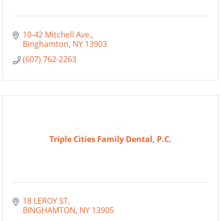
10-42 Mitchell Ave.
Binghamton
NY
13903
(607) 762-2263
Triple Cities Family Dental, P.C.
18 LEROY ST
BINGHAMTON
NY
13905