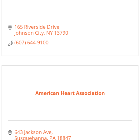
165 Riverside Drive
Johnson City
NY
13790
(607) 644-9100
American Heart Association
643 Jackson Ave
Susquehanna
PA
18847