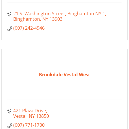
21 S. Washington Street, Binghamton NY 1
Binghamton
NY
13903
(607) 242-4946
Brookdale Vestal West
421 Plaza Drive
Vestal
NY
13850
(607) 771-1700