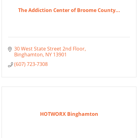
The Addiction Center of Broome County...
30 West State Street 2nd Floor
Binghamton
NY
13901
(607) 723-7308
HOTWORX Binghamton