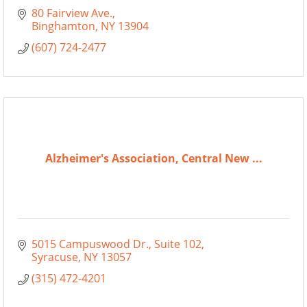
80 Fairview Ave.
Binghamton
NY
13904
(607) 724-2477
Alzheimer's Association, Central New ...
5015 Campuswood Dr.
Suite 102
Syracuse
NY
13057
(315) 472-4201