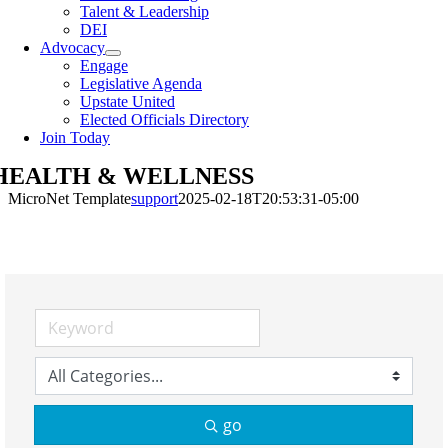
Talent & Leadership
DEI
Advocacy
Engage
Legislative Agenda
Upstate United
Elected Officials Directory
Join Today
HEALTH & WELLNESS
MicroNet Template
support
2025-02-18T20:53:31-05:00
go