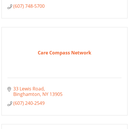
(607) 748-5700
Care Compass Network
33 Lewis Road
Binghamton
NY
13905
(607) 240-2549