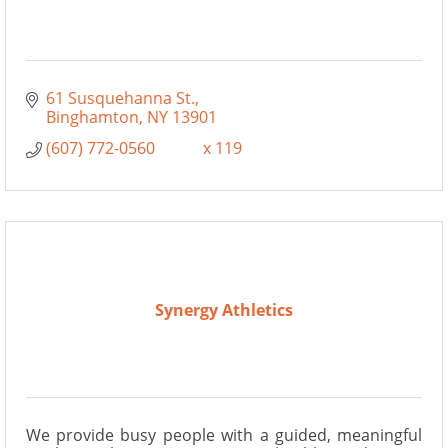
61 Susquehanna St.
Binghamton
NY
13901
(607) 772-0560            x 119
Synergy Athletics
We provide busy people with a guided, meaningful