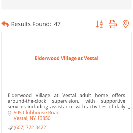
Button group wit
Results Found:
47
Elderwood Village at Vestal
Elderwood Village at Vestal adult home offers
around-the-clock supervision, with supportive
services including assistance with activities of daily
living.
505 Clubhouse Road
Vestal
NY
13850
(607) 722-3422