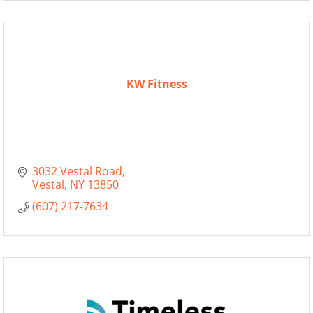
KW Fitness
3032 Vestal Road
Vestal
NY
13850
(607) 217-7634