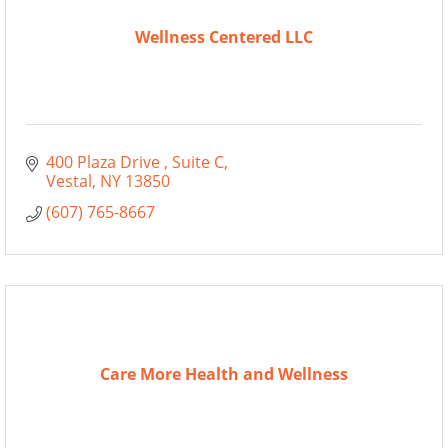
Wellness Centered LLC
400 Plaza Drive 
Suite C
Vestal
NY
13850
(607) 765-8667
Care More Health and Wellness