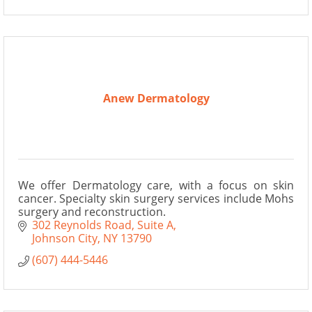
Anew Dermatology
We offer Dermatology care, with a focus on skin
cancer. Specialty skin surgery services include Mohs
surgery and reconstruction.
302 Reynolds Road
Suite A
Johnson City
NY
13790
(607) 444-5446