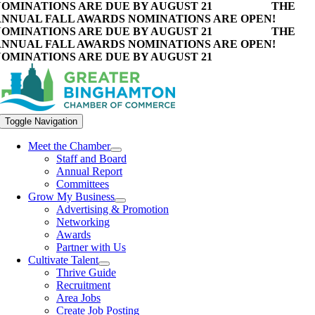
OMINATIONS ARE DUE BY AUGUST 21
THE
NNUAL FALL AWARDS NOMINATIONS ARE OPEN!
OMINATIONS ARE DUE BY AUGUST 21
THE
NNUAL FALL AWARDS NOMINATIONS ARE OPEN!
OMINATIONS ARE DUE BY AUGUST 21
Toggle Navigation
Meet the Chamber
Staff and Board
Annual Report
Committees
Grow My Business
Advertising & Promotion
Networking
Awards
Partner with Us
Cultivate Talent
Thrive Guide
Recruitment
Area Jobs
Create Job Posting