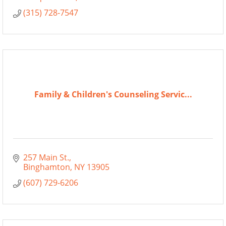
(315) 728-7547
Family & Children's Counseling Servic...
257 Main St.
Binghamton
NY
13905
(607) 729-6206