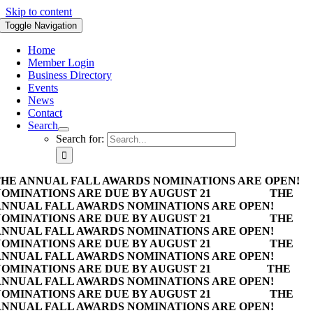
Skip to content
Toggle Navigation
Home
Member Login
Business Directory
Events
News
Contact
Search
Search for:
HE ANNUAL FALL AWARDS NOMINATIONS ARE OPEN!
OMINATIONS ARE DUE BY AUGUST 21
THE
NNUAL FALL AWARDS NOMINATIONS ARE OPEN!
OMINATIONS ARE DUE BY AUGUST 21
THE
NNUAL FALL AWARDS NOMINATIONS ARE OPEN!
OMINATIONS ARE DUE BY AUGUST 21
THE
NNUAL FALL AWARDS NOMINATIONS ARE OPEN!
OMINATIONS ARE DUE BY AUGUST 21
THE
NNUAL FALL AWARDS NOMINATIONS ARE OPEN!
OMINATIONS ARE DUE BY AUGUST 21
THE
NNUAL FALL AWARDS NOMINATIONS ARE OPEN!