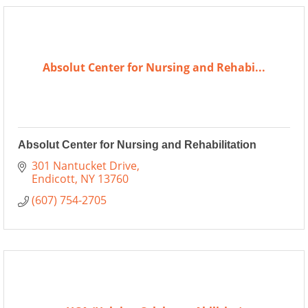
Absolut Center for Nursing and Rehabi...
Absolut Center for Nursing and Rehabilitation
301 Nantucket Drive
Endicott
NY
13760
(607) 754-2705