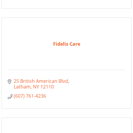
Fidelis Care
25 British American Blvd
Latham
NY
12110
(607) 761-4236