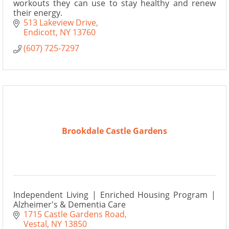
workouts they can use to stay healthy and renew
their energy.
513 Lakeview Drive
Endicott
NY
13760
(607) 725-7297
Brookdale Castle Gardens
Independent Living | Enriched Housing Program |
Alzheimer's & Dementia Care
1715 Castle Gardens Road
Vestal
NY
13850