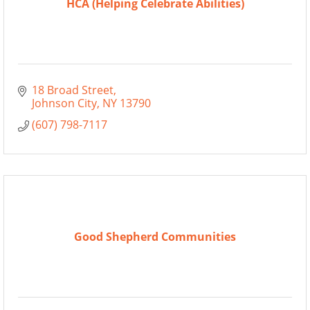
HCA (Helping Celebrate Abilities)
18 Broad Street
Johnson City
NY
13790
(607) 798-7117
Good Shepherd Communities