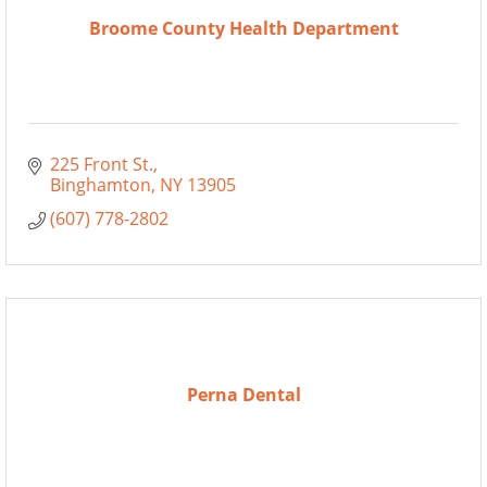
Broome County Health Department
225 Front St.
Binghamton
NY
13905
(607) 778-2802
Perna Dental