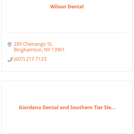
Wilson Dental
289 Chenango St
Binghamton
NY
13901
(607) 217-7123
Giordano Dental and Southern Tier Sle...