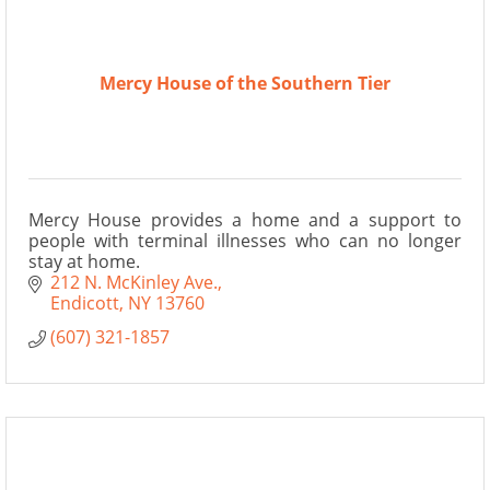
Mercy House of the Southern Tier
Mercy House provides a home and a support to
people with terminal illnesses who can no longer
stay at home.
212 N. McKinley Ave.
Endicott
NY
13760
(607) 321-1857