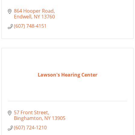
864 Hooper Road
Endwell
NY
13760
(607) 748-4151
Lawson's Hearing Center
57 Front Street
Binghamton
NY
13905
(607) 724-1210