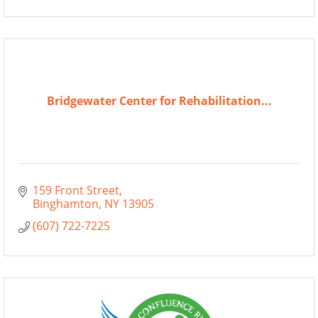
Bridgewater Center for Rehabilitation...
159 Front Street
Binghamton
NY
13905
(607) 722-7225