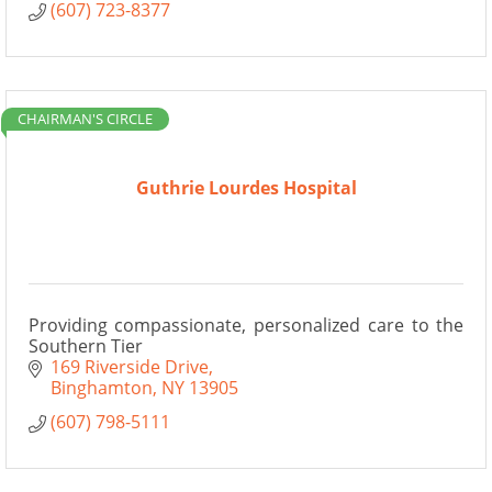
(607) 723-8377
CHAIRMAN'S CIRCLE
Guthrie Lourdes Hospital
Providing compassionate, personalized care to the
Southern Tier
169 Riverside Drive
Binghamton
NY
13905
(607) 798-5111