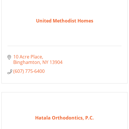
United Methodist Homes
10 Acre Place
Binghamton
NY
13904
(607) 775-6400
Hatala Orthodontics, P.C.