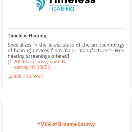
Timeless Hearing
Specializes in the latest state of the art technology
of hearing devices from major manufacturers. Free
hearing screenings offered!
200 Plaza Drive
Suite B
Vestal
NY
13850
888-326-5997
YMCA of Broome County