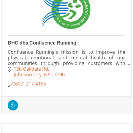
BHC dba Confluence Running
Confluence Running's mission is to improve the
physical, emotional, and mental health of our
communities through providing customers with
fitness equipment, events, and services.
130 Oakdale Rd
Johnson City
NY
13790
(607) 217-4155