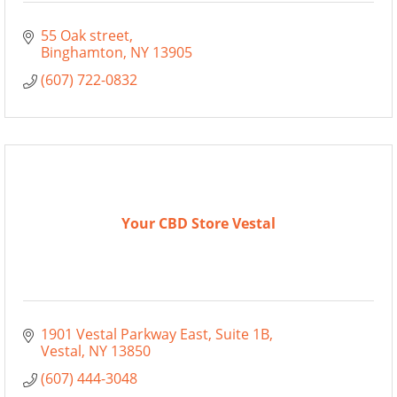
55 Oak street
Binghamton
NY
13905
(607) 722-0832
Your CBD Store Vestal
1901 Vestal Parkway East
Suite 1B
Vestal
NY
13850
(607) 444-3048