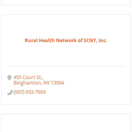
Rural Health Network of SCNY, Inc.
455 Court St.
Binghamton
NY
13904
(607) 692-7669