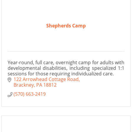
Shepherds Camp
Year-round, full care, overnight camp for adults with
developmental disabilities, including specialized 1:1
sessions for those requiring individualized care.
122 Arrowhead Cottage Road
Brackney
PA
18812
(570) 663-2419