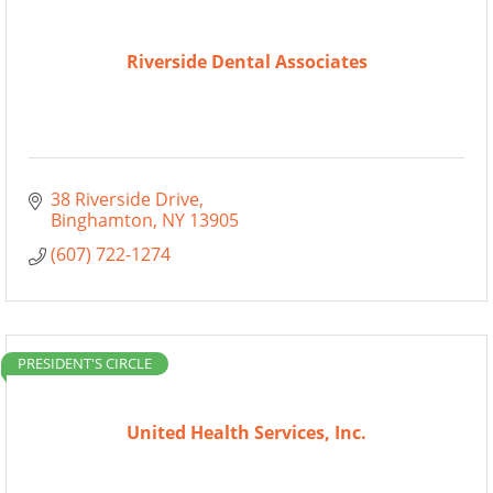
Riverside Dental Associates
38 Riverside Drive
Binghamton
NY
13905
(607) 722-1274
PRESIDENT'S CIRCLE
United Health Services, Inc.