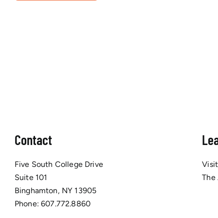
Contact
Le
Five South College Drive
Visi
Suite 101
The
Binghamton, NY 13905
Phone:
607.772.8860