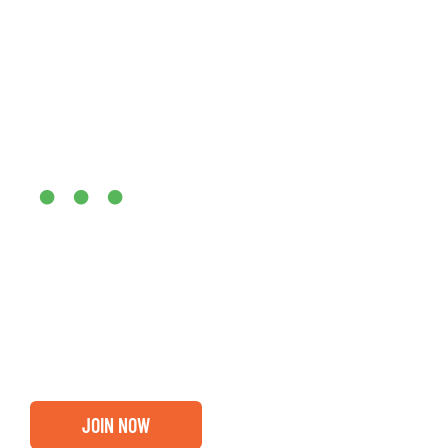
Are you ready?
•••
Entrepreneurs, business leaders and those who care abou
out if you and your business are ready for a Greater Bi
membership.
JOIN NOW