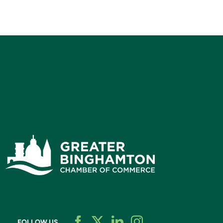
FOLLOW US