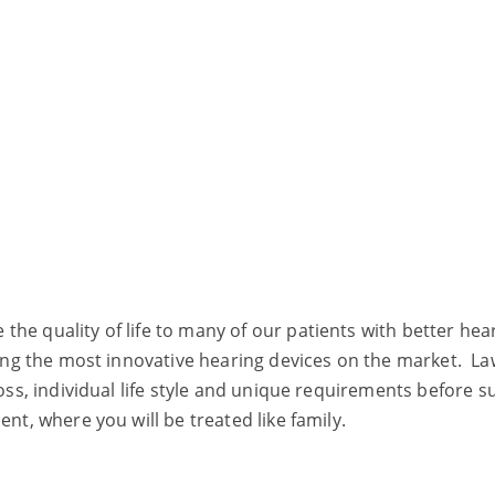
he quality of life to many of our patients with better he
tting the most innovative hearing devices on the market. L
oss, individual life style and unique requirements before su
nt, where you will be treated like family.