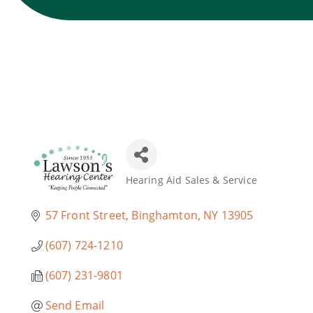
Hearing Aid Sales & Service
Categories
57 Front Street
Binghamton
NY
13905
(607) 724-1210
(607) 231-9801
Send Email