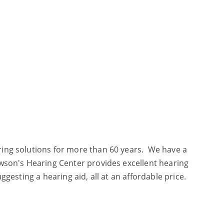
aring solutions for more than 60 years. We have a
awson's Hearing Center provides excellent hearing
ggesting a hearing aid, all at an affordable price.