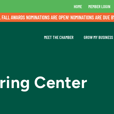
HOME
MEMBER LOGIN
L AWARDS NOMINATIONS ARE OPEN! NOMINATIONS ARE DUE BY AU
MEET THE CHAMBER
GROW MY BUSINESS
ring Center