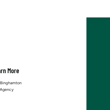
arn More
tBinghamton
 Agency