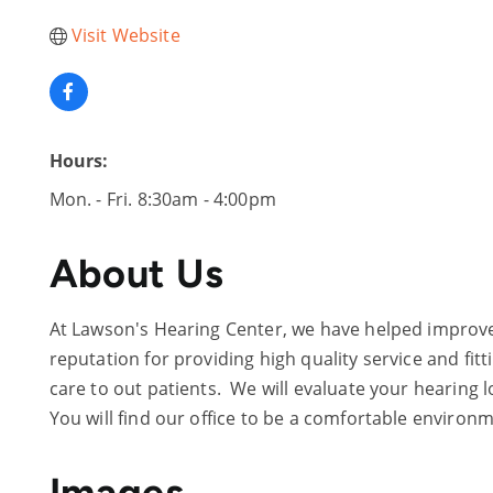
Visit Website
Hours:
Mon. - Fri. 8:30am - 4:00pm
About Us
At Lawson's Hearing Center, we have helped improve t
reputation for providing high quality service and fi
care to out patients. We will evaluate your hearing l
You will find our office to be a comfortable environme
Images