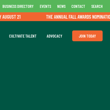
BUSINESS DIRECTORY
EVENTS
NEWS
CONTACT
SEARCH
GUST 21
THE ANNUAL FALL AWARDS NOMINATIONS A
CULTIVATE TALENT
ADVOCACY
JOIN TODAY