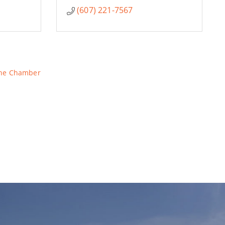
(607) 221-7567
The Chamber