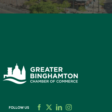
FOLLOW US