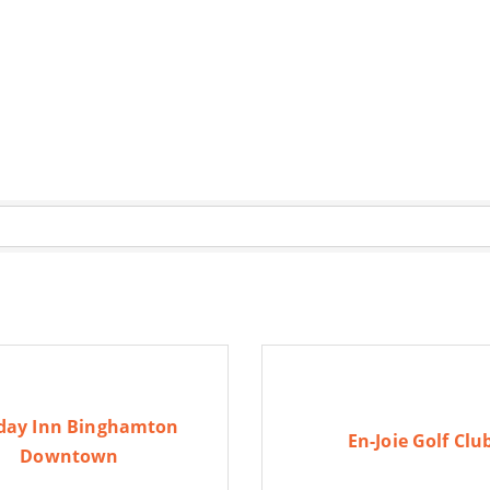
day Inn Binghamton
En-Joie Golf Clu
Downtown