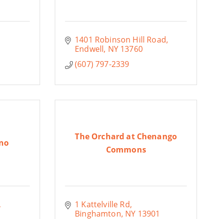
1401 Robinson Hill Road
Endwell
NY
13760
(607) 797-2339
The Orchard at Chenango
no
Commons
1 Kattelville Rd
Binghamton
NY
13901