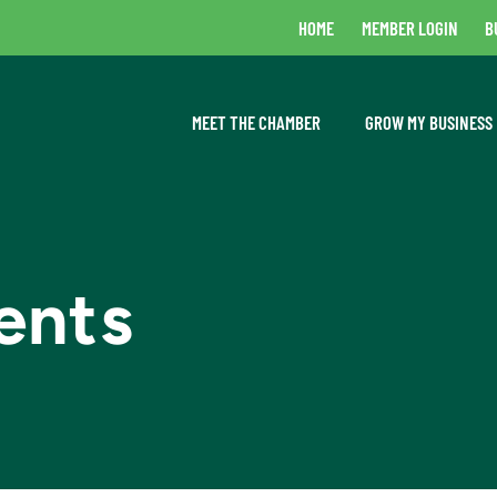
HOME
MEMBER LOGIN
B
MEET THE CHAMBER
GROW MY BUSINESS
ents