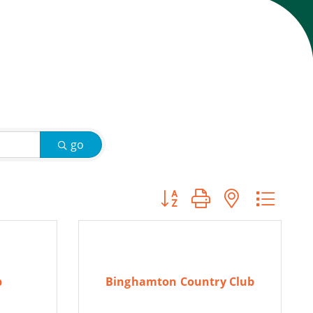
go
Button group with nested d
b
Binghamton Country Club