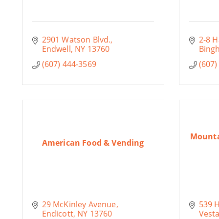
2901 Watson Blvd.
2-8 H
Endwell
NY
13760
Bing
(607) 444-3569
(607)
Mounta
American Food & Vending
29 McKinley Avenue
539 
Endicott
NY
13760
Vesta