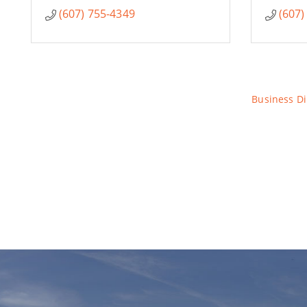
(607) 755-4349
(607)
Business Di