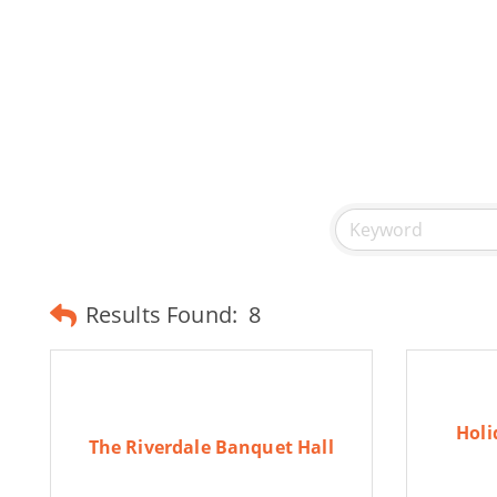
Results Found:
8
Holi
The Riverdale Banquet Hall