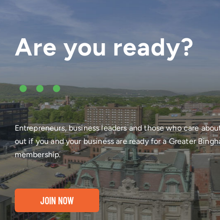
Are you ready?
•••
Entrepreneurs, business leaders and those who care abou
out if you and your business are ready for a Greater Bi
membership.
JOIN NOW