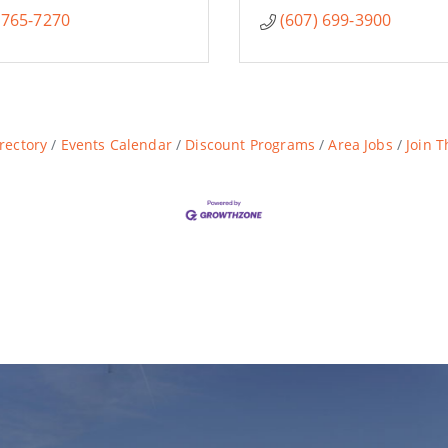
 765-7270
(607) 699-3900
rectory
Events Calendar
Discount Programs
Area Jobs
Join 