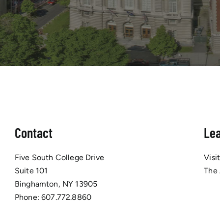
Contact
Le
Five South College Drive
Visi
Suite 101
The
Binghamton, NY 13905
Phone:
607.772.8860