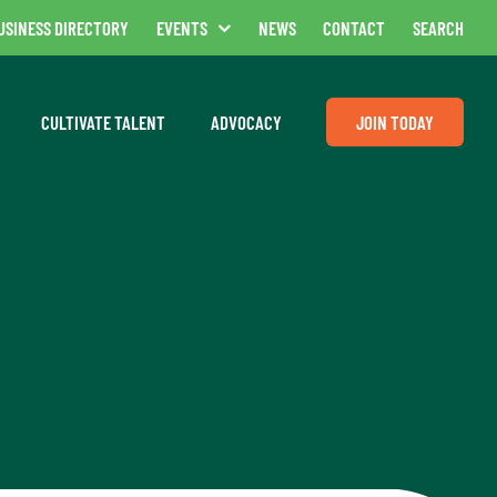
USINESS DIRECTORY
EVENTS
NEWS
CONTACT
SEARCH
CULTIVATE TALENT
ADVOCACY
JOIN TODAY