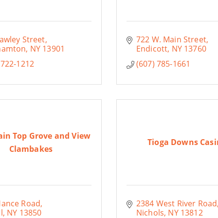
awley Street
722 W. Main Street
hamton
NY
13901
Endicott
NY
13760
 722-1212
(607) 785-1661
in Top Grove and View
Tioga Downs Casi
Clambakes
Hance Road
2384 West River Road
l
NY
13850
Nichols
NY
13812