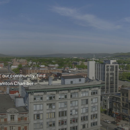
t our community, find
nghamton Chamber