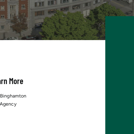
arn More
tBinghamton
 Agency