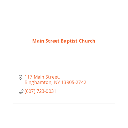
Main Street Baptist Church
117 Main Street
Binghamton
NY
13905-2742
(607) 723-0031