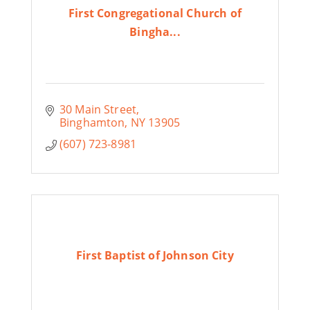
First Congregational Church of
Bingha...
30 Main Street
Binghamton
NY
13905
(607) 723-8981
First Baptist of Johnson City