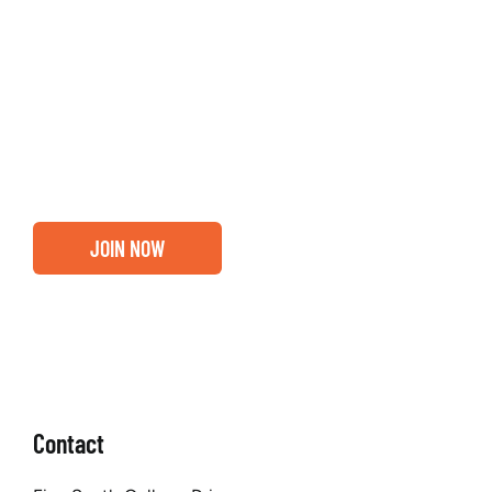
Entrepreneurs, business leaders and those who care
about our community, find out if you and your
business are ready for a Greater Binghamton
Chamber membership.
JOIN NOW
Contact