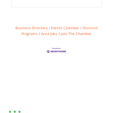
Business Directory
Events Calendar
Discount
Programs
Area Jobs
Join The Chamber
Are you ready?
•••