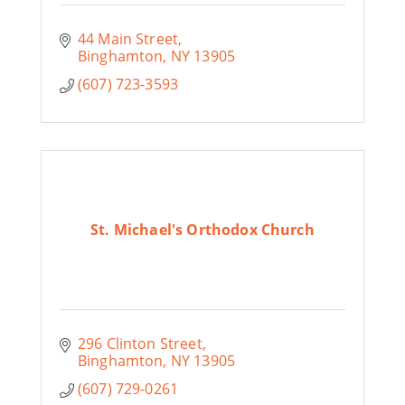
44 Main Street
Binghamton
NY
13905
(607) 723-3593
St. Michael's Orthodox Church
296 Clinton Street
Binghamton
NY
13905
(607) 729-0261