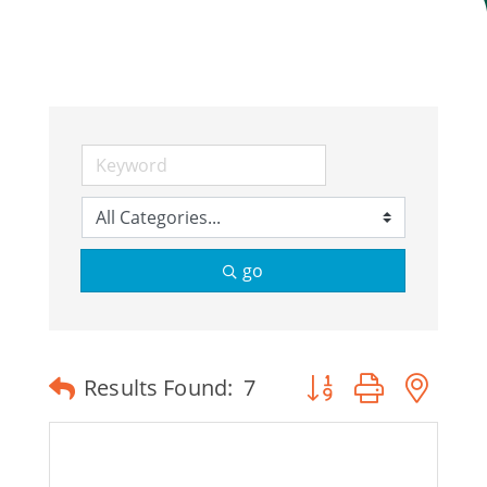
Join Today
go
Button group with ne
Results Found:
7