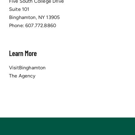
Five South College Drive
Suite 101
Binghamton, NY 13905
Phone:
607.772.8860
Learn More
VisitBinghamton
The Agency