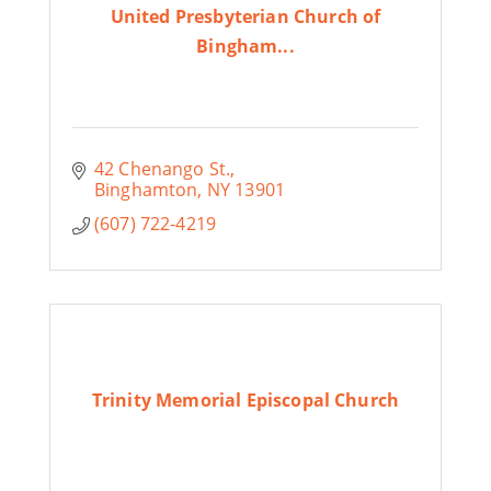
United Presbyterian Church of
Bingham...
42 Chenango St.
Binghamton
NY
13901
(607) 722-4219
Trinity Memorial Episcopal Church