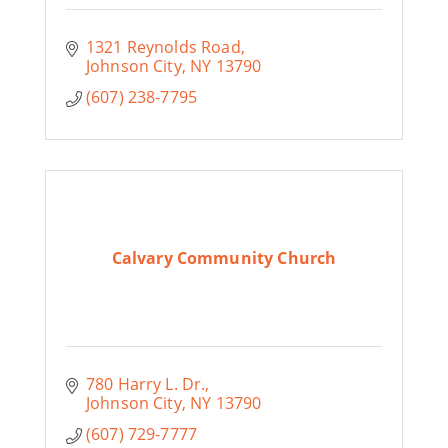
1321 Reynolds Road
Johnson City
NY
13790
(607) 238-7795
Calvary Community Church
780 Harry L. Dr.
Johnson City
NY
13790
(607) 729-7777