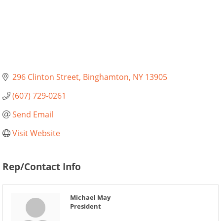
296 Clinton Street
Binghamton
NY
13905
(607) 729-0261
Send Email
Visit Website
Rep/Contact Info
Michael May
President