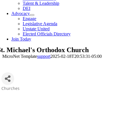
Talent & Leadership
DEI
Advocacy
Engage
Legislative Agenda
Upstate United
Elected Officials Directory
Join Today
St. Michael's Orthodox Church
MicroNet Template
support
2025-02-18T20:53:31-05:00
Churches
Categories