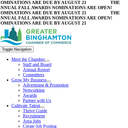
OMINATIONS ARE DUE BY AUGUST 21
THE
NNUAL FALL AWARDS NOMINATIONS ARE OPEN!
OMINATIONS ARE DUE BY AUGUST 21
THE
NNUAL FALL AWARDS NOMINATIONS ARE OPEN!
OMINATIONS ARE DUE BY AUGUST 21
Toggle Navigation
Meet the Chamber
Staff and Board
Annual Report
Committees
Grow My Business
Advertising & Promotion
Networking
Awards
Partner with Us
Cultivate Talent
Thrive Guide
Recruitment
Area Jobs
Create Job Posting