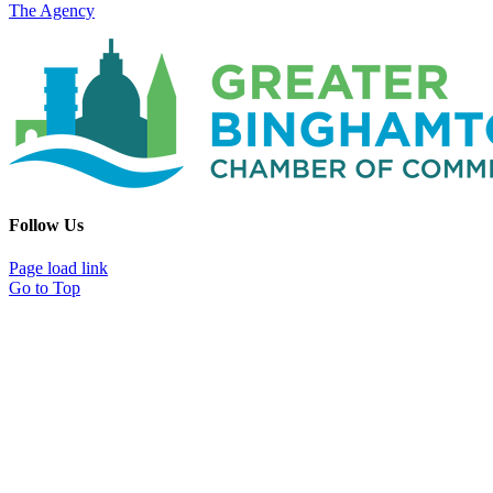
The Agency
Follow Us
Page load link
Go to Top