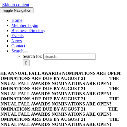
Skip to content
Toggle Navigation
Home
Member Login
Business Directory
Events
News
Contact
Search
Search for:
HE ANNUAL FALL AWARDS NOMINATIONS ARE OPEN!
OMINATIONS ARE DUE BY AUGUST 21
THE
NNUAL FALL AWARDS NOMINATIONS ARE OPEN!
OMINATIONS ARE DUE BY AUGUST 21
THE
NNUAL FALL AWARDS NOMINATIONS ARE OPEN!
OMINATIONS ARE DUE BY AUGUST 21
THE
NNUAL FALL AWARDS NOMINATIONS ARE OPEN!
OMINATIONS ARE DUE BY AUGUST 21
THE
NNUAL FALL AWARDS NOMINATIONS ARE OPEN!
OMINATIONS ARE DUE BY AUGUST 21
THE
NNUAL FALL AWARDS NOMINATIONS ARE OPEN!