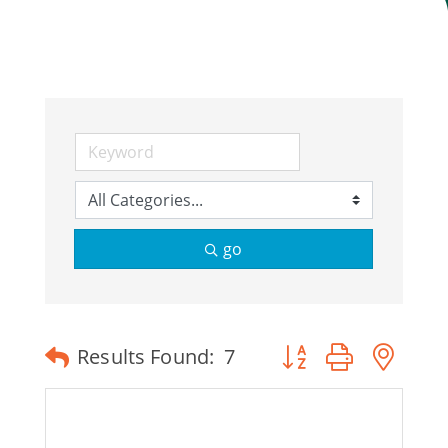
Join Today
go
Button group with ne
Results Found:
7