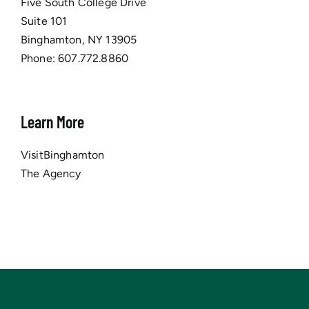
Five South College Drive
Suite 101
Binghamton, NY 13905
Phone:
607.772.8860
Learn More
VisitBinghamton
The Agency