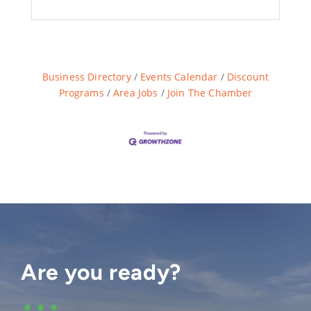
Business Directory
Events Calendar
Discount
Programs
Area Jobs
Join The Chamber
Are you ready?
•••