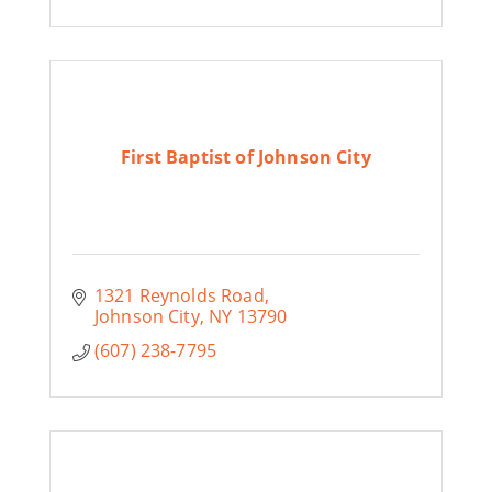
First Baptist of Johnson City
1321 Reynolds Road
Johnson City
NY
13790
(607) 238-7795