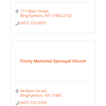
117 Main Street
Binghamton
NY
13905-2742
(607) 723-0031
Trinity Memorial Episcopal Church
44 Main Street
Binghamton
NY
13905
(607) 723-3593