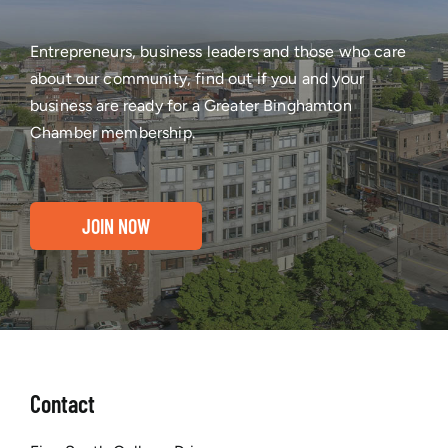
Entrepreneurs, business leaders and those who care
about our community, find out if you and your
business are ready for a Greater Binghamton
Chamber membership.
JOIN NOW
Contact