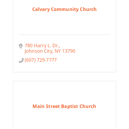
Calvary Community Church
780 Harry L. Dr.
Johnson City
NY
13790
(607) 729-7777
Main Street Baptist Church