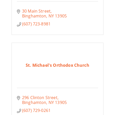
30 Main Street
Binghamton
NY
13905
(607) 723-8981
St. Michael's Orthodox Church
296 Clinton Street
Binghamton
NY
13905
(607) 729-0261