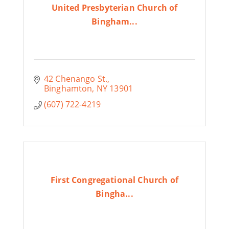
United Presbyterian Church of
Bingham...
42 Chenango St.
Binghamton
NY
13901
(607) 722-4219
First Congregational Church of
Bingha...