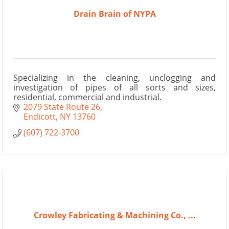
Drain Brain of NYPA
Specializing in the cleaning, unclogging and
investigation of pipes of all sorts and sizes,
residential, commercial and industrial.
2079 State Route 26
Endicott
NY
13760
(607) 722-3700
Crowley Fabricating & Machining Co., ...