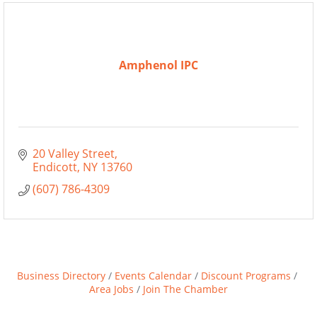
Amphenol IPC
20 Valley Street
Endicott
NY
13760
(607) 786-4309
Business Directory
Events Calendar
Discount Programs
Area Jobs
Join The Chamber