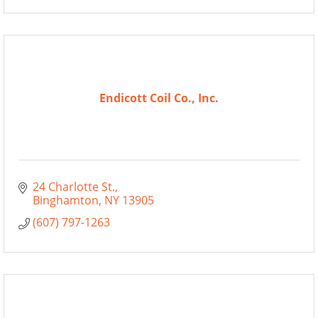
Endicott Coil Co., Inc.
24 Charlotte St.
Binghamton
NY
13905
(607) 797-1263