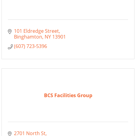
101 Eldredge Street
Binghamton
NY
13901
(607) 723-5396
BCS Facilities Group
2701 North St