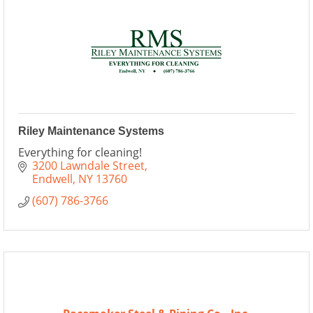
Riley Maintenance Systems
Everything for cleaning!
3200 Lawndale Street
Endwell
NY
13760
(607) 786-3766