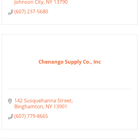
Johnson City
NY
13790
(607) 237-5680
Chenango Supply Co., Inc
142 Susquehanna Street
Binghamton
NY
13901
(607) 779-8665