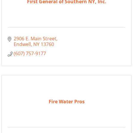
First General of Southern NY, Inc.
2906 E. Main Street
Endwell
NY
13760
(607) 757-9177
Fire Water Pros