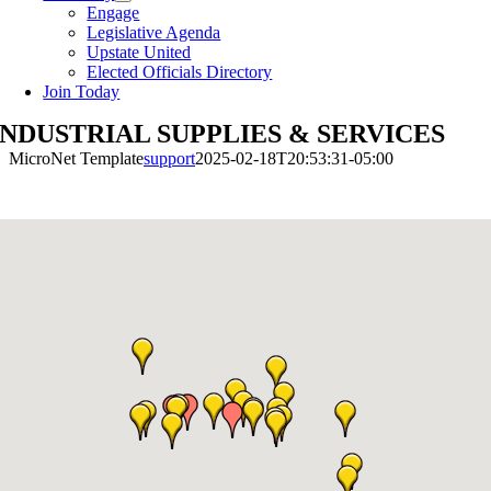
Engage
Legislative Agenda
Upstate United
Elected Officials Directory
Join Today
INDUSTRIAL SUPPLIES & SERVICES
MicroNet Template
support
2025-02-18T20:53:31-05:00