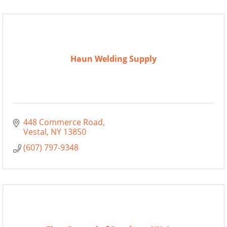
Haun Welding Supply
448 Commerce Road
Vestal
NY
13850
(607) 797-9348