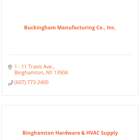
Buckingham Manufacturing Co., Inc.
1 - 11 Travis Ave.
Binghamton
NY
13904
(607) 773-2400
Binghamton Hardware & HVAC Supply