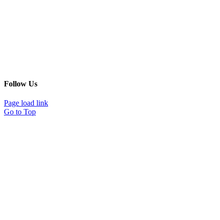
Follow Us
Page load link
Go to Top