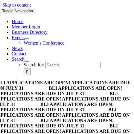
Skip to content
Toggle Navigation
Home
Member Login
Business Directory
Events
Women’s Conference
News
Contact
Search
Search for:
LI APPLICATIONS ARE OPEN! APPLICATIONS ARE DUE
N JULY 31
BLI APPLICATIONS ARE OPEN!
PPLICATIONS ARE DUE ON JULY 31
BLI
PPLICATIONS ARE OPEN! APPLICATIONS ARE DUE ON
ULY 31
BLI APPLICATIONS ARE OPEN!
PPLICATIONS ARE DUE ON JULY 31
BLI
PPLICATIONS ARE OPEN! APPLICATIONS ARE DUE ON
ULY 31
BLI APPLICATIONS ARE OPEN!
PPLICATIONS ARE DUE ON JULY 31
BLI
PPLICATIONS ARE OPEN! APPLICATIONS ARE DUE ON