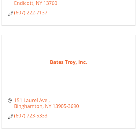
Endicott
NY
13760
(607) 222-7137
Bates Troy, Inc.
151 Laurel Ave.
Binghamton
NY
13905-3690
(607) 723-5333