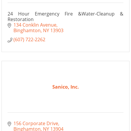
24 Hour Emergency Fire &Water-Cleanup &
Restoration
134 Conklin Avenue
Binghamton
NY
13903
(607) 722-2262
Sanico, Inc.
156 Corporate Drive
Binghamton
NY
13904