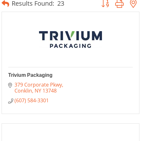
Button group wit
Results Found:
23
Trivium Packaging
379 Corporate Pkwy
Conklin
NY
13748
(607) 584-3301