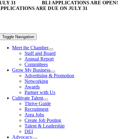
ULY 31
BLI APPLICATIONS ARE OPEN!
PPLICATIONS ARE DUE ON JULY 31
Toggle Navigation
Meet the Chamber
Staff and Board
Annual Report
Committees
Grow My Business
Advertising & Promotion
Networking
Awards
Partner with Us
Cultivate Talent
Thrive Guide
Recruitment
Area Jobs
Create Job Posting
Talent & Leadership
DEI
Advocacy