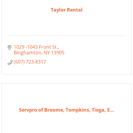
Taylor Rental
1029 -1043 Front St.
Binghamton
NY
13905
(607) 723-8317
Servpro of Broome, Tompkins, Tioga, E...