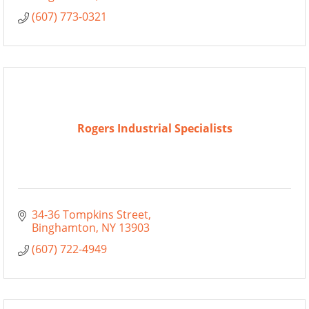
(607) 773-0321
Rogers Industrial Specialists
34-36 Tompkins Street
Binghamton
NY
13903
(607) 722-4949