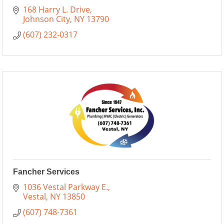
168 Harry L. Drive
Johnson City
NY
13790
(607) 232-0317
Fancher Services
1036 Vestal Parkway E.
Vestal
NY
13850
(607) 748-7361