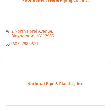
Pacemaker Steel & Piping Co., Inc.
2 North Floral Avenue
Binghamton
NY
13905
(607) 798-0671
National Pipe & Plastics, Inc.