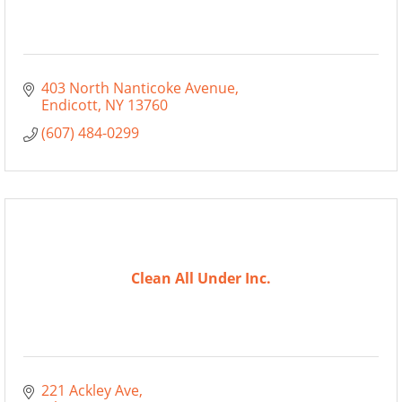
403 North Nanticoke Avenue
Endicott
NY
13760
(607) 484-0299
Clean All Under Inc.
221 Ackley Ave