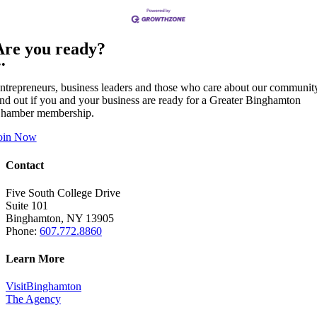
Are you ready?
••
ntrepreneurs, business leaders and those who care about our communit
ind out if you and your business are ready for a Greater Binghamton
hamber membership.
oin Now
Contact
Five South College Drive
Suite 101
Binghamton, NY 13905
Phone:
607.772.8860
Learn More
VisitBinghamton
The Agency