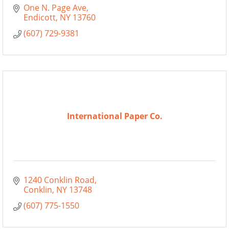
One N. Page Ave
Endicott
NY
13760
(607) 729-9381
International Paper Co.
1240 Conklin Road
Conklin
NY
13748
(607) 775-1550