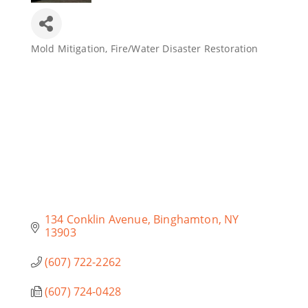
Mold Mitigation
Fire/Water Disaster Restoration
Categories
134 Conklin Avenue
Binghamton
NY
13903
(607) 722-2262
(607) 724-0428