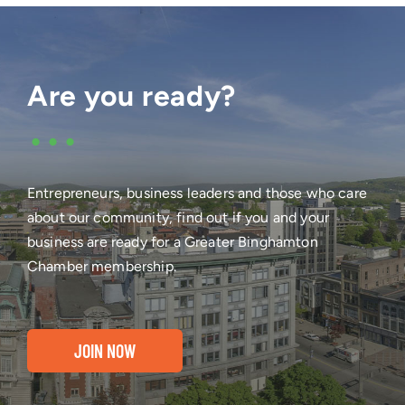
Are you ready?
•••
Entrepreneurs, business leaders and those who care
about our community, find out if you and your
business are ready for a Greater Binghamton
Chamber membership.
JOIN NOW