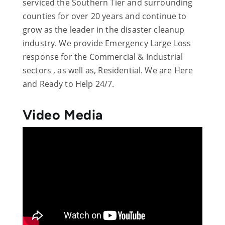
serviced the Southern Tier and surrounding
counties for over 20 years and continue to
grow as the leader in the disaster cleanup
industry. We provide Emergency Large Loss
response for the Commercial & Industrial
sectors , as well as, Residential. We are Here
and Ready to Help 24/7.
Video Media