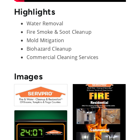
Highlights
Water Removal
Fire Smoke & Soot Cleanup
Mold Mitigation
Biohazard Cleanup
Commercial Cleaning Services
Images