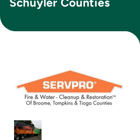
Schuyler Counties
Join Today