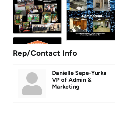
Rep/Contact Info
Danielle Sepe-Yurka
VP of Admin &
Marketing