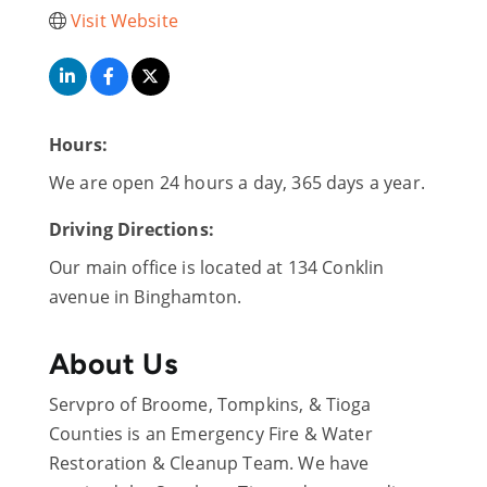
Visit Website
Hours:
We are open 24 hours a day, 365 days a year.
Driving Directions:
Our main office is located at 134 Conklin
avenue in Binghamton.
About Us
Servpro of Broome, Tompkins, & Tioga
Counties is an Emergency Fire & Water
Restoration & Cleanup Team. We have