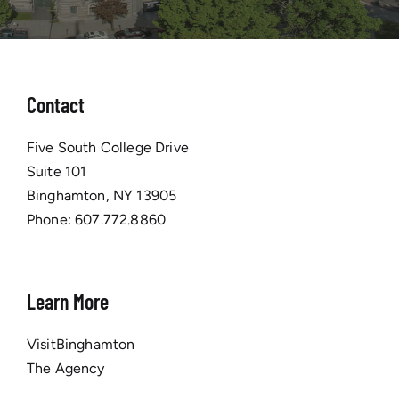
Contact
Five South College Drive
Suite 101
Binghamton, NY 13905
Phone:
607.772.8860
Learn More
VisitBinghamton
The Agency