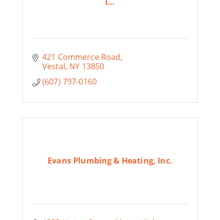
I...
421 Commerce Road
Vestal
NY
13850
(607) 797-0160
Evans Plumbing & Heating, Inc.