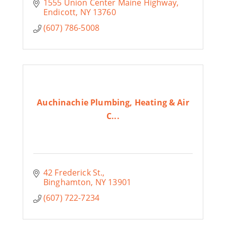
1555 Union Center Maine Highway
Endicott
NY
13760
(607) 786-5008
Auchinachie Plumbing, Heating & Air
C...
42 Frederick St.
Binghamton
NY
13901
(607) 722-7234