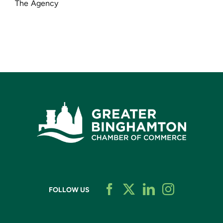
The Agency
FOLLOW US