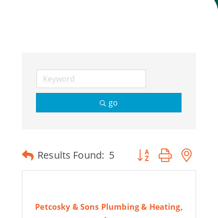
Join Today
go
Button group with ne
Results Found:
5
Petcosky & Sons Plumbing & Heating,