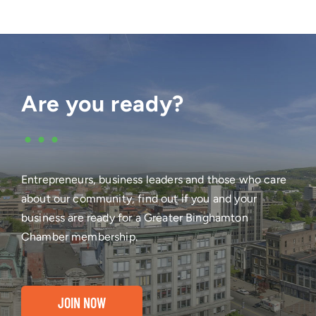
Are you ready?
•••
Entrepreneurs, business leaders and those who care
about our community, find out if you and your
business are ready for a Greater Binghamton
Chamber membership.
JOIN NOW