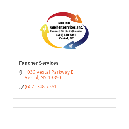
Fancher Services
1036 Vestal Parkway E.
Vestal
NY
13850
(607) 748-7361