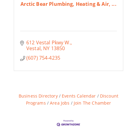
Arctic Bear Plumbing, Heating & Air, ...
612 Vestal Pkwy W.
Vestal
NY
13850
(607) 754-4235
Business Directory
Events Calendar
Discount
Programs
Area Jobs
Join The Chamber