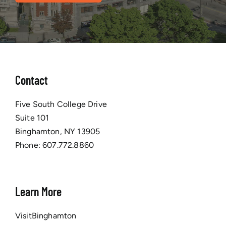
Contact
Five South College Drive
Suite 101
Binghamton, NY 13905
Phone:
607.772.8860
Learn More
VisitBinghamton