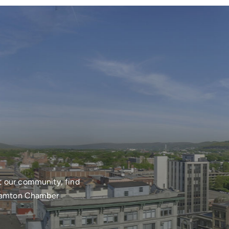
t our community, find
nghamton Chamber