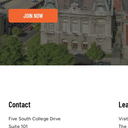
JOIN NOW
Contact
Le
Five South College Drive
Visi
Suite 101
The