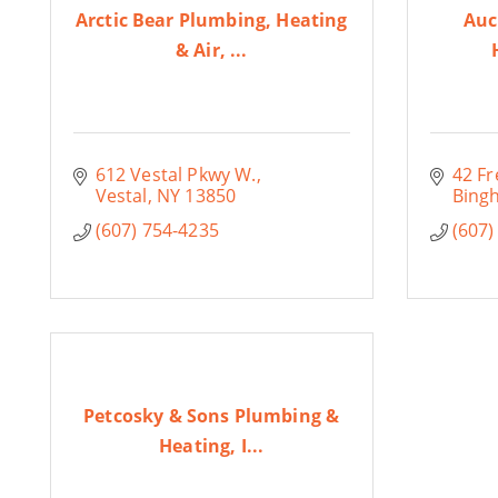
Arctic Bear Plumbing, Heating
Auc
& Air, ...
612 Vestal Pkwy W.
42 Fr
Vestal
NY
13850
Bing
(607) 754-4235
(607)
Petcosky & Sons Plumbing &
Heating, I...