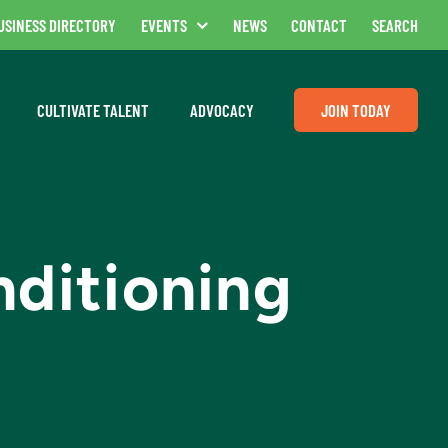
USINESS DIRECTORY
EVENTS
NEWS
CONTACT
SEARCH
CULTIVATE TALENT
ADVOCACY
JOIN TODAY
nditioning