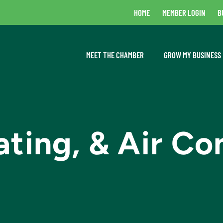
HOME
MEMBER LOGIN
B
MEET THE CHAMBER
GROW MY BUSINESS
ting, & Air Co