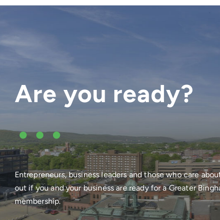
Are you ready?
•••
Entrepreneurs, business leaders and those who care abou
out if you and your business are ready for a Greater Bi
membership.