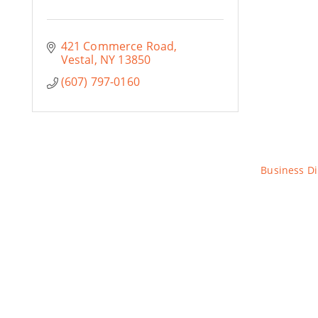
421 Commerce Road
Vestal
NY
13850
(607) 797-0160
Business Di