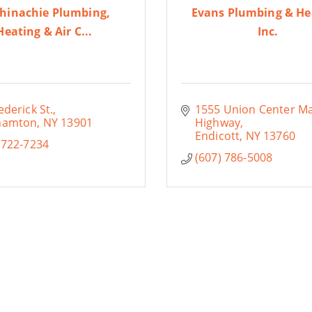
hinachie Plumbing,
Evans Plumbing & He
Heating & Air C...
Inc.
ederick St.
1555 Union Center Ma
hamton
NY
13901
Highway
Endicott
NY
13760
 722-7234
(607) 786-5008