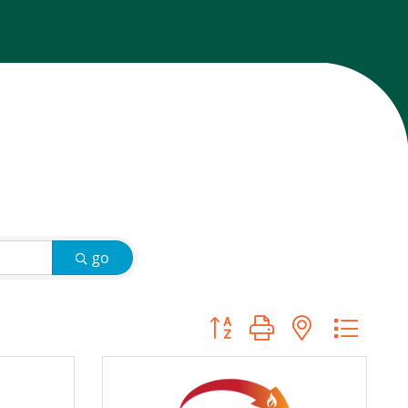
go
Button group with nested d