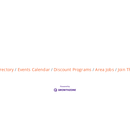
rectory
Events Calendar
Discount Programs
Area Jobs
Join 