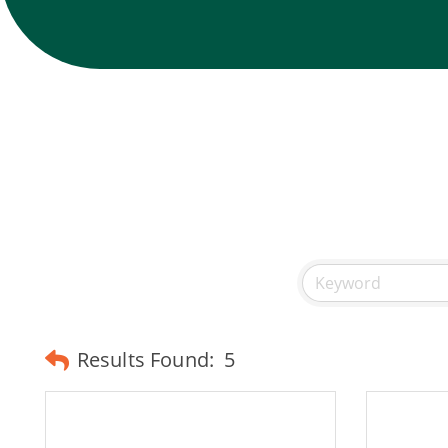
Results Found:
5