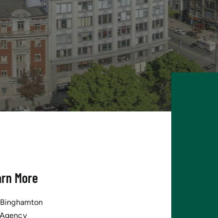
arn More
tBinghamton
 Agency