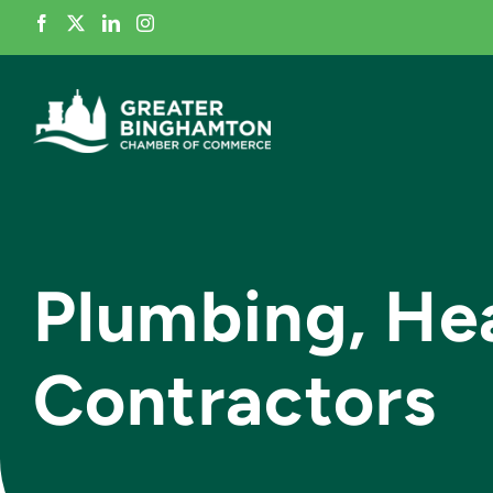
Skip
to
content
Plumbing, Hea
Contractors