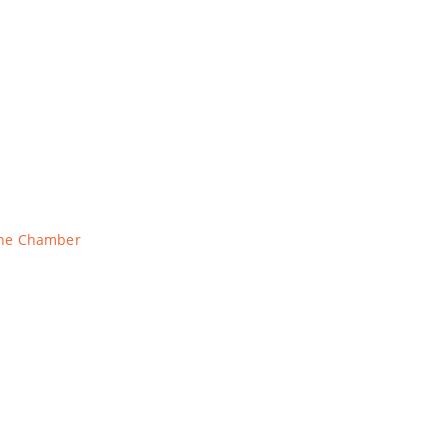
The Chamber