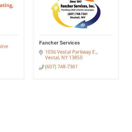
ating,
Fancher Services
ine 
1036 Vestal Parkway E.
Vestal
NY
13850
(607) 748-7361