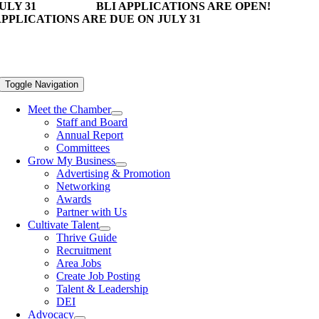
ULY 31
BLI APPLICATIONS ARE OPEN!
PPLICATIONS ARE DUE ON JULY 31
Toggle Navigation
Meet the Chamber
Staff and Board
Annual Report
Committees
Grow My Business
Advertising & Promotion
Networking
Awards
Partner with Us
Cultivate Talent
Thrive Guide
Recruitment
Area Jobs
Create Job Posting
Talent & Leadership
DEI
Advocacy