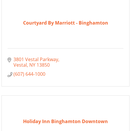
Courtyard By Marriott - Binghamton
3801 Vestal Parkway
Vestal
NY
13850
(607) 644-1000
Holiday Inn Binghamton Downtown