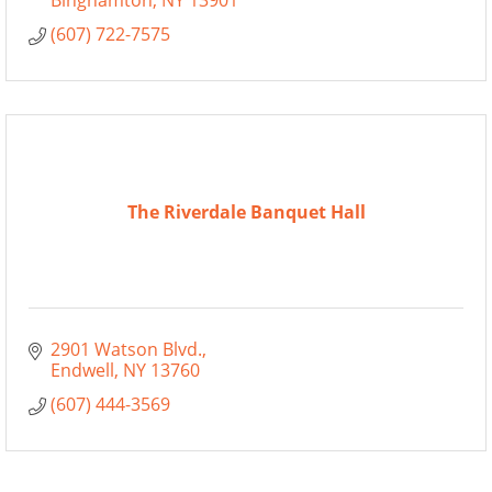
Binghamton
NY
13901
(607) 722-7575
The Riverdale Banquet Hall
2901 Watson Blvd.
Endwell
NY
13760
(607) 444-3569