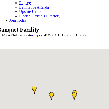
Engage
Legislative Agenda
Upstate United
Elected Officials Directory
Join Today
Banquet Facility
MicroNet Template
support
2025-02-18T20:53:31-05:00