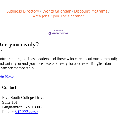
Business Directory
Events Calendar
Discount Programs
Area Jobs
Join The Chamber
Are you ready?
••
ntrepreneurs, business leaders and those who care about our communit
ind out if you and your business are ready for a Greater Binghamton
hamber membership.
oin Now
Contact
Five South College Drive
Suite 101
Binghamton, NY 13905
Phone:
607.772.8860