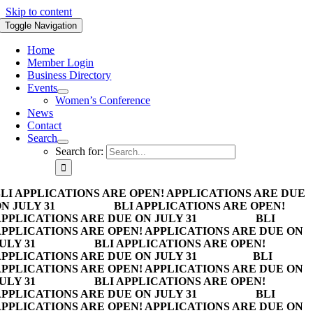
Skip to content
Toggle Navigation
Home
Member Login
Business Directory
Events
Women’s Conference
News
Contact
Search
Search for:
LI APPLICATIONS ARE OPEN! APPLICATIONS ARE DUE
N JULY 31
BLI APPLICATIONS ARE OPEN!
PPLICATIONS ARE DUE ON JULY 31
BLI
PPLICATIONS ARE OPEN! APPLICATIONS ARE DUE ON
ULY 31
BLI APPLICATIONS ARE OPEN!
PPLICATIONS ARE DUE ON JULY 31
BLI
PPLICATIONS ARE OPEN! APPLICATIONS ARE DUE ON
ULY 31
BLI APPLICATIONS ARE OPEN!
PPLICATIONS ARE DUE ON JULY 31
BLI
PPLICATIONS ARE OPEN! APPLICATIONS ARE DUE ON