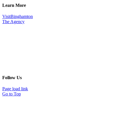
Learn More
VisitBinghamton
The Agency
Follow Us
Page load link
Go to Top