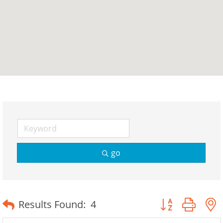
go
Button group wit
Results Found:
4