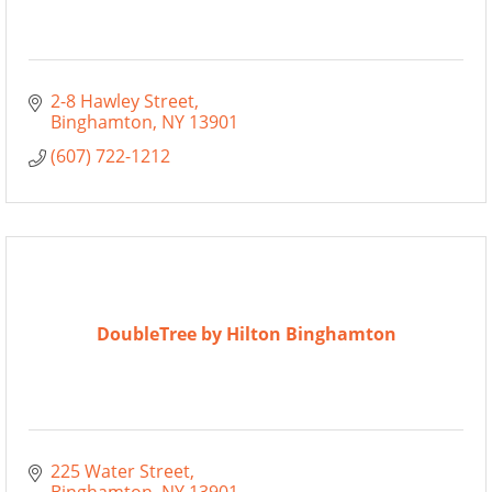
2-8 Hawley Street
Binghamton
NY
13901
(607) 722-1212
DoubleTree by Hilton Binghamton
225 Water Street