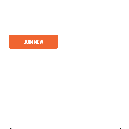
out if you and your business are ready for a Greater Bi
membership.
JOIN NOW