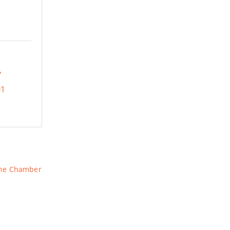
01
The Chamber