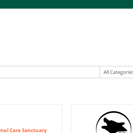
mal Care Sanctuary