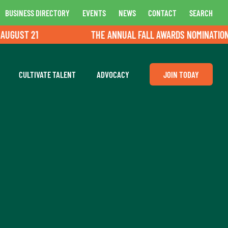
BUSINESS DIRECTORY
EVENTS
NEWS
CONTACT
SEARCH
GUST 21
THE ANNUAL FALL AWARDS NOMINATIONS A
CULTIVATE TALENT
ADVOCACY
JOIN TODAY