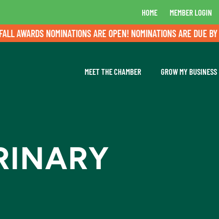
HOME
MEMBER LOGIN
L AWARDS NOMINATIONS ARE OPEN! NOMINATIONS ARE DUE BY AU
MEET THE CHAMBER
GROW MY BUSINESS
RINARY