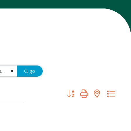
go
Button group with nested d