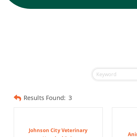
Results Found:
3
Johnson City Veterinary
Ani