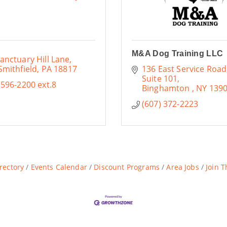
M&A Dog Training LLC
anctuary Hill Lane
Smithfield
PA
18817
136 East Service Road
Suite 101
 596-2200 ext.8
Binghamton 
NY
139
(607) 372-2223
rectory
Events Calendar
Discount Programs
Area Jobs
Join 