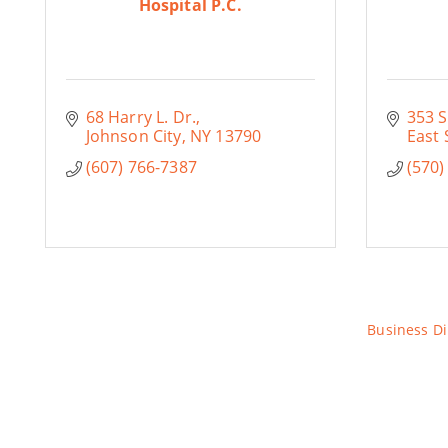
Hospital P.C.
68 Harry L. Dr.
353 S
Johnson City
NY
13790
East 
(607) 766-7387
(570)
Business Di