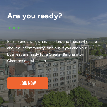
Are you ready?
•••
Entrepreneurs, business leaders and those who care
about our community, find out if you and your
business are ready for a Greater Binghamton
Chamber membership.
JOIN NOW