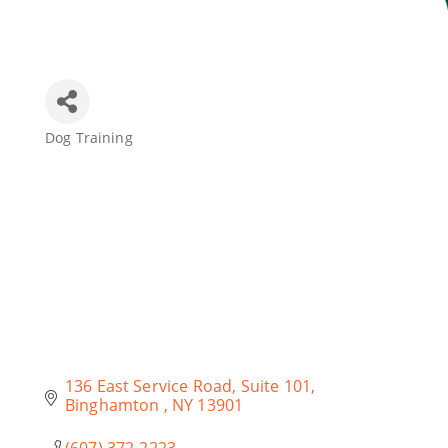
Join Today
Dog Training
Categories
136 East Service Road
Suite 101
Binghamton 
NY
13901
(607) 372-2223