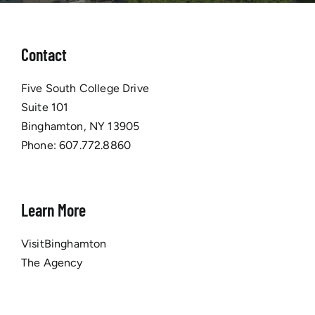
Contact
Five South College Drive
Suite 101
Binghamton, NY 13905
Phone:
607.772.8860
Learn More
VisitBinghamton
The Agency