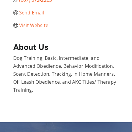
Send Email
Visit Website
About Us
Dog Training, Basic, Intermediate, and
Advanced Obedience, Behavior Modification,
Scent Detection, Tracking, In Home Manners,
Off Leash Obedience, and AKC Titles/ Therapy
Training.