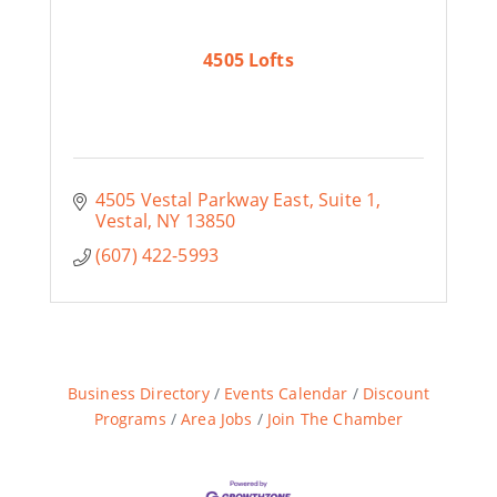
4505 Lofts
4505 Vestal Parkway East
Suite 1
Vestal
NY
13850
(607) 422-5993
Business Directory
Events Calendar
Discount
Programs
Area Jobs
Join The Chamber