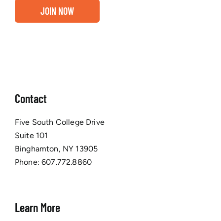
JOIN NOW
Contact
Five South College Drive
Suite 101
Binghamton, NY 13905
Phone:
607.772.8860
Learn More