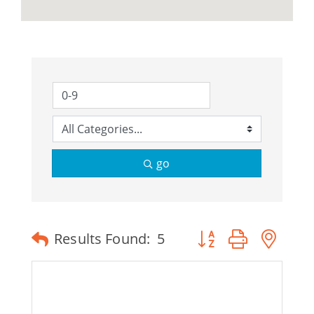
go
Button group with ne
Results Found:
5