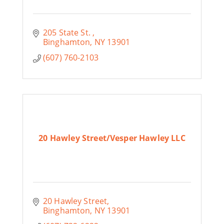
205 State St. 
Binghamton
NY
13901
(607) 760-2103
20 Hawley Street/Vesper Hawley LLC
20 Hawley Street
Binghamton
NY
13901