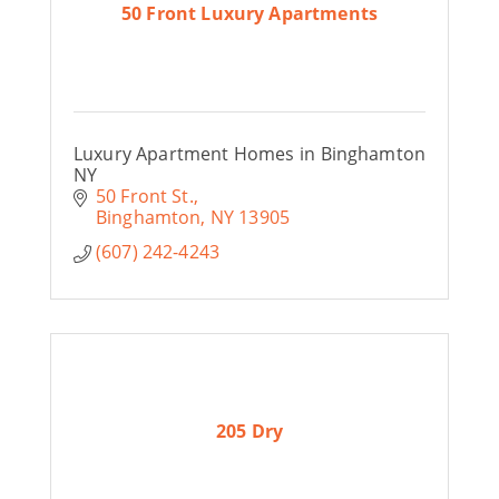
50 Front Luxury Apartments
Luxury Apartment Homes in Binghamton
NY
50 Front St.
Binghamton
NY
13905
(607) 242-4243
205 Dry