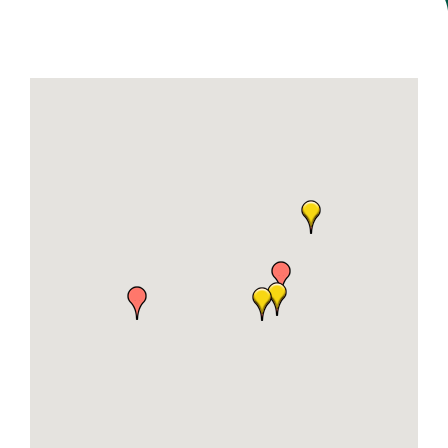
Join Today