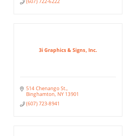
(607) 722-6222
3i Graphics & Signs, Inc.
514 Chenango St.
Binghamton
NY
13901
(607) 723-8941