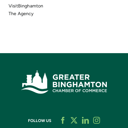
VisitBinghamton
The Agency
FOLLOW US