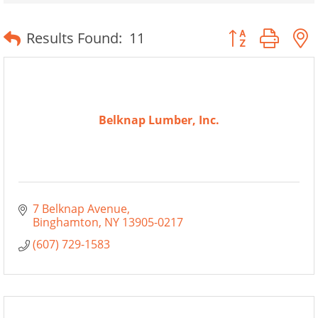
Button group wit
Results Found:
11
Belknap Lumber, Inc.
7 Belknap Avenue
Binghamton
NY
13905-0217
(607) 729-1583