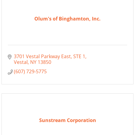
Olum's of Binghamton, Inc.
3701 Vestal Parkway East
STE 1
Vestal
NY
13850
(607) 729-5775
Sunstream Corporation