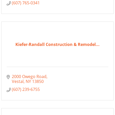
(607) 765-0341
Kiefer-Randall Construction & Remodel...
2000 Owego Road
Vestal
NY
13850
(607) 239-6755