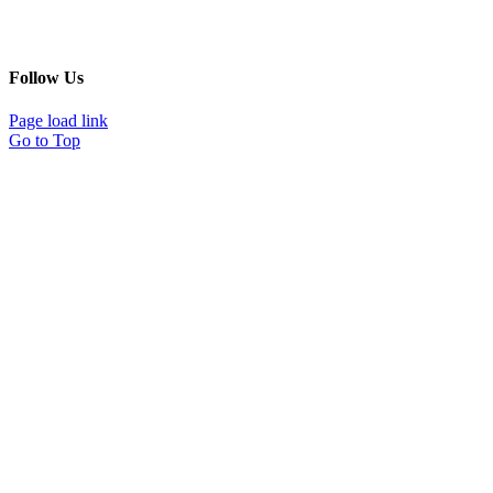
Follow Us
Page load link
Go to Top