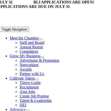
ULY 31
BLI APPLICATIONS ARE OPEN!
PPLICATIONS ARE DUE ON JULY 31
Toggle Navigation
Meet the Chamber
Staff and Board
Annual Report
Committees
Grow My Business
Advertising & Promotion
Networking
Awards
Partner with Us
Cultivate Talent
Thrive Guide
Recruitment
Area Jobs
Create Job Posting
Talent & Leadership
DEI
Advocacy