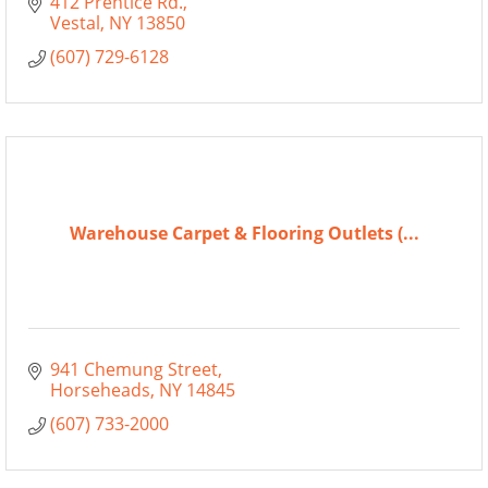
412 Prentice Rd.
Vestal
NY
13850
(607) 729-6128
Warehouse Carpet & Flooring Outlets (...
941 Chemung Street
Horseheads
NY
14845
(607) 733-2000