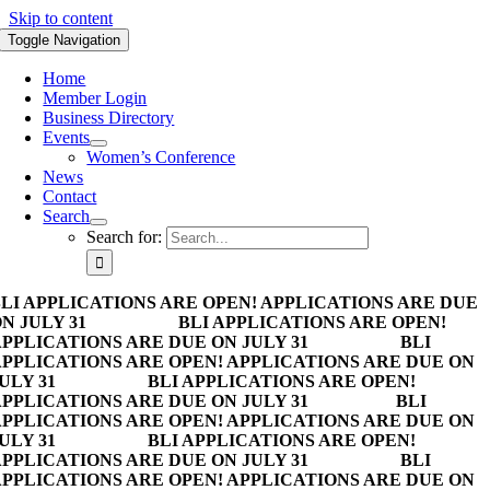
Skip to content
Toggle Navigation
Home
Member Login
Business Directory
Events
Women’s Conference
News
Contact
Search
Search for:
LI APPLICATIONS ARE OPEN! APPLICATIONS ARE DUE
N JULY 31
BLI APPLICATIONS ARE OPEN!
PPLICATIONS ARE DUE ON JULY 31
BLI
PPLICATIONS ARE OPEN! APPLICATIONS ARE DUE ON
ULY 31
BLI APPLICATIONS ARE OPEN!
PPLICATIONS ARE DUE ON JULY 31
BLI
PPLICATIONS ARE OPEN! APPLICATIONS ARE DUE ON
ULY 31
BLI APPLICATIONS ARE OPEN!
PPLICATIONS ARE DUE ON JULY 31
BLI
PPLICATIONS ARE OPEN! APPLICATIONS ARE DUE ON