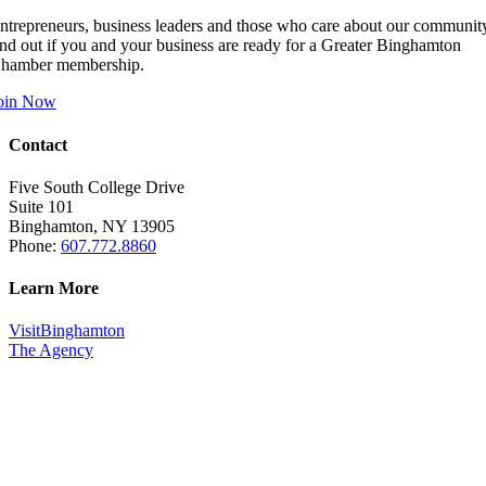
ntrepreneurs, business leaders and those who care about our communit
ind out if you and your business are ready for a Greater Binghamton
hamber membership.
oin Now
Contact
Five South College Drive
Suite 101
Binghamton, NY 13905
Phone:
607.772.8860
Learn More
VisitBinghamton
The Agency