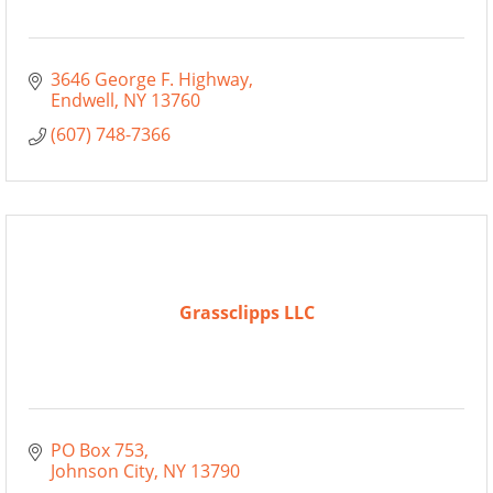
3646 George F. Highway
Endwell
NY
13760
(607) 748-7366
Grassclipps LLC
PO Box 753
Johnson City
NY
13790