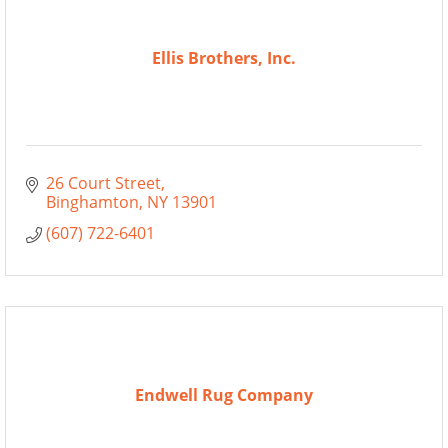
Ellis Brothers, Inc.
26 Court Street
Binghamton
NY
13901
(607) 722-6401
Endwell Rug Company