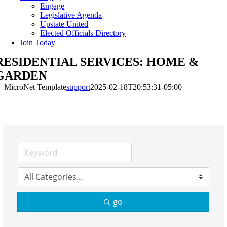
Engage
Legislative Agenda
Upstate United
Elected Officials Directory
Join Today
RESIDENTIAL SERVICES: HOME &
GARDEN
MicroNet Template
support
2025-02-18T20:53:31-05:00
go