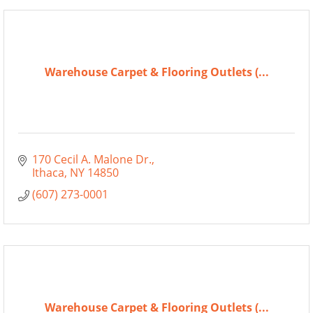
Warehouse Carpet & Flooring Outlets (...
170 Cecil A. Malone Dr.
Ithaca
NY
14850
(607) 273-0001
Warehouse Carpet & Flooring Outlets (...