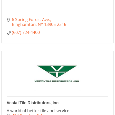
6 Spring Forest Ave.
Binghamton
NY
13905-2316
(607) 724-4400
Vestal Tile Distributors, Inc.
A world of better tile and service