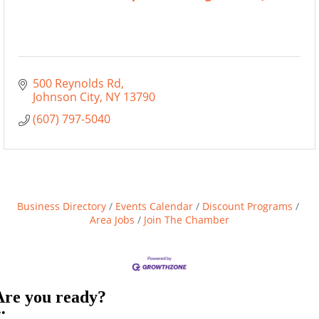
500 Reynolds Rd
Johnson City
NY
13790
(607) 797-5040
Business Directory
Events Calendar
Discount Programs
Area Jobs
Join The Chamber
Are you ready?
••