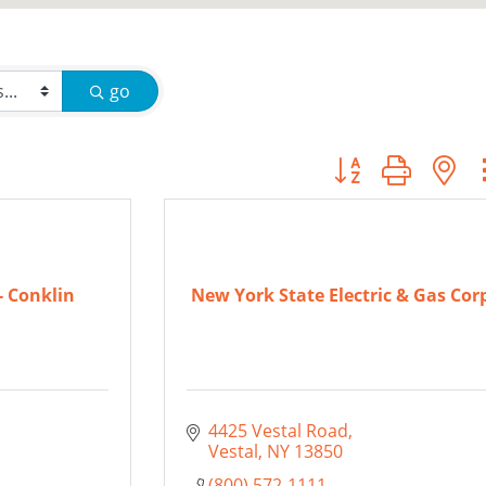
go
Button group with
 Conklin
New York State Electric & Gas Cor
4425 Vestal Road
Vestal
NY
13850
(800) 572-1111