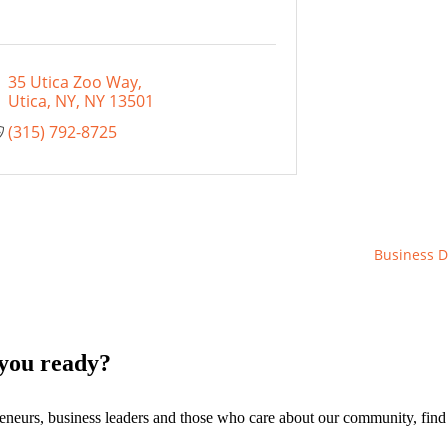
35 Utica Zoo Way
Utica, NY
NY
13501
(315) 792-8725
Business D
you ready?
eneurs, business leaders and those who care about our community, fin