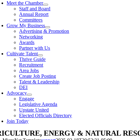
Meet the Chamber
Staff and Board
Annual Report
Committees
Grow My Business
Advertising & Promotion
Networking
Awards
Partner with Us
Cultivate Talent
Thrive Guide
Recruitment
Area Jobs
Create Job Posting
Talent & Leadership
DEI
Advocacy
Engage
Legislative Agenda
Upstate United
Elected Officials Directory
Join Today
ICULTURE, ENERGY & NATURAL RES