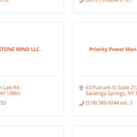
STONE WIND LLC.
Priority Power Ma
m Law Rd 
63 Putnam St Suite 21
NY
13865
Saratoga Springs
NY
252
(518) 580-9244 ext. 3