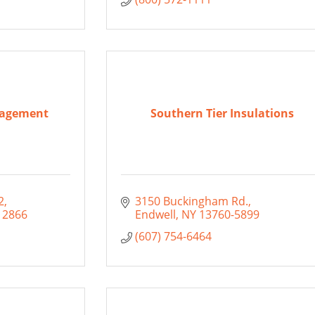
nagement
Southern Tier Insulations
2
3150 Buckingham Rd.
12866
Endwell
NY
13760-5899
(607) 754-6464