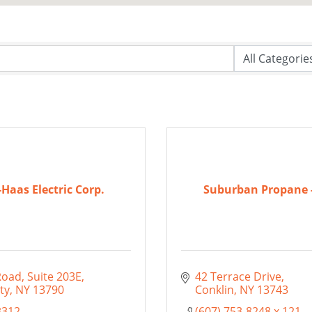
-Haas Electric Corp.
Suburban Propane -
Road
Suite 203E
42 Terrace Drive
ty
NY
13790
Conklin
NY
13743
3312
(607) 753-8248 x 121