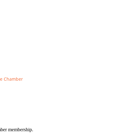
he Chamber
amber membership.