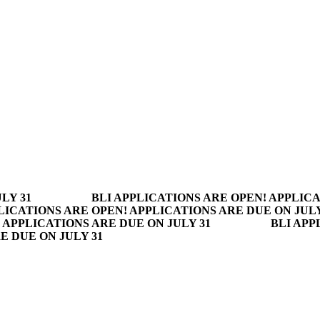
LY 31
BLI APPLICATIONS ARE OPEN! APPLICA
LICATIONS ARE OPEN! APPLICATIONS ARE DUE ON JULY
 APPLICATIONS ARE DUE ON JULY 31
BLI APP
E DUE ON JULY 31