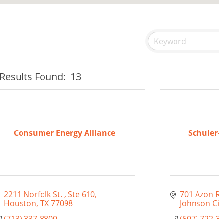
Results Found:
13
Consumer Energy Alliance
Schuler
2211 Norfolk St. 
Ste 610
701 Azon 
Houston
TX
77098
Johnson Ci
(713) 337-8800
(607) 722-