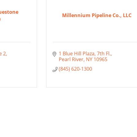
uestone
Millennium Pipeline Co., LLC
n
e 2
1 Blue Hill Plaza
7th Fl.
Pearl River
NY
10965
(845) 620-1300