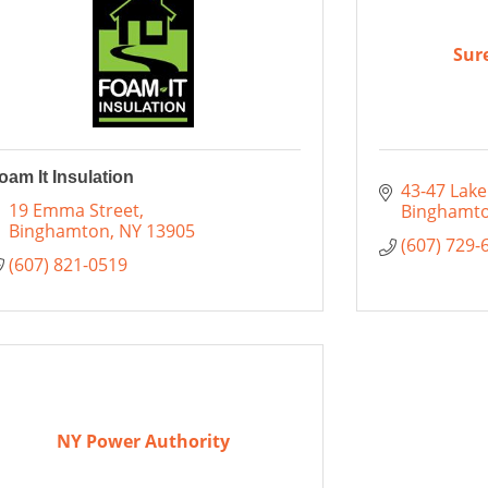
Sur
oam It Insulation
43-47 Lake
19 Emma Street
Binghamt
Binghamton
NY
13905
(607) 729-
(607) 821-0519
NY Power Authority