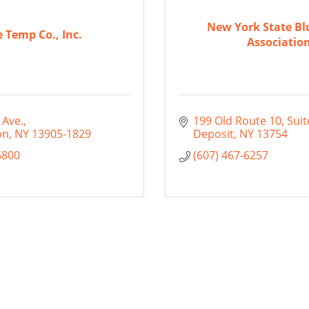
New York State Bl
e Temp Co., Inc.
Associatio
 Ave.
199 Old Route 10, Suit
on
NY
13905-1829
Deposit
NY
13754
6800
(607) 467-6257