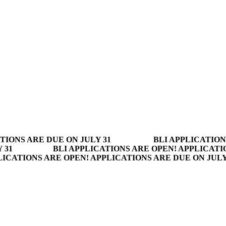
TIONS ARE DUE ON JULY 31
BLI APPLICATION
 31
BLI APPLICATIONS ARE OPEN! APPLICATI
LICATIONS ARE OPEN! APPLICATIONS ARE DUE ON JUL