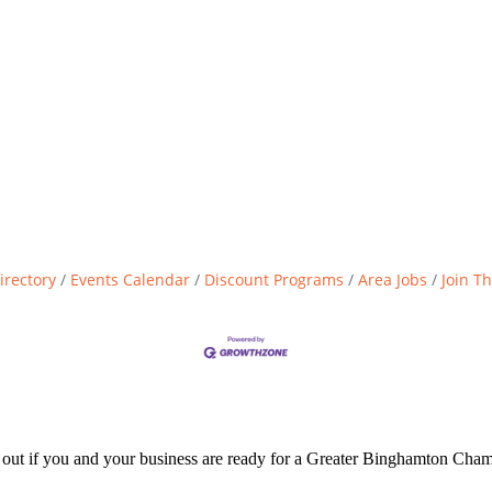
irectory
Events Calendar
Discount Programs
Area Jobs
Join T
d out if you and your business are ready for a Greater Binghamton Ch