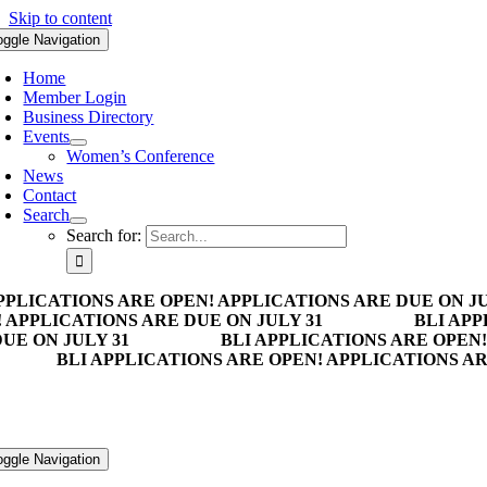
Skip to content
oggle Navigation
Home
Member Login
Business Directory
Events
Women’s Conference
News
Contact
Search
Search for:
PPLICATIONS ARE OPEN! APPLICATIONS ARE DUE ON JU
 APPLICATIONS ARE DUE ON JULY 31
BLI APP
UE ON JULY 31
BLI APPLICATIONS ARE OPEN!
BLI APPLICATIONS ARE OPEN! APPLICATIONS AR
oggle Navigation