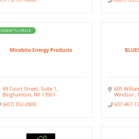
SIDENT'S CIRCLE
Mirabito Energy Products
BLUE
49 Court Street
Suite 1
605 Willia
Binghamton
NY
13901
Windsor 
(607) 352-2800
607-467-1