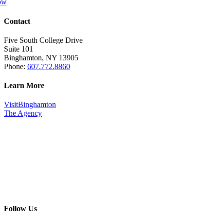
ow
Contact
Five South College Drive
Suite 101
Binghamton, NY 13905
Phone:
607.772.8860
Learn More
VisitBinghamton
The Agency
Follow Us