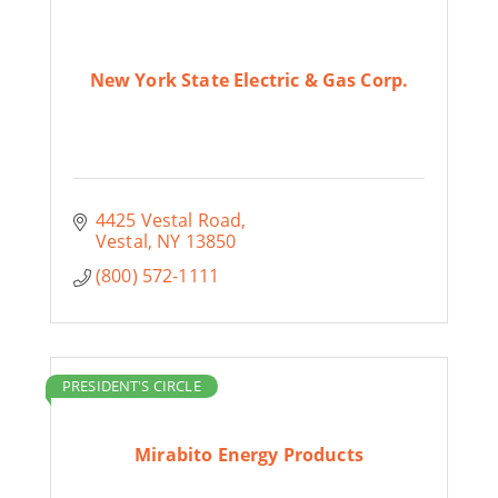
New York State Electric & Gas Corp.
4425 Vestal Road
Vestal
NY
13850
(800) 572-1111
PRESIDENT'S CIRCLE
Mirabito Energy Products