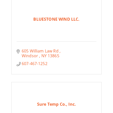
BLUESTONE WIND LLC.
605 William Law Rd 
Windsor 
NY
13865
607-467-1252
Sure Temp Co., Inc.