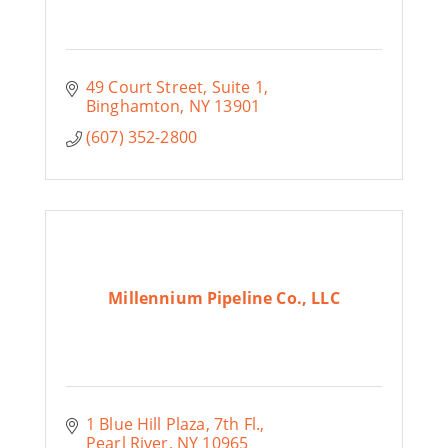
49 Court Street
Suite 1
Binghamton
NY
13901
(607) 352-2800
Millennium Pipeline Co., LLC
1 Blue Hill Plaza
7th Fl.
Pearl River
NY
10965