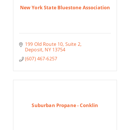
New York State Bluestone Association
199 Old Route 10, Suite 2
Deposit
NY
13754
(607) 467-6257
Suburban Propane - Conklin