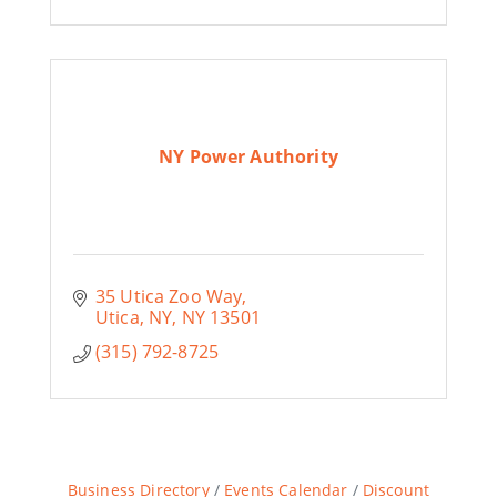
NY Power Authority
35 Utica Zoo Way
Utica, NY
NY
13501
(315) 792-8725
Business Directory
Events Calendar
Discount