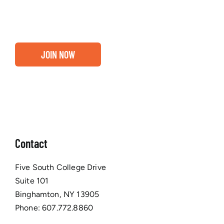
Chamber membership.
JOIN NOW
Contact
Five South College Drive
Suite 101
Binghamton, NY 13905
Phone:
607.772.8860