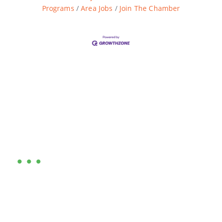
Programs
Area Jobs
Join The Chamber
Are you ready?
•••
Entrepreneurs, business leaders and those who care
about our community, find out if you and your
business are ready for a Greater Binghamton