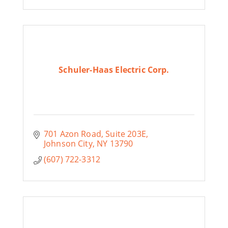
Schuler-Haas Electric Corp.
701 Azon Road
Suite 203E
Johnson City
NY
13790
(607) 722-3312