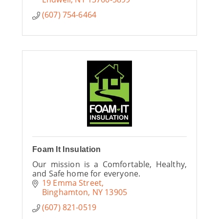
(607) 754-6464
Foam It Insulation
Our mission is a Comfortable, Healthy,
and Safe home for everyone.
19 Emma Street
Binghamton
NY
13905
(607) 821-0519