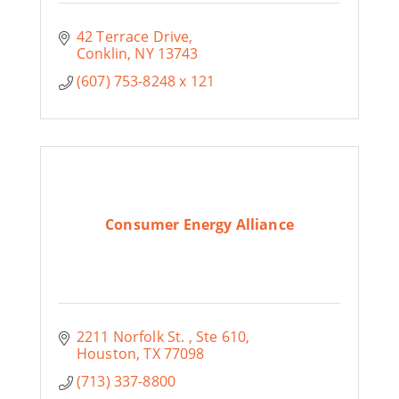
42 Terrace Drive
Conklin
NY
13743
(607) 753-8248 x 121
Consumer Energy Alliance
2211 Norfolk St. 
Ste 610
Houston
TX
77098
(713) 337-8800