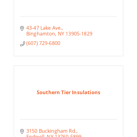
43-47 Lake Ave.
Binghamton
NY
13905-1829
(607) 729-6800
Southern Tier Insulations
3150 Buckingham Rd.
Endwell
NY
13760-5899