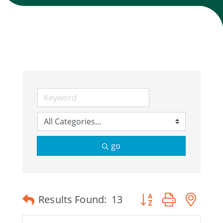
Join Today
go
Button group with ne
Results Found:
13