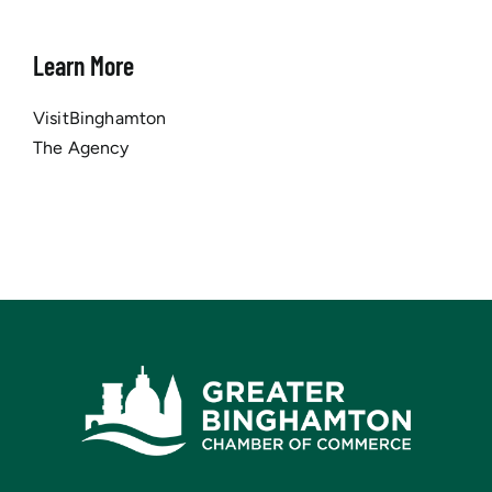
Learn More
VisitBinghamton
The Agency