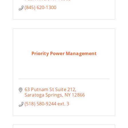
(845) 620-1300
Priority Power Management
63 Putnam St Suite 212
Saratoga Springs
NY
12866
(518) 580-9244 ext. 3