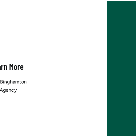
arn More
tBinghamton
 Agency