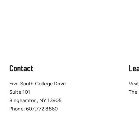
Contact
Le
Five South College Drive
Visi
Suite 101
The
Binghamton, NY 13905
Phone:
607.772.8860