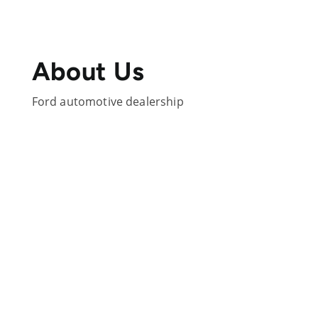
About Us
Ford automotive dealership