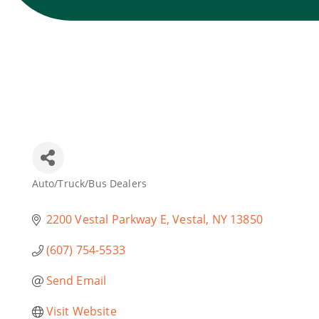
Auto/Truck/Bus Dealers
Categories
2200 Vestal Parkway E
Vestal
NY
13850
(607) 754-5533
Send Email
Visit Website