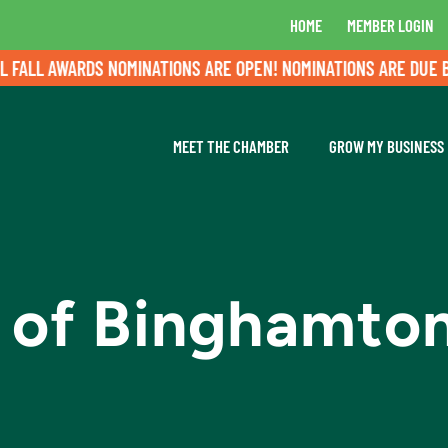
HOME
MEMBER LOGIN
LL AWARDS NOMINATIONS ARE OPEN! NOMINATIONS ARE DUE BY A
MEET THE CHAMBER
GROW MY BUSINESS
d of Binghamto