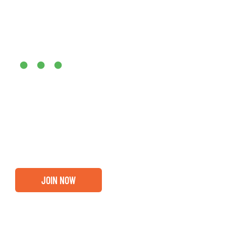
Are you ready?
•••
Entrepreneurs, business leaders and those who care abou
out if you and your business are ready for a Greater Bi
membership.
JOIN NOW