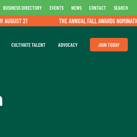
BUSINESS DIRECTORY
EVENTS
NEWS
CONTACT
SEARCH
UGUST 21
THE ANNUAL FALL AWARDS NOMINATIONS 
CULTIVATE TALENT
ADVOCACY
JOIN TODAY
n