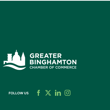
FOLLOW US