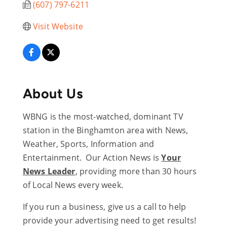
(607) 797-6211
Visit Website
About Us
WBNG is the most-watched, dominant TV
station in the Binghamton area with News,
Weather, Sports, Information and
Entertainment. Our Action News is
Your
News Leader
, providing more than 30 hours
of Local News every week.
If you run a business, give us a call to help
provide your advertising need to get results!