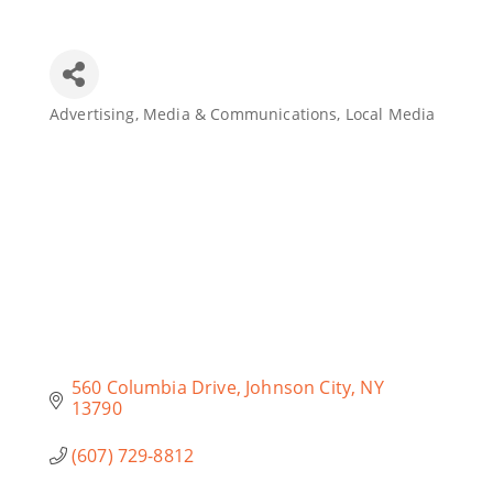
Join Today
Advertising, Media & Communications
Local Media
Categories
560 Columbia Drive
Johnson City
NY
13790
(607) 729-8812