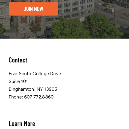
JOIN NOW
Contact
Five South College Drive
Suite 101
Binghamton, NY 13905
Phone:
607.772.8860
Learn More