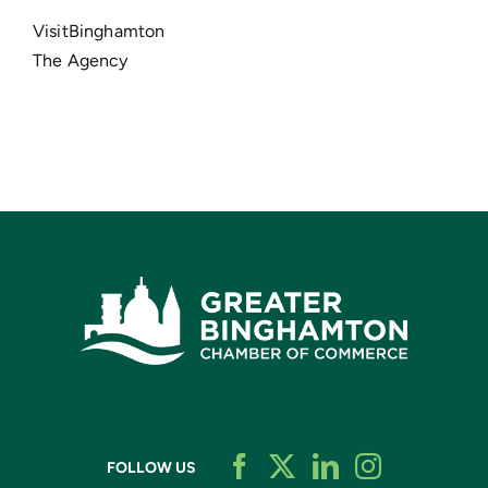
VisitBinghamton
The Agency
FOLLOW US