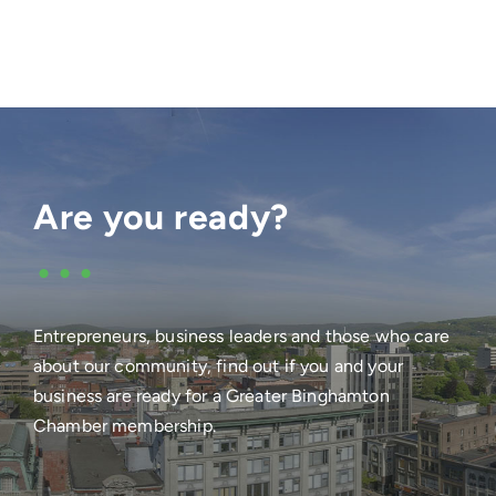
Are you ready?
•••
Entrepreneurs, business leaders and those who care
about our community, find out if you and your
business are ready for a Greater Binghamton
Chamber membership.