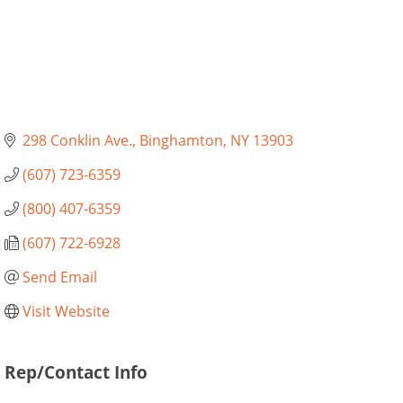
298 Conklin Ave.
Binghamton
NY
13903
(607) 723-6359
(800) 407-6359
(607) 722-6928
Send Email
Visit Website
Rep/Contact Info