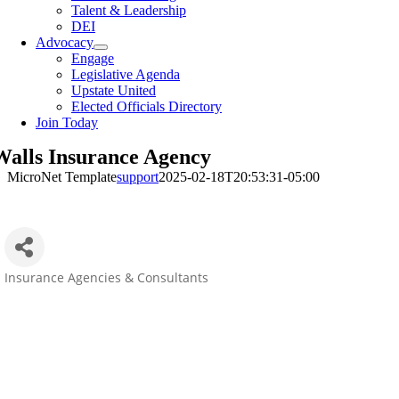
Talent & Leadership
DEI
Advocacy
Engage
Legislative Agenda
Upstate United
Elected Officials Directory
Join Today
Walls Insurance Agency
MicroNet Template
support
2025-02-18T20:53:31-05:00
Insurance Agencies & Consultants
Categories