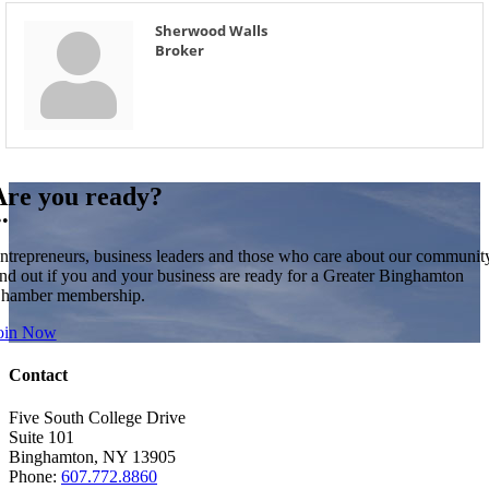
Sherwood Walls
Broker
Are you ready?
••
ntrepreneurs, business leaders and those who care about our communit
ind out if you and your business are ready for a Greater Binghamton
hamber membership.
oin Now
Contact
Five South College Drive
Suite 101
Binghamton, NY 13905
Phone:
607.772.8860