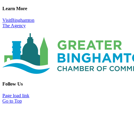
Learn More
VisitBinghamton
The Agency
Follow Us
Page load link
Go to Top