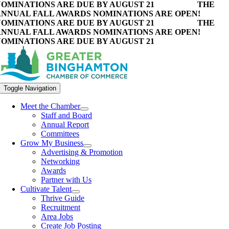
OMINATIONS ARE DUE BY AUGUST 21
THE
NNUAL FALL AWARDS NOMINATIONS ARE OPEN!
OMINATIONS ARE DUE BY AUGUST 21
THE
NNUAL FALL AWARDS NOMINATIONS ARE OPEN!
OMINATIONS ARE DUE BY AUGUST 21
Toggle Navigation
Meet the Chamber
Staff and Board
Annual Report
Committees
Grow My Business
Advertising & Promotion
Networking
Awards
Partner with Us
Cultivate Talent
Thrive Guide
Recruitment
Area Jobs
Create Job Posting