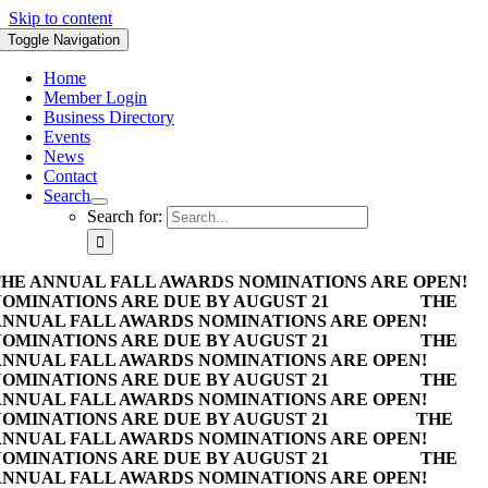
Skip to content
Toggle Navigation
Home
Member Login
Business Directory
Events
News
Contact
Search
Search for:
HE ANNUAL FALL AWARDS NOMINATIONS ARE OPEN!
OMINATIONS ARE DUE BY AUGUST 21
THE
NNUAL FALL AWARDS NOMINATIONS ARE OPEN!
OMINATIONS ARE DUE BY AUGUST 21
THE
NNUAL FALL AWARDS NOMINATIONS ARE OPEN!
OMINATIONS ARE DUE BY AUGUST 21
THE
NNUAL FALL AWARDS NOMINATIONS ARE OPEN!
OMINATIONS ARE DUE BY AUGUST 21
THE
NNUAL FALL AWARDS NOMINATIONS ARE OPEN!
OMINATIONS ARE DUE BY AUGUST 21
THE
NNUAL FALL AWARDS NOMINATIONS ARE OPEN!