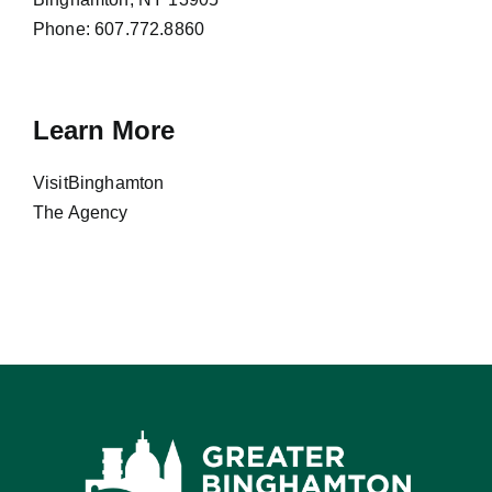
Phone:
607.772.8860
Learn More
VisitBinghamton
The Agency