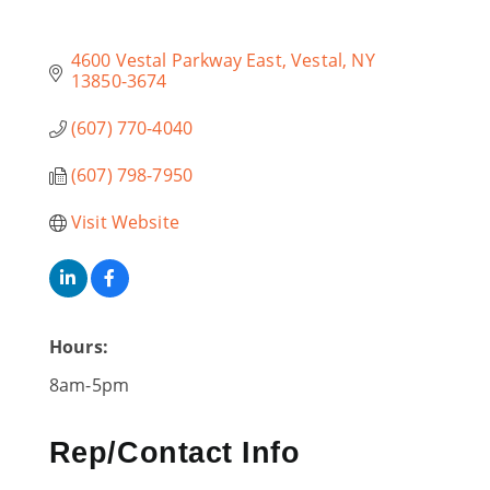
4600 Vestal Parkway East
Vestal
NY
13850-3674
(607) 770-4040
(607) 798-7950
Visit Website
Hours:
8am-5pm
Rep/Contact Info