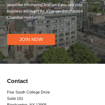
about our community, find out if you and your
business are ready for a Greater Binghamton
Chamber membership.
JOIN NOW
Contact
Five South College Drive
Suite 101
Binghamton, NY 13905