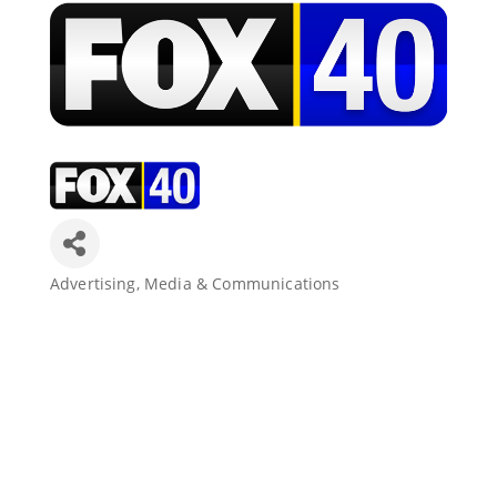
Join Today
Advertising, Media & Communications
Categories