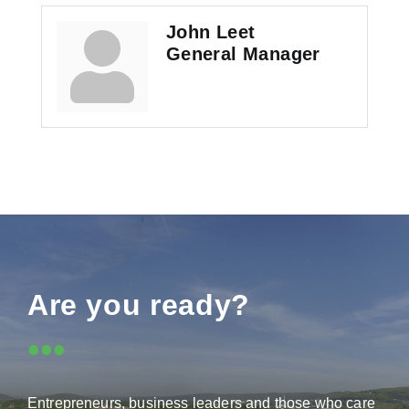
John Leet
General Manager
Are you ready?
•••
Entrepreneurs, business leaders and those who care