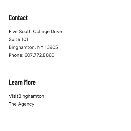
Contact
Five South College Drive
Suite 101
Binghamton, NY 13905
Phone:
607.772.8860
Learn More
VisitBinghamton
The Agency