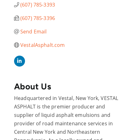
(607) 785-3393
(607) 785-3396
Send Email
VestalAsphalt.com
About Us
Headquartered in Vestal, New York, VESTAL
ASPHALT is the premier producer and
supplier of liquid asphalt emulsions and
provider of road maintenance services in
Central New York and Northeastern