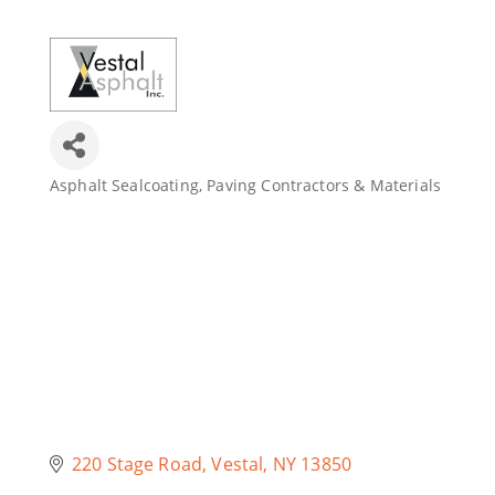
Join Today
Asphalt Sealcoating
Paving Contractors & Materials
Categories
220 Stage Road
Vestal
NY
13850