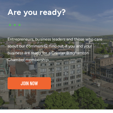
Are you ready?
•••
Entrepreneurs, business leaders and those who care
about our community, find out if you and your
business are ready for a Greater Binghamton
Chamber membership.
JOIN NOW