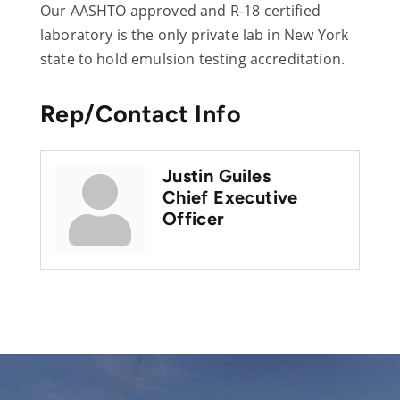
Our AASHTO approved and R-18 certified
laboratory is the only private lab in New York
state to hold emulsion testing accreditation.
Rep/Contact Info
Justin Guiles
Chief Executive
Officer