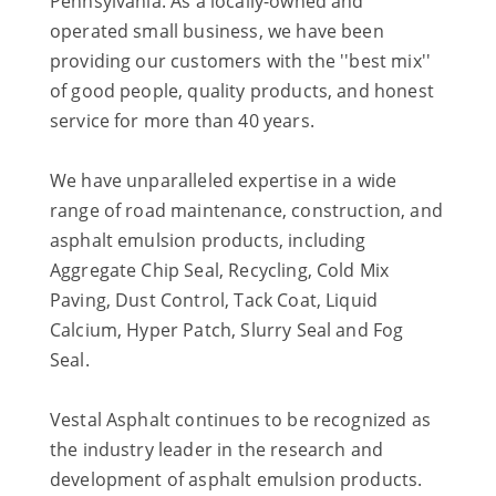
Pennsylvania. As a locally-owned and
operated small business, we have been
providing our customers with the ''best mix''
of good people, quality products, and honest
service for more than 40 years.
We have unparalleled expertise in a wide
range of road maintenance, construction, and
asphalt emulsion products, including
Aggregate Chip Seal, Recycling, Cold Mix
Paving, Dust Control, Tack Coat, Liquid
Calcium, Hyper Patch, Slurry Seal and Fog
Seal.
Vestal Asphalt continues to be recognized as
the industry leader in the research and
development of asphalt emulsion products.