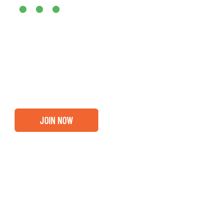
•••
Entrepreneurs, business leaders and those who care abou
out if you and your business are ready for a Greater Bi
membership.
JOIN NOW