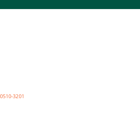
0510-3201