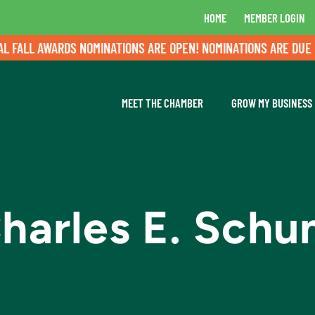
HOME
MEMBER LOGIN
ALL AWARDS NOMINATIONS ARE OPEN! NOMINATIONS ARE DUE BY 
MEET THE CHAMBER
GROW MY BUSINESS
harles E. Sch