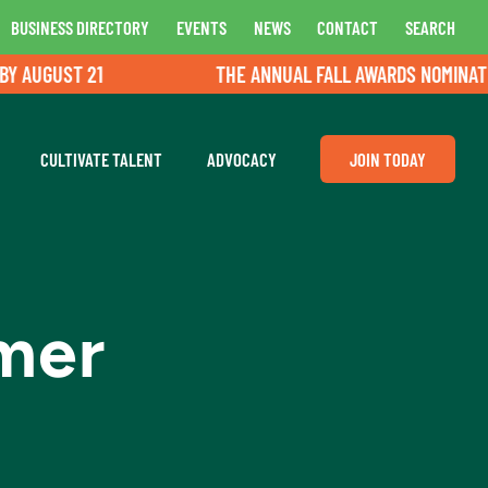
BUSINESS DIRECTORY
EVENTS
NEWS
CONTACT
SEARCH
AUGUST 21
THE ANNUAL FALL AWARDS NOMINATIONS
CULTIVATE TALENT
ADVOCACY
JOIN TODAY
umer