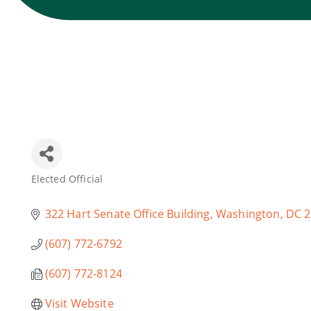
Elected Official
Categories
322 Hart Senate Office Building
Washington
DC
2
(607) 772-6792
(607) 772-8124
Visit Website