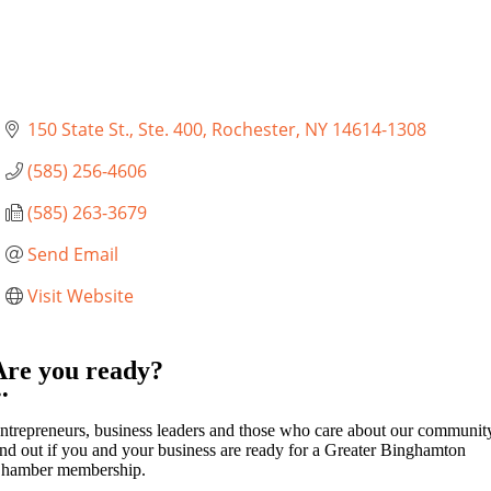
150 State St., Ste. 400
Rochester
NY
14614-1308
(585) 256-4606
(585) 263-3679
Send Email
Visit Website
Are you ready?
••
ntrepreneurs, business leaders and those who care about our communit
ind out if you and your business are ready for a Greater Binghamton
hamber membership.