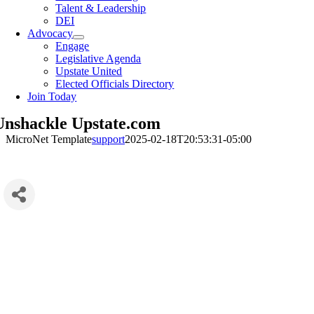
Talent & Leadership
DEI
Advocacy
Engage
Legislative Agenda
Upstate United
Elected Officials Directory
Join Today
Unshackle Upstate.com
MicroNet Template
support
2025-02-18T20:53:31-05:00