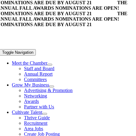
OMINATIONS ARE DUE BY AUGUST 21
THE
NNUAL FALL AWARDS NOMINATIONS ARE OPEN!
OMINATIONS ARE DUE BY AUGUST 21
THE
NNUAL FALL AWARDS NOMINATIONS ARE OPEN!
OMINATIONS ARE DUE BY AUGUST 21
Toggle Navigation
Meet the Chamber
Staff and Board
Annual Report
Committees
Grow My Business
Advertising & Promotion
Networking
Awards
Partner with Us
Cultivate Talent
Thrive Guide
Recruitment
Area Jobs
Create Job Posting