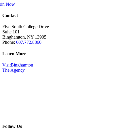
oin Now
Contact
Five South College Drive
Suite 101
Binghamton, NY 13905
Phone:
607.772.8860
Learn More
VisitBinghamton
The Agency
Follow Us