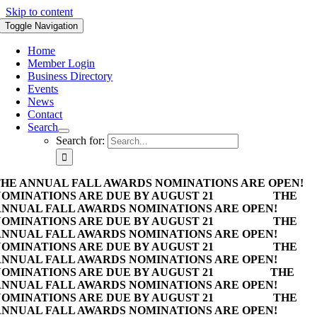
Skip to content
Toggle Navigation
Home
Member Login
Business Directory
Events
News
Contact
Search
Search for:
HE ANNUAL FALL AWARDS NOMINATIONS ARE OPEN!
OMINATIONS ARE DUE BY AUGUST 21
THE
NNUAL FALL AWARDS NOMINATIONS ARE OPEN!
OMINATIONS ARE DUE BY AUGUST 21
THE
NNUAL FALL AWARDS NOMINATIONS ARE OPEN!
OMINATIONS ARE DUE BY AUGUST 21
THE
NNUAL FALL AWARDS NOMINATIONS ARE OPEN!
OMINATIONS ARE DUE BY AUGUST 21
THE
NNUAL FALL AWARDS NOMINATIONS ARE OPEN!
OMINATIONS ARE DUE BY AUGUST 21
THE
NNUAL FALL AWARDS NOMINATIONS ARE OPEN!