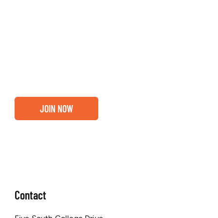
Entrepreneurs, business leaders and those who care
about our community, find out if you and your
business are ready for a Greater Binghamton
Chamber membership.
JOIN NOW
Contact