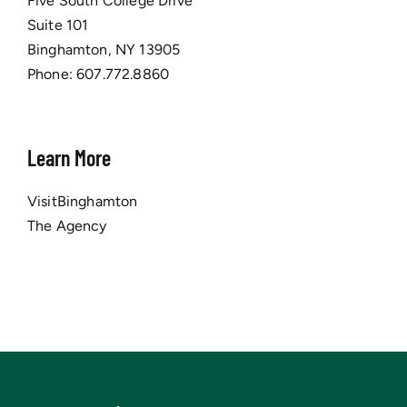
Five South College Drive
Suite 101
Binghamton, NY 13905
Phone:
607.772.8860
Learn More
VisitBinghamton
The Agency