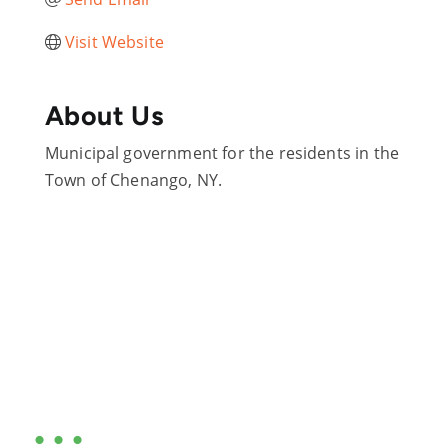
Visit Website
About Us
Municipal government for the residents in the
Town of Chenango, NY.
Are you ready?
•••