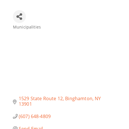
Join Today
Municipalities
Categories
1529 State Route 12
Binghamton
NY
13901
(607) 648-4809
Send Email