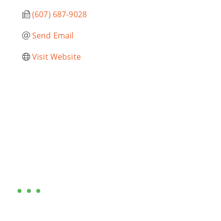
(607) 687-9028
Send Email
Visit Website
Are you ready?
•••
Entrepreneurs, business leaders and those who care