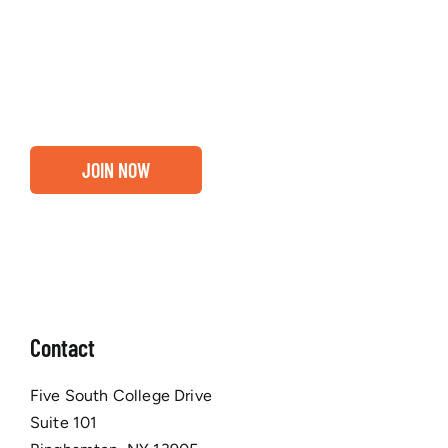
about our community, find out if you and your
business are ready for a Greater Binghamton
Chamber membership.
JOIN NOW
Contact
Five South College Drive
Suite 101