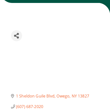
Join Today
1 Sheldon Guile Blvd
Owego
NY
13827
(607) 687-2020