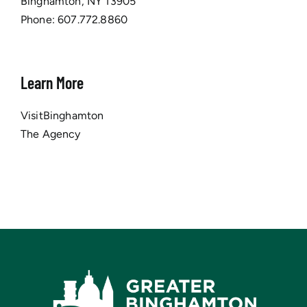
Binghamton, NY 13905
Phone:
607.772.8860
Learn More
VisitBinghamton
The Agency