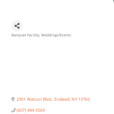
Join Today
Banquet Facility
Weddings/Events
Categories
2901 Watson Blvd.
Endwell
NY
13760
(607) 444-3569