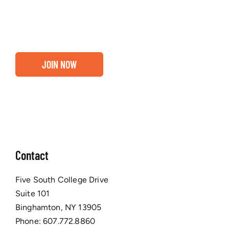
business are ready for a Greater Binghamton
Chamber membership.
JOIN NOW
Contact
Five South College Drive
Suite 101
Binghamton, NY 13905
Phone:
607.772.8860