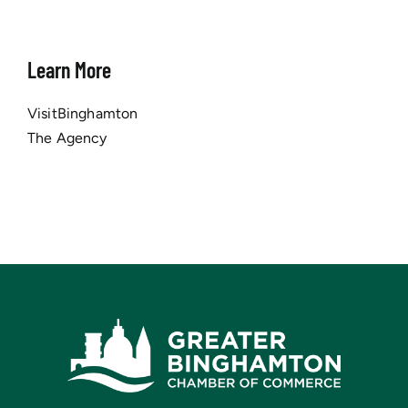
Learn More
VisitBinghamton
The Agency