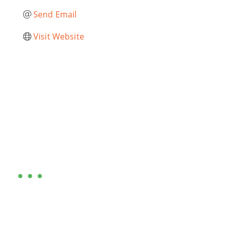
Send Email
Visit Website
Are you ready?
•••
Entrepreneurs, business leaders and those who care
about our community, find out if you and your