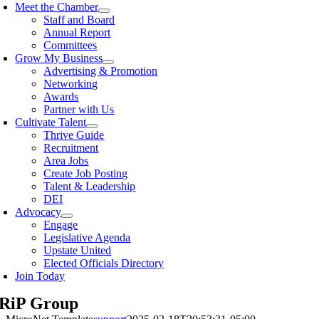
Meet the Chamber
Staff and Board
Annual Report
Committees
Grow My Business
Advertising & Promotion
Networking
Awards
Partner with Us
Cultivate Talent
Thrive Guide
Recruitment
Area Jobs
Create Job Posting
Talent & Leadership
DEI
Advocacy
Engage
Legislative Agenda
Upstate United
Elected Officials Directory
Join Today
 RiP Group