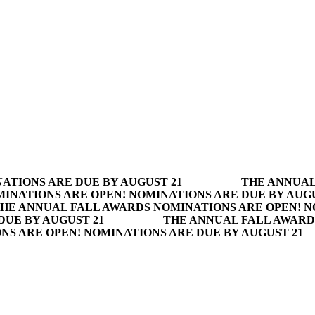
ATIONS ARE DUE BY AUGUST 21
THE ANNUAL
INATIONS ARE OPEN! NOMINATIONS ARE DUE BY AUGU
HE ANNUAL FALL AWARDS NOMINATIONS ARE OPEN! N
DUE BY AUGUST 21
THE ANNUAL FALL AWARD
S ARE OPEN! NOMINATIONS ARE DUE BY AUGUST 21