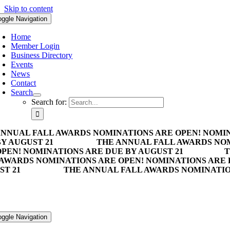
Skip to content
oggle Navigation
Home
Member Login
Business Directory
Events
News
Contact
Search
Search for:
ANNUAL FALL AWARDS NOMINATIONS ARE OPEN! NOMIN
Y AUGUST 21
THE ANNUAL FALL AWARDS NOM
PEN! NOMINATIONS ARE DUE BY AUGUST 21
T
 AWARDS NOMINATIONS ARE OPEN! NOMINATIONS ARE 
ST 21
THE ANNUAL FALL AWARDS NOMINATION
oggle Navigation