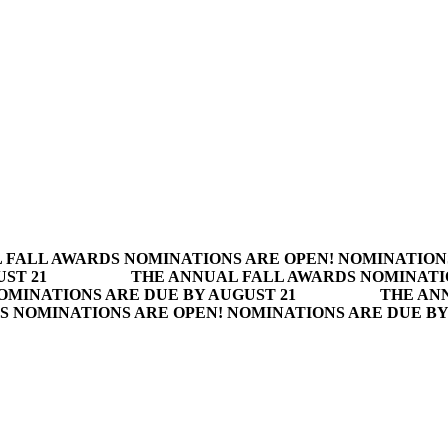
 FALL AWARDS NOMINATIONS ARE OPEN! NOMINATION
ST 21
THE ANNUAL FALL AWARDS NOMINATI
OMINATIONS ARE DUE BY AUGUST 21
THE AN
S NOMINATIONS ARE OPEN! NOMINATIONS ARE DUE BY