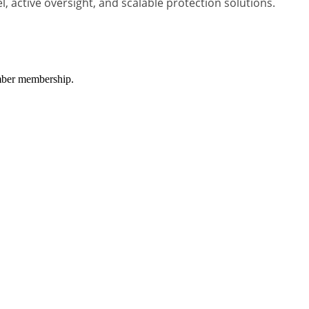
 active oversight, and scalable protection solutions.
amber membership.