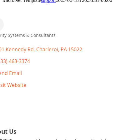
MicroNet Template
support
2025-02-18T20:53:31-05:00
rity Systems & Consultants
gories
01 Kennedy Rd
Charleroi
PA
15022
833) 463-3374
end Email
isit Website
ut Us