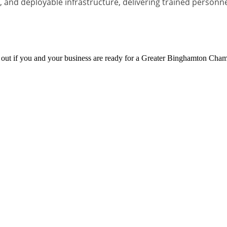
and deployable infrastructure, delivering trained personnel,
d out if you and your business are ready for a Greater Binghamton Ch