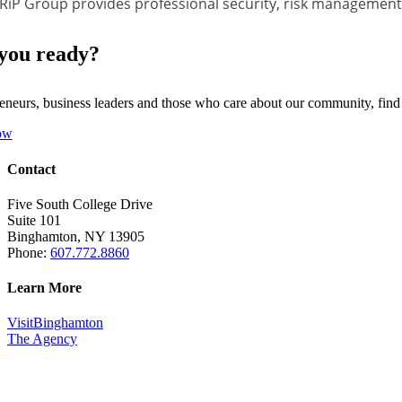
RiP Group provides professional security, risk management, 
you ready?
eneurs, business leaders and those who care about our community, fin
ow
Contact
Five South College Drive
Suite 101
Binghamton, NY 13905
Phone:
607.772.8860
Learn More
VisitBinghamton
The Agency