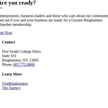
Are you ready?
••
ntrepreneurs, business leaders and those who care about our communit
ind out if you and your business are ready for a Greater Binghamton
hamber membership.
oin Now
Contact
Five South College Drive
Suite 101
Binghamton, NY 13905
Phone:
607.772.8860
Learn More
VisitBinghamton
The Agency