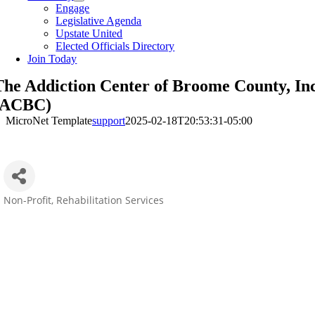
Engage
Legislative Agenda
Upstate United
Elected Officials Directory
Join Today
The Addiction Center of Broome County, Inc
(ACBC)
MicroNet Template
support
2025-02-18T20:53:31-05:00
Non-Profit
Rehabilitation Services
Categories