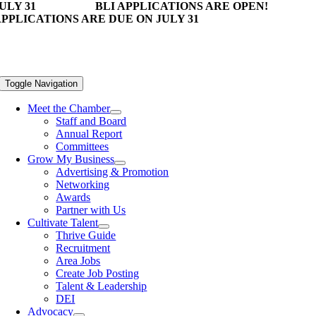
ULY 31
BLI APPLICATIONS ARE OPEN!
PPLICATIONS ARE DUE ON JULY 31
Toggle Navigation
Meet the Chamber
Staff and Board
Annual Report
Committees
Grow My Business
Advertising & Promotion
Networking
Awards
Partner with Us
Cultivate Talent
Thrive Guide
Recruitment
Area Jobs
Create Job Posting
Talent & Leadership
DEI
Advocacy