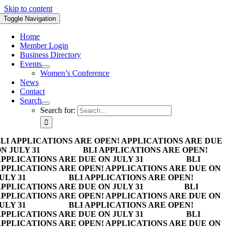
Skip to content
Toggle Navigation
Home
Member Login
Business Directory
Events
Women’s Conference
News
Contact
Search
Search for:
LI APPLICATIONS ARE OPEN! APPLICATIONS ARE DUE
N JULY 31
BLI APPLICATIONS ARE OPEN!
PPLICATIONS ARE DUE ON JULY 31
BLI
PPLICATIONS ARE OPEN! APPLICATIONS ARE DUE ON
ULY 31
BLI APPLICATIONS ARE OPEN!
PPLICATIONS ARE DUE ON JULY 31
BLI
PPLICATIONS ARE OPEN! APPLICATIONS ARE DUE ON
ULY 31
BLI APPLICATIONS ARE OPEN!
PPLICATIONS ARE DUE ON JULY 31
BLI
PPLICATIONS ARE OPEN! APPLICATIONS ARE DUE ON