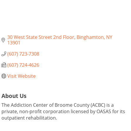
30 West State Street 2nd Floor
Binghamton
NY
13901
(607) 723-7308
(607) 724-4626
Visit Website
About Us
The Addiction Center of Broome County (ACBC) is a
private, non-profit corporation licensed by OASAS for its
outpatient rehabilitation.