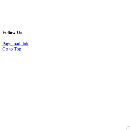
Follow Us
Page load link
Go to Top