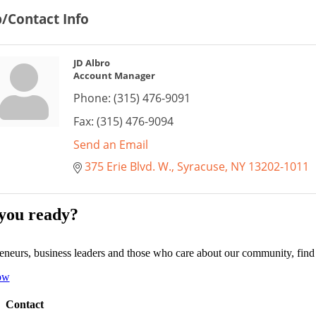
/Contact Info
JD Albro
Account Manager
Phone:
(315) 476-9091
Fax:
(315) 476-9094
Send an Email
375 Erie Blvd. W.
Syracuse
NY
13202-1011
you ready?
eneurs, business leaders and those who care about our community, fin
ow
Contact