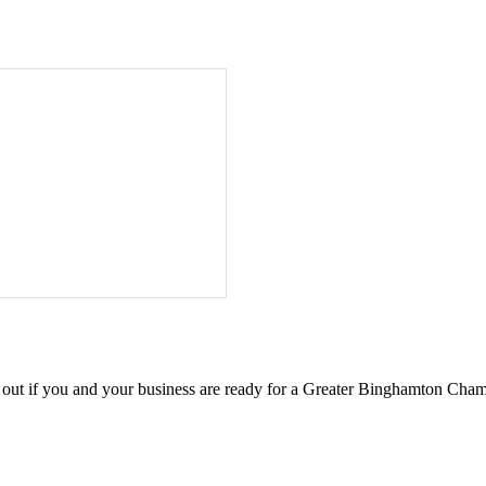
d out if you and your business are ready for a Greater Binghamton Ch