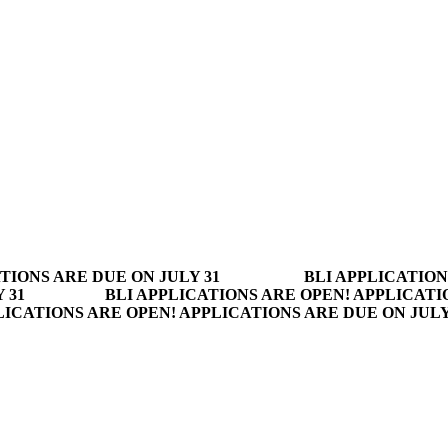
TIONS ARE DUE ON JULY 31
BLI APPLICATION
 31
BLI APPLICATIONS ARE OPEN! APPLICATI
LICATIONS ARE OPEN! APPLICATIONS ARE DUE ON JUL