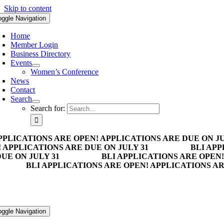
Skip to content
oggle Navigation
Home
Member Login
Business Directory
Events
Women’s Conference
News
Contact
Search
Search for:
PPLICATIONS ARE OPEN! APPLICATIONS ARE DUE ON JU
 APPLICATIONS ARE DUE ON JULY 31
BLI APP
UE ON JULY 31
BLI APPLICATIONS ARE OPEN!
BLI APPLICATIONS ARE OPEN! APPLICATIONS AR
oggle Navigation