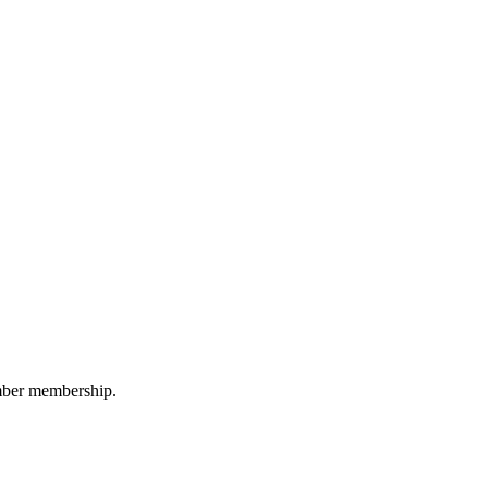
amber membership.