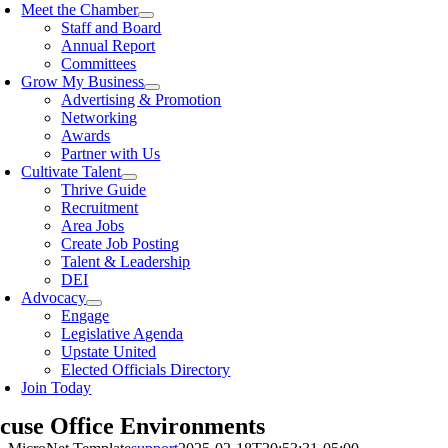
Meet the Chamber
Staff and Board
Annual Report
Committees
Grow My Business
Advertising & Promotion
Networking
Awards
Partner with Us
Cultivate Talent
Thrive Guide
Recruitment
Area Jobs
Create Job Posting
Talent & Leadership
DEI
Advocacy
Engage
Legislative Agenda
Upstate United
Elected Officials Directory
Join Today
cuse Office Environments