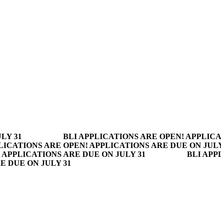
LY 31
BLI APPLICATIONS ARE OPEN! APPLICA
LICATIONS ARE OPEN! APPLICATIONS ARE DUE ON JULY
 APPLICATIONS ARE DUE ON JULY 31
BLI APP
E DUE ON JULY 31