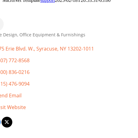
MicroNet Template
support
2025-02-18T20:53:31-05:00
ce Design
Office Equipment & Furnishings
gories
75 Erie Blvd. W.
Syracuse
NY
13202-1011
607) 772-8568
800) 836-0216
315) 476-9094
end Email
isit Website