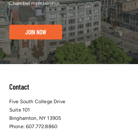
Chamber membership.
JOIN NOW
Contact
Five South College Drive
Suite 101
Binghamton, NY 13905
Phone:
607.772.8860