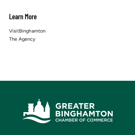
Learn More
VisitBinghamton
The Agency