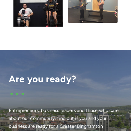
Are you ready?
•••
Entrepreneurs, business leaders and those who care
about our community, find out if you and your
business are ready for a Greater Binghamton