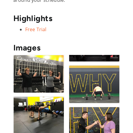
Highlights
Free Trial
Images