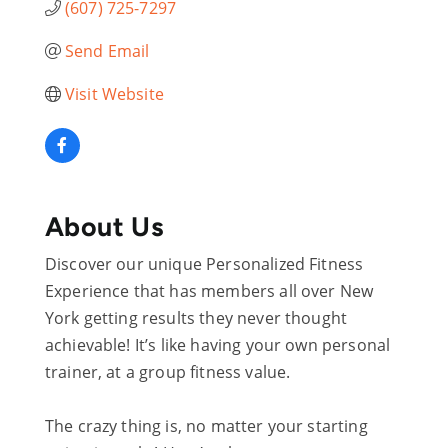
(607) 725-7297
Send Email
Visit Website
About Us
Discover our unique Personalized Fitness
Experience that has members all over New
York getting results they never thought
achievable! It’s like having your own personal
trainer, at a group fitness value.
The crazy thing is, no matter your starting