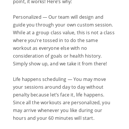
point, it works! Here’s why:
Personalized — Our team will design and
guide you through your own custom session.
While at a group class value, this is not a class
where you’re tossed in to do the same
workout as everyone else with no
consideration of goals or health history.
Simply show up, and we take it from there!
Life happens scheduling — You may move
your sessions around day to day without
penalty because let’s face it, life happens.
Since all the workouts are personalized, you
may arrive whenever you like during our
hours and your 60 minutes will start.