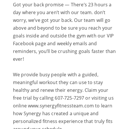
Got your back promise — There’s 23 hours a
day where you aren’t with our team. don’t
worry, we’ve got your back. Our team will go
above and beyond to be sure you reach your
goals inside and outside the gym with our VIP
Facebook page and weekly emails and
reminders, you’ll be crushing goals faster than
ever!
We provide busy people with a guided,
meaningful workout they can use to stay
healthy and renew their energy. Claim your
free trial by calling 607-725-7297 or visiting us
online www.synergyfitnessteam.com to learn
how Synergy has created a unique and
personalized fitness experience that truly fits
around your schedule.