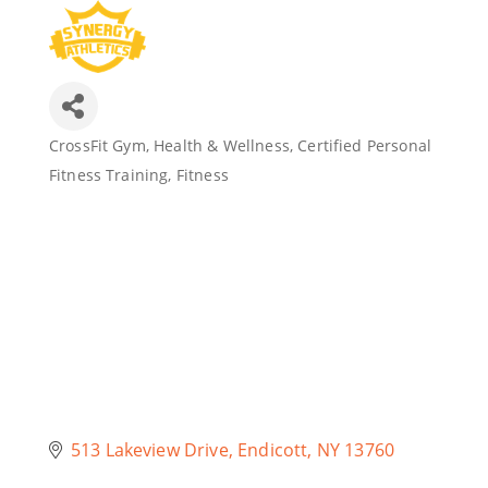
Join Today
CrossFit Gym
Health & Wellness
Certified Personal
Categories
Fitness Training
Fitness
513 Lakeview Drive
Endicott
NY
13760