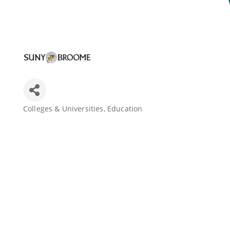
Join Today
Colleges & Universities
Education
Categories