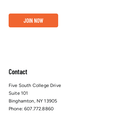
JOIN NOW
Contact
Five South College Drive
Suite 101
Binghamton, NY 13905
Phone:
607.772.8860