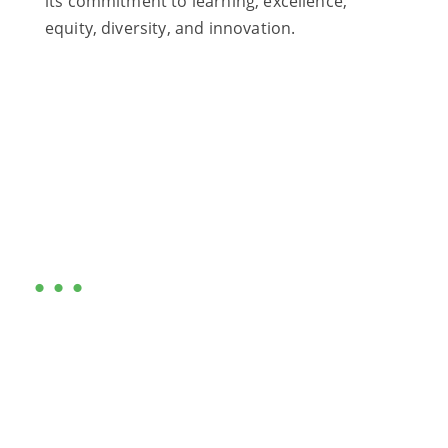
its commitment to learning, excellence,
equity, diversity, and innovation.
Are you ready?
•••
Entrepreneurs, business leaders and those who care
about our community, find out if you and your
business are ready for a Greater Binghamton
Chamber membership.