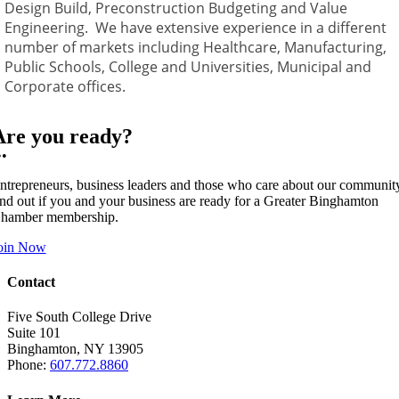
Design Build, Preconstruction Budgeting and Value
Engineering. We have extensive experience in a different
number of markets including Healthcare, Manufacturing,
Public Schools, College and Universities, Municipal and
Corporate offices.
Are you ready?
••
ntrepreneurs, business leaders and those who care about our communit
ind out if you and your business are ready for a Greater Binghamton
hamber membership.
oin Now
Contact
Five South College Drive
Suite 101
Binghamton, NY 13905
Phone:
607.772.8860