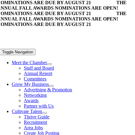
OMINATIONS ARE DUE BY AUGUST 21
THE
NNUAL FALL AWARDS NOMINATIONS ARE OPEN!
OMINATIONS ARE DUE BY AUGUST 21
THE
NNUAL FALL AWARDS NOMINATIONS ARE OPEN!
OMINATIONS ARE DUE BY AUGUST 21
Toggle Navigation
Meet the Chamber
Staff and Board
Annual Report
Committees
Grow My Business
Advertising & Promotion
Networking
Awards
Partner with Us
Cultivate Talent
Thrive Guide
Recruitment
Area Jobs
Create Job Posting