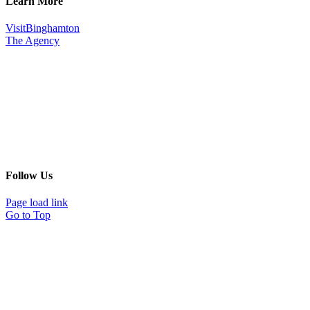
Learn More
VisitBinghamton
The Agency
Follow Us
Page load link
Go to Top