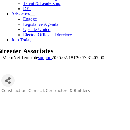
Talent & Leadership
DEI
Advocacy
Engage
Legislative Agenda
Upstate United
Elected Officials Directory
Join Today
treeter Associates
MicroNet Template
support
2025-02-18T20:53:31-05:00
Construction
General, Contractors & Builders
Categories