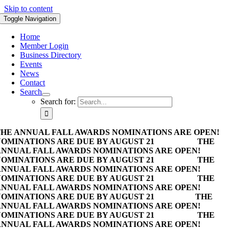
Skip to content
Toggle Navigation
Home
Member Login
Business Directory
Events
News
Contact
Search
Search for:
HE ANNUAL FALL AWARDS NOMINATIONS ARE OPEN!
OMINATIONS ARE DUE BY AUGUST 21
THE
NNUAL FALL AWARDS NOMINATIONS ARE OPEN!
OMINATIONS ARE DUE BY AUGUST 21
THE
NNUAL FALL AWARDS NOMINATIONS ARE OPEN!
OMINATIONS ARE DUE BY AUGUST 21
THE
NNUAL FALL AWARDS NOMINATIONS ARE OPEN!
OMINATIONS ARE DUE BY AUGUST 21
THE
NNUAL FALL AWARDS NOMINATIONS ARE OPEN!
OMINATIONS ARE DUE BY AUGUST 21
THE
NNUAL FALL AWARDS NOMINATIONS ARE OPEN!