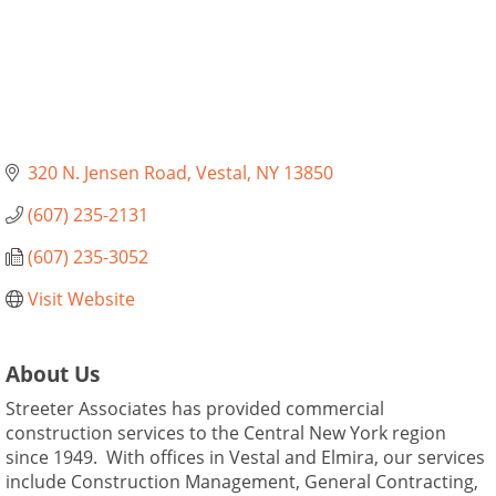
320 N. Jensen Road
Vestal
NY
13850
(607) 235-2131
(607) 235-3052
Visit Website
About Us
Streeter Associates has provided commercial
construction services to the Central New York region
since 1949. With offices in Vestal and Elmira, our services
include Construction Management, General Contracting,