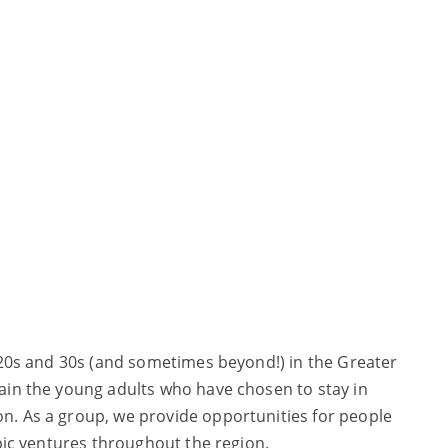
r 20s and 30s (and sometimes beyond!) in the Greater
tain the young adults who have chosen to stay in
on. As a group, we provide opportunities for people
opic ventures throughout the region.