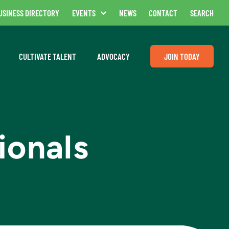
USINESS DIRECTORY
EVENTS
NEWS
CONTACT
SEARCH
CULTIVATE TALENT
ADVOCACY
JOIN TODAY
ionals