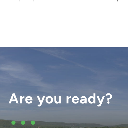
Are you ready?
•••