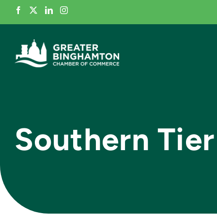
Skip
to
content
Southern Tier