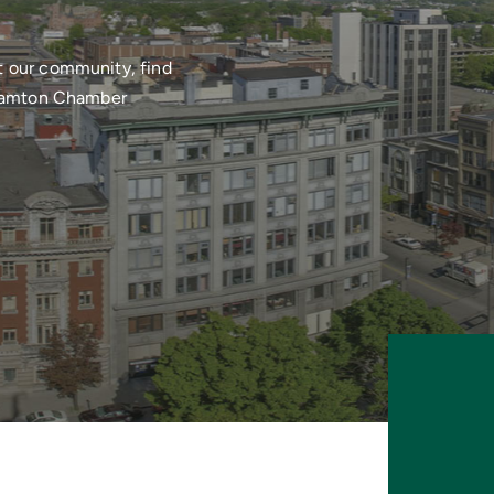
t our community, find
nghamton Chamber