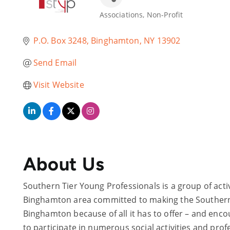
Associations
Non-Profit
Categories
P.O. Box 3248
Binghamton
NY
13902
Send Email
Visit Website
About Us
Southern Tier Young Professionals is a group of acti
Binghamton area committed to making the Southern Ti
Binghamton because of all it has to offer – and enc
to participate in numerous social activities and pro