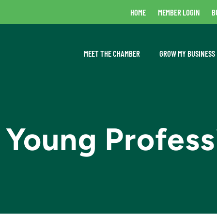
HOME
MEMBER LOGIN
B
MEET THE CHAMBER
GROW MY BUSINESS
 Young Profess