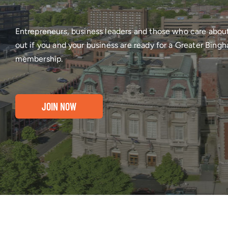
Entrepreneurs, business leaders and those who care abou
out if you and your business are ready for a Greater Bi
membership.
JOIN NOW