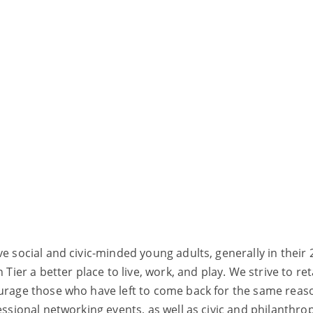
ve social and civic-minded young adults, generally in thei
er a better place to live, work, and play. We strive to re
ourage those who have left to come back for the same reas
fessional networking events, as well as civic and philanthr