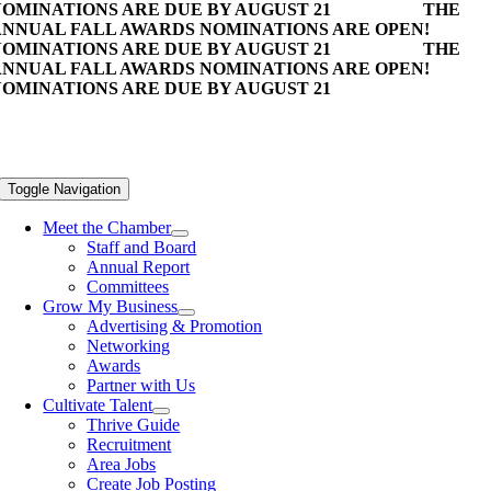
OMINATIONS ARE DUE BY AUGUST 21
THE
NNUAL FALL AWARDS NOMINATIONS ARE OPEN!
OMINATIONS ARE DUE BY AUGUST 21
THE
NNUAL FALL AWARDS NOMINATIONS ARE OPEN!
OMINATIONS ARE DUE BY AUGUST 21
Toggle Navigation
Meet the Chamber
Staff and Board
Annual Report
Committees
Grow My Business
Advertising & Promotion
Networking
Awards
Partner with Us
Cultivate Talent
Thrive Guide
Recruitment
Area Jobs
Create Job Posting