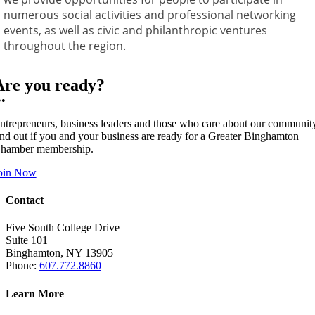
numerous social activities and professional networking
events, as well as civic and philanthropic ventures
throughout the region.
Are you ready?
••
ntrepreneurs, business leaders and those who care about our communit
ind out if you and your business are ready for a Greater Binghamton
hamber membership.
oin Now
Contact
Five South College Drive
Suite 101
Binghamton, NY 13905
Phone:
607.772.8860
Learn More