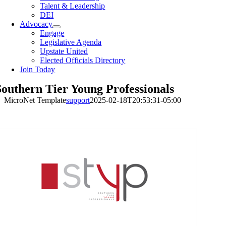
Talent & Leadership
DEI
Advocacy
Engage
Legislative Agenda
Upstate United
Elected Officials Directory
Join Today
Southern Tier Young Professionals
MicroNet Template
support
2025-02-18T20:53:31-05:00