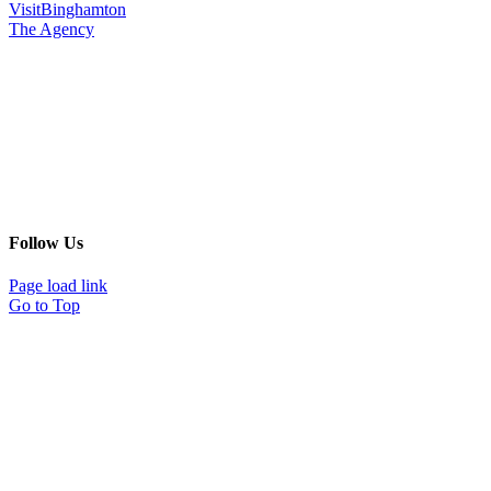
VisitBinghamton
The Agency
Follow Us
Page load link
Go to Top