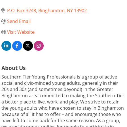
P.O. Box 3248
Binghamton
NY
13902
Send Email
Visit Website
About Us
Southern Tier Young Professionals is a group of active
social and civic-minded young adults, generally in their
20s and 30s (and sometimes beyond!) in the Greater
Binghamton area committed to making the Southern Tier
a better place to live, work, and play. We strive to retain
the young adults who have chosen to stay in Binghamton
because of all it has to offer – and encourage those who
have left to come back for the same reason. As a group,
we provide opportunities for people to participate in