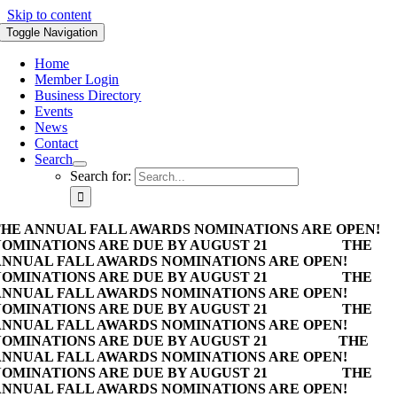
Skip to content
Toggle Navigation
Home
Member Login
Business Directory
Events
News
Contact
Search
Search for:
HE ANNUAL FALL AWARDS NOMINATIONS ARE OPEN!
OMINATIONS ARE DUE BY AUGUST 21
THE
NNUAL FALL AWARDS NOMINATIONS ARE OPEN!
OMINATIONS ARE DUE BY AUGUST 21
THE
NNUAL FALL AWARDS NOMINATIONS ARE OPEN!
OMINATIONS ARE DUE BY AUGUST 21
THE
NNUAL FALL AWARDS NOMINATIONS ARE OPEN!
OMINATIONS ARE DUE BY AUGUST 21
THE
NNUAL FALL AWARDS NOMINATIONS ARE OPEN!
OMINATIONS ARE DUE BY AUGUST 21
THE
NNUAL FALL AWARDS NOMINATIONS ARE OPEN!