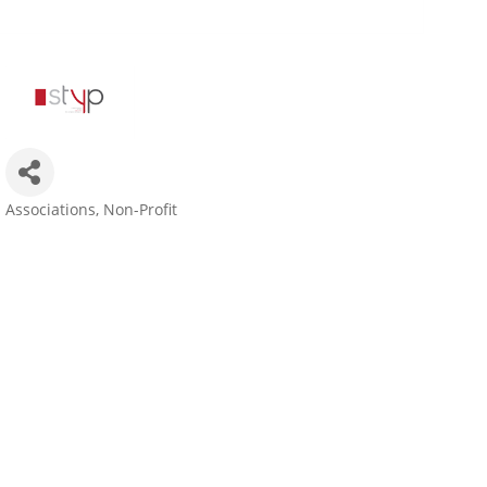
Associations
Non-Profit
Categories