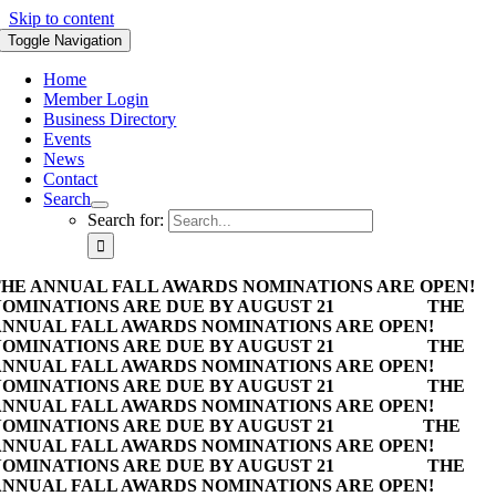
Skip to content
Toggle Navigation
Home
Member Login
Business Directory
Events
News
Contact
Search
Search for:
HE ANNUAL FALL AWARDS NOMINATIONS ARE OPEN!
OMINATIONS ARE DUE BY AUGUST 21
THE
NNUAL FALL AWARDS NOMINATIONS ARE OPEN!
OMINATIONS ARE DUE BY AUGUST 21
THE
NNUAL FALL AWARDS NOMINATIONS ARE OPEN!
OMINATIONS ARE DUE BY AUGUST 21
THE
NNUAL FALL AWARDS NOMINATIONS ARE OPEN!
OMINATIONS ARE DUE BY AUGUST 21
THE
NNUAL FALL AWARDS NOMINATIONS ARE OPEN!
OMINATIONS ARE DUE BY AUGUST 21
THE
NNUAL FALL AWARDS NOMINATIONS ARE OPEN!