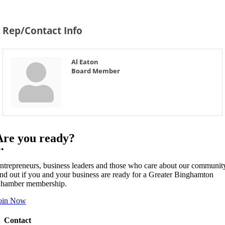
Rep/Contact Info
Al Eaton
Board Member
Are you ready?
••
ntrepreneurs, business leaders and those who care about our communit
ind out if you and your business are ready for a Greater Binghamton
hamber membership.
oin Now
Contact