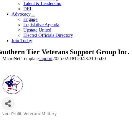
Talent & Leadership
DEI
Advocacy
Engage
Legislative Agenda
Upstate United
Elected Officials Directory
Join Today
Southern Tier Veterans Support Group Inc.
MicroNet Template
support
2025-02-18T20:53:31-05:00
Non-Profit
Veteran/ Military
Categories