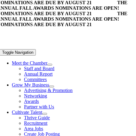
OMINATIONS ARE DUE BY AUGUST 21
THE
NNUAL FALL AWARDS NOMINATIONS ARE OPEN!
OMINATIONS ARE DUE BY AUGUST 21
THE
NNUAL FALL AWARDS NOMINATIONS ARE OPEN!
OMINATIONS ARE DUE BY AUGUST 21
Toggle Navigation
Meet the Chamber
Staff and Board
Annual Report
Committees
Grow My Business
Advertising & Promotion
Networking
Awards
Partner with Us
Cultivate Talent
Thrive Guide
Recruitment
Area Jobs
Create Job Posting