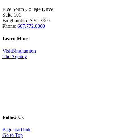
Five South College Drive
Suite 101
Binghamton, NY 13905
Phone:
607.772.8860
Learn More
VisitBinghamton
The Agency
Follow Us
Page load link
Go to Top