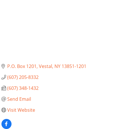
P.O. Box 1201
Vestal
NY
13851-1201
(607) 205-8332
(607) 348-1432
Send Email
Visit Website