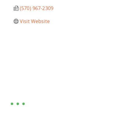
(570) 967-2309
Visit Website
Are you ready?
•••
Entrepreneurs, business leaders and those who care
about our community, find out if you and your