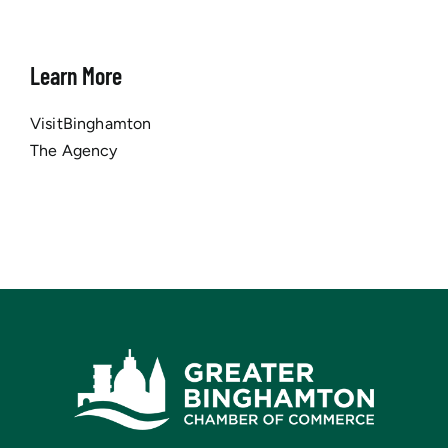
Learn More
VisitBinghamton
The Agency