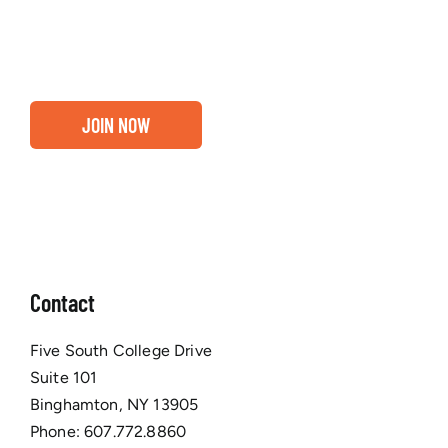
business are ready for a Greater Binghamton
Chamber membership.
JOIN NOW
Contact
Five South College Drive
Suite 101
Binghamton, NY 13905
Phone:
607.772.8860