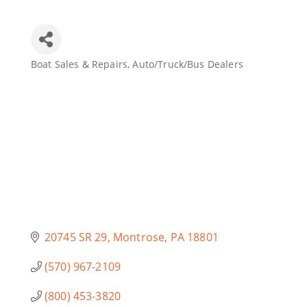
Join Today
Boat Sales & Repairs
Auto/Truck/Bus Dealers
Categories
20745 SR 29
Montrose
PA
18801
(570) 967-2109
(800) 453-3820