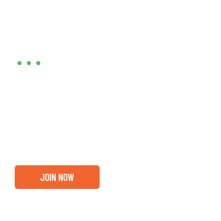
Are you ready?
•••
Entrepreneurs, business leaders and those who care
about our community, find out if you and your
business are ready for a Greater Binghamton
Chamber membership.
JOIN NOW