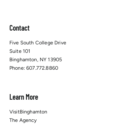
Contact
Five South College Drive
Suite 101
Binghamton, NY 13905
Phone:
607.772.8860
Learn More
VisitBinghamton
The Agency