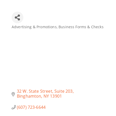
Join Today
Advertising & Promotions
Business Forms & Checks
Categories
32 W. State Street
Suite 203
Binghamton
NY
13901
(607) 723-6644