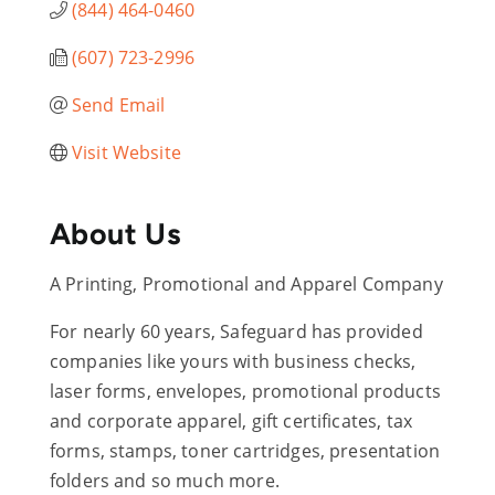
(844) 464-0460
(607) 723-2996
Send Email
Visit Website
About Us
A Printing, Promotional and Apparel Company
For nearly 60 years, Safeguard has provided
companies like yours with business checks,
laser forms, envelopes, promotional products
and corporate apparel, gift certificates, tax
forms, stamps, toner cartridges, presentation
folders and so much more.