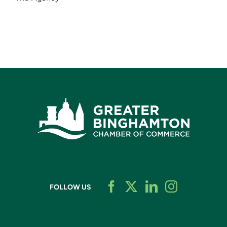
FOLLOW US