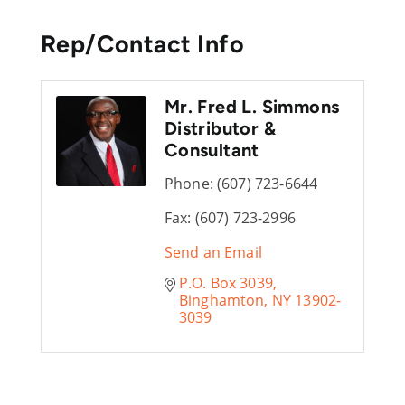
Rep/Contact Info
Mr. Fred L. Simmons
Distributor &
Consultant
Phone:
(607) 723-6644
Fax:
(607) 723-2996
Send an Email
P.O. Box 3039
Binghamton
NY
13902-
3039