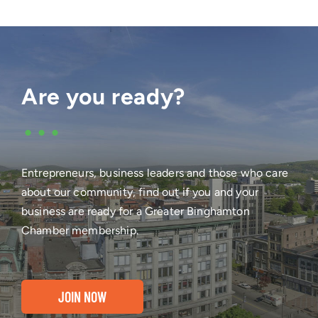
Are you ready?
•••
Entrepreneurs, business leaders and those who care
about our community, find out if you and your
business are ready for a Greater Binghamton
Chamber membership.
JOIN NOW