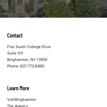
Contact
Five South College Drive
Suite 101
Binghamton, NY 13905
Phone:
607.772.8860
Learn More
VisitBinghamton
The Agency