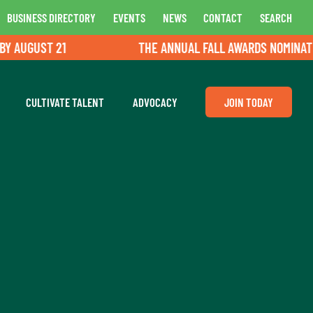
BUSINESS DIRECTORY
EVENTS
NEWS
CONTACT
SEARCH
UGUST 21
THE ANNUAL FALL AWARDS NOMINATIONS
CULTIVATE TALENT
ADVOCACY
JOIN TODAY