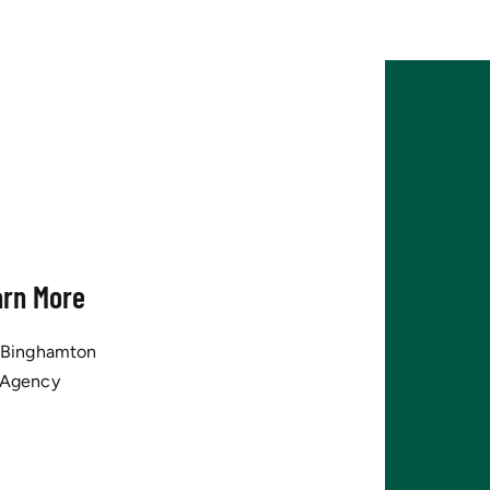
arn More
tBinghamton
 Agency