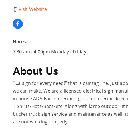
Visit Website
Hours:
7:30 am - 4:00pm Monday - Friday
About Us
“...a sign for every need!” that is our tag line. Just
we can make. We are a licensed electrical sign man
in-house ADA Baille interior signs and interior dire
T-Shirts/Hats/Bags/etc. Along with large outdoor li
bucket truck sign service and maintenance as well, t
are not working properly.