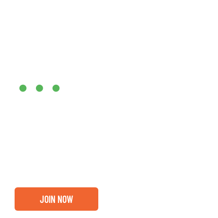
Are you ready?
•••
Entrepreneurs, business leaders and those who care abou
out if you and your business are ready for a Greater Bi
membership.
JOIN NOW