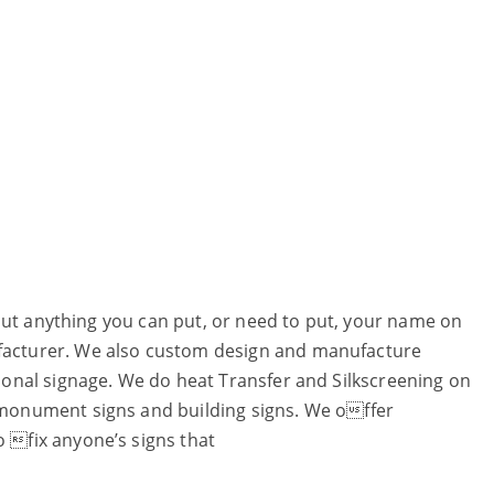
 about anything you can put, or need to put, your name on
ufacturer. We also custom design and manufacture
ctional signage. We do heat Transfer and Silkscreening on
t monument signs and building signs. We offer
o fix anyone’s signs that