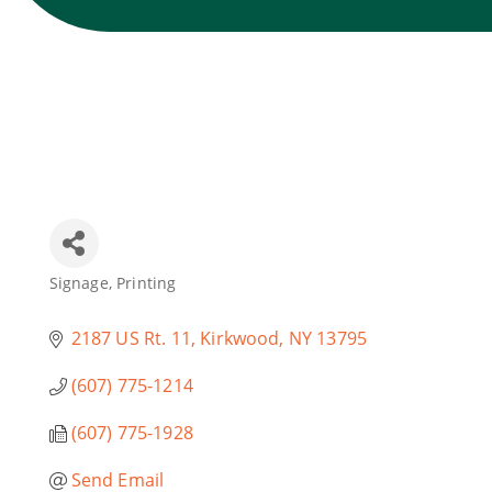
Signage
Printing
Categories
2187 US Rt. 11
Kirkwood
NY
13795
(607) 775-1214
(607) 775-1928
Send Email