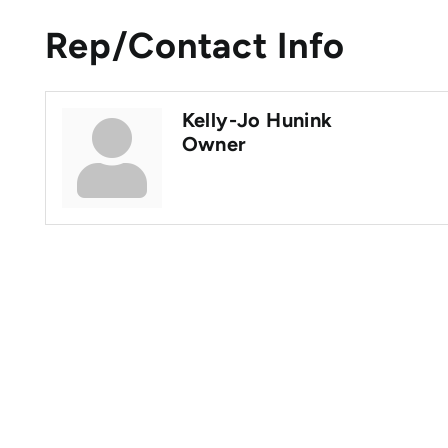
Rep/Contact Info
Kelly-Jo Hunink
Owner