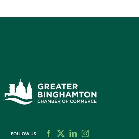
FOLLOW US