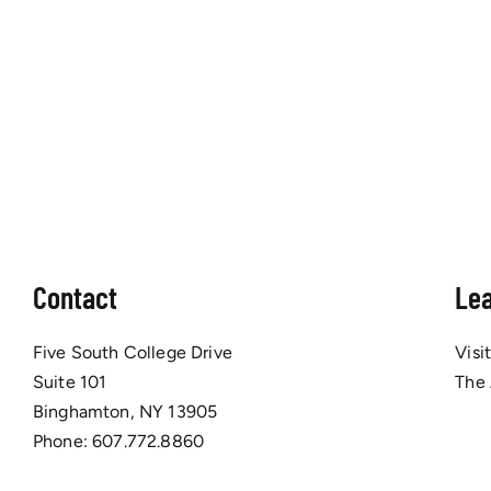
Contact
Le
Five South College Drive
Visi
Suite 101
The
Binghamton, NY 13905
Phone:
607.772.8860