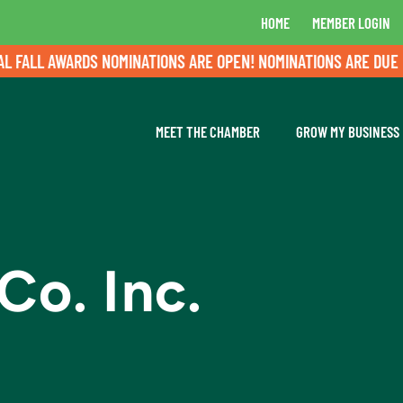
HOME
MEMBER LOGIN
LL AWARDS NOMINATIONS ARE OPEN! NOMINATIONS ARE DUE BY A
MEET THE CHAMBER
GROW MY BUSINESS
Co. Inc.